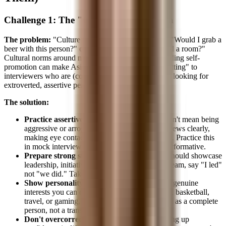
Challenge 1: The "Culture Fit" Question
The problem:
"Culture fit" in banking often means "Would I grab a
beer with this person?" or "Can this person command a room?"
Cultural norms around modesty, deference, and avoiding self-
promotion can make Asian candidates appear less "fitting" to
interviewers who are (consciously or unconsciously) looking for
extroverted, assertive personalities.
The solution:
Practice assertive communication.
This doesn't mean being
aggressive or arrogant. It means stating your views clearly,
making eye contact, and projecting confidence. Practice this
in mock interviews until it feels natural, not performative.
Prepare strong stories.
Behavioral answers should showcase
leadership, initiative, and impact. If you led a team, say "I led"
not "we did." Take credit where it's due.
Show personality beyond the resume.
Have genuine
interests you can discuss. Whether it's cooking, basketball,
travel, or gaming, interviewers want to see you as a complete
person, not a transcript.
Don't overcorrect.
Being yourself while dialing up