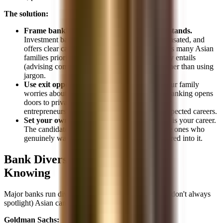
The solution:
Frame banking in terms your family understands.
Investment banking is prestigious, well-compensated, and
offers clear career progression. These are values many Asian
families prioritize. Explain what the job actually entails
(advising companies on major transactions) rather than using
jargon.
Use exit opportunities as a framework.
If your family
worries about long-term stability, explain that banking opens
doors to private equity, corporate leadership, or
entrepreneurship, all well-compensated and respected careers.
Set your own path.
At the end of the day, this is your career.
The candidates who succeed in banking are the ones who
genuinely want to be there, not the ones pressured into it.
Bank Diversity Programs Worth
Knowing
Major banks run diversity initiatives that include (but don't always
spotlight) Asian candidates:
Goldman Sachs: