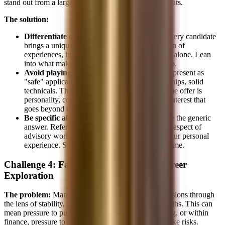
stand out from a large pool of similar-looking applicants.
The solution:
Differentiate on story, not demographics.
Every candidate
brings a unique story. Your specific combination of
experiences, interests, and motivations is yours alone. Lean
into what makes you different within any group.
Avoid playing it safe.
Many Asian candidates present as
"safe" applicants, strong GPA, relevant internships, solid
technicals. That's table stakes. What gets you the offer is
personality, conviction, and showing genuine interest that
goes beyond the resume.
Be specific about "why banking."
Don't give the generic
answer. Reference specific deals, explain what aspect of
advisory work excites you, and connect it to your personal
experience. Specificity beats generality every time.
Challenge 4: Family Expectations vs. Career
Exploration
The problem:
Many Asian families view career decisions through
the lens of stability, prestige, and clear progression paths. This can
mean pressure to pursue medicine, law, or engineering, or within
finance, pressure to stay in a "safe" role rather than take risks.