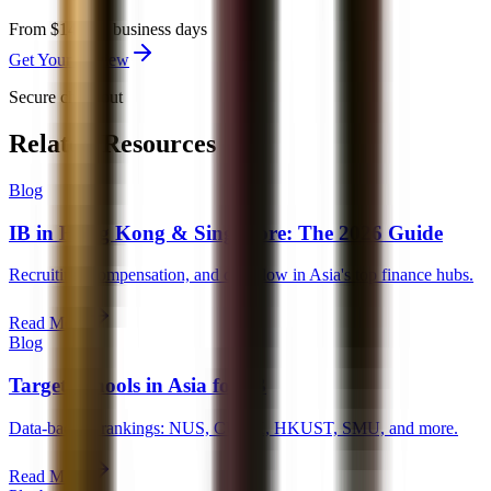
From $149
3-5 business days
Get Your Review
Secure checkout
Related Resources
Blog
IB in Hong Kong & Singapore: The 2026 Guide
Recruiting, compensation, and deal flow in Asia's top finance hubs.
Read More
Blog
Target Schools in Asia for IB
Data-backed rankings: NUS, CUHK, HKUST, SMU, and more.
Read More