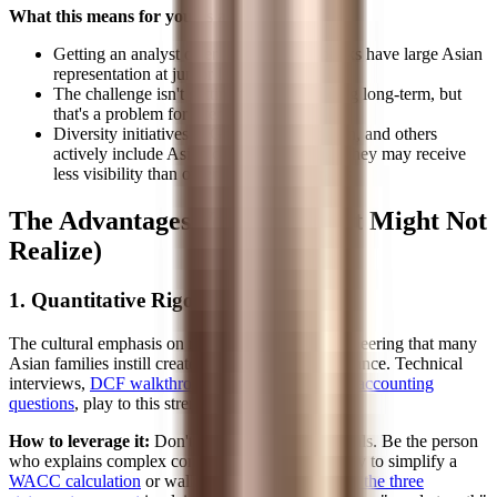
What this means for you as a recruit:
Getting an analyst offer is achievable, banks have large Asian
representation at junior levels
The challenge isn't getting in; it's advancing long-term, but
that's a problem for later
Diversity initiatives at Goldman, JPMorgan, and others
actively include Asian candidates, though they may receive
less visibility than other diversity programs
The Advantages You Have (But Might Not
Realize)
1. Quantitative Rigor
The cultural emphasis on math, science, and engineering that many
Asian families instill creates a genuine edge in finance. Technical
interviews,
DCF walkthroughs
,
LBO mechanics
,
accounting
questions
, play to this strength.
How to leverage it:
Don't just be good at technicals. Be the person
who explains complex concepts clearly. The ability to simplify a
WACC calculation
or walk someone through
how the three