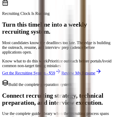
Recruiting Clock Is Running
Turn this timeline into a weekly
recruiting system.
Most candidates know the deadlines too late. The edge is building
the outreach, resume, and interview prep cadence before
applications open.
Know what to do this week
Prioritize outreach before portals
Avoid
common non-target timing mistakes
Get the Recruiting System - $59
Review My Resume
Build the complete preparation system
Connect recruiting strategy, technical
preparation, and interview execution.
Use the complete guide library when the recruiting process spans