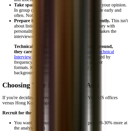
Take space.
Don't wait for permission to share your opinion.
In group case studies and discussions, contribute early and
often. Not aggressively, but visibly.
Prepare for "Tell me about yourself" differently.
This isn't
about listing your resume. It's about telling a story with
personality. Practice a 90-second version that makes the
interviewer want to keep talking to you.
Technical questions don't care about background,
they care about preparation.
Our
Finance Technical
Interview Guide
gives you every question tagged by
frequency, with 30-second and 3-minute answer
formats. Know your technicals cold, and your
background becomes pure upside.
Choosing Your Path: US vs. Asia
If you're deciding between recruiting for New York/US offices
versus Hong Kong/Singapore, consider:
Recruit for the US if:
You want maximum compensation (US pays 20-30% more at
the analyst level)