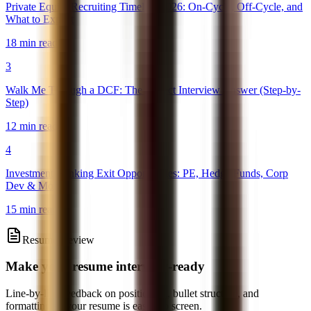
Private Equity Recruiting Timeline 2026: On-Cycle, Off-Cycle, and
What to Expect
18 min read
3
Walk Me Through a DCF: The Perfect Interview Answer (Step-by-
Step)
12 min read
4
Investment Banking Exit Opportunities: PE, Hedge Funds, Corp
Dev & More
15 min read
Resume Review
Make your resume interview-ready
Line-by-line feedback on positioning, bullet structure, and
formatting so your resume is easier to screen.