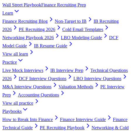
Wall Street Playbook
Finance Recruiting Prep
Learn
Finance Recruiting Blog
Non-Target to IB
IB Recruiting
2026
PE Recruiting 2026
Cold Email Templates
Networking Playbook 2026
LBO Modeling Guide
DCF
Model Guide
IB Resume Guide
View all
learn
Practice
Live Mock Interviews
IB Interview Prep
Technical Questions
2026
DCF Interview Questions
LBO Interview Questions
M&A Interview Questions
Valuation Methods
PE Interview
Prep
Accounting Questions
View all
practice
Playbooks
How to Break Into Finance
Finance Interview Guide
Finance
Technical Guide
PE Recruiting Playbook
Networking & Cold