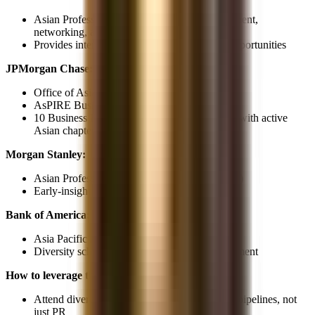
Asian Professionals Network, career development,
networking, and educational programs
Provides internal advocates and mentorship opportunities
JPMorgan Chase:
Office of Asian & Pacific Islander Affairs
AsPIRE Business Resource Group
10 Business Resource Groups company-wide with active
Asian chapters
Morgan Stanley:
Asian Professionals Alliance Network (APAN)
Early-insight programs for diverse candidates
Bank of America:
Asia Pacific American Leadership Network
Diversity scholarships and leadership development
How to leverage these:
Attend diversity events, they're real recruiting pipelines, not
just PR