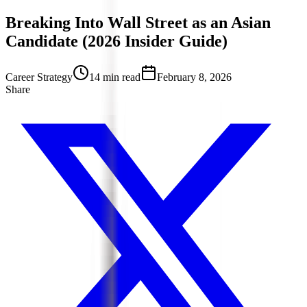
Breaking Into Wall Street as an Asian
Candidate (2026 Insider Guide)
Career Strategy
14 min read
February 8, 2026
Share