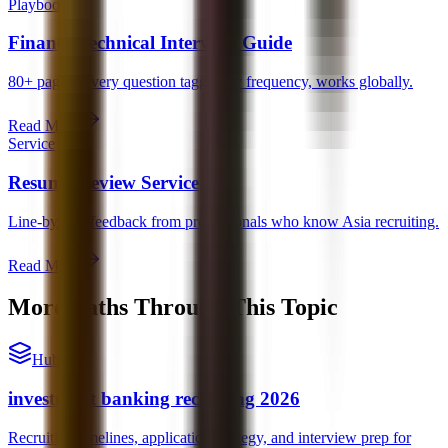
Playbook
Finance Technical Interview Guide
80+ pages. Every question tagged by frequency, works globally.
Read More
Service
Resume Review Service
Line-by-line feedback from professionals who know Asia recruiting.
Read More
More Paths Through This Topic
Hub
investment banking recruiting 2026
Recruiting timelines, application strategy, and interview prep for