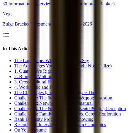
30 Informational Interview Questions That Impress Bankers
Next
Bulge Bracket Investment Banking Salary 2026
In This Article
The Landscape: What the Numbers Say
The Advantages You Have (But Might Not Realize)
1. Quantitative Rigor
2. Bilingual/Multilingual Skills
3. Cross-Cultural Fluency
4. Work Ethic and Discipline
The Challenges (and How to Navigate Them)
Challenge 1: The &quot;Culture Fit&quot; Question
Challenge 2: Networking Feels Unnatural
Challenge 3: The &quot;Overrepresented&quot; Perception
Challenge 4: Family Expectations vs. Career Exploration
Bank Diversity Programs Worth Knowing
Resume and Interview Tips for Asian Candidates
On Your Resume