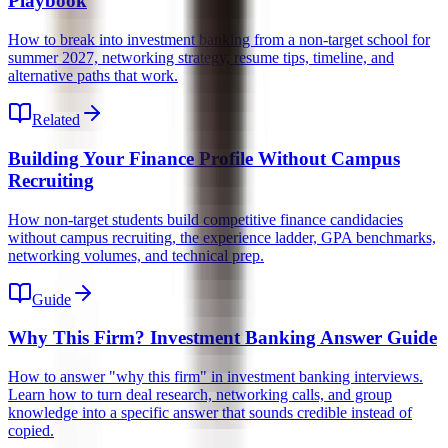
Playbook
How to break into investment banking from a non-target school for
summer 2027, networking strategy, resume tips, timeline, and
alternative paths that work.
Related
Building Your Finance Profile Without Campus
Recruiting
How non-target students build competitive finance candidacies
without campus recruiting, the experience ladder, GPA benchmarks,
networking volumes, and technical prep.
Guide
Why This Firm? Investment Banking Answer Guide
How to answer "why this firm" in investment banking interviews.
Learn how to turn deal research, networking calls, and group
knowledge into a specific answer that sounds credible instead of
copied.