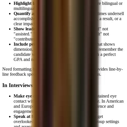
Highlight language skills prominently
if you're bilingual or
multilingual, don't hide them in a footer
Quantify aggressively.
Asian candidates sometimes undersell
accomplishments. Every bullet needs a number, a result, or a
clear impact statement.
Show leadership, not just participation.
"Led" not
"assisted." "Managed" not "helped with." "Built" not
"contributed to."
Include personality.
Add an interests section that shows
dimension, sports, travel, hobbies. Interviewers remember the
candidate who runs marathons, not the one with a perfect
GPA and no personality.
Need formatting help? Our
resume review service
provides line-by-
line feedback specifically calibrated for IB applications.
In Interviews
Make eye contact.
In many Asian cultures, sustained eye
contact with authority figures is considered rude. In American
and European banking culture, it signals confidence and
engagement. Practice this until it's comfortable.
Speak at full volume.
Soft-spoken candidates get
overlooked. Project your voice, especially in group settings
and assessment centers.