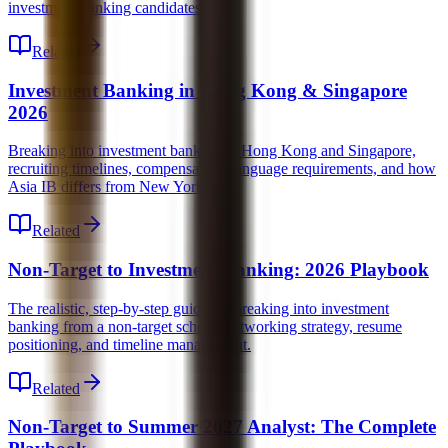
investment banking candidates.
Related
Investment Banking in Hong Kong & Singapore
2026
Breaking into investment banking in Hong Kong and Singapore,
recruiting timelines, compensation, language requirements, and how
Asia IB differs from New York.
Related
Non-Target to Investment Banking: 2026 Playbook
The realistic, step-by-step guide for breaking into investment
banking from a non-target school, networking strategy, resume
positioning, and timeline management.
Related
Non-Target to Summer 2027 Analyst: The Complete