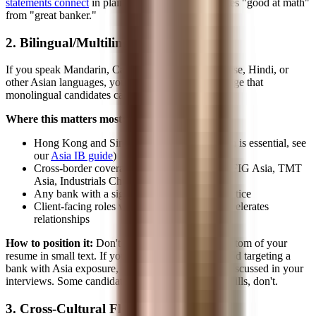
statements connect
in plain English is what separates "good at math"
from "great banker."
2. Bilingual/Multilingual Skills
If you speak Mandarin, Cantonese, Korean, Japanese, Hindi, or
other Asian languages, you have a material advantage that
monolingual candidates cannot replicate.
Where this matters most:
Hong Kong and Singapore offices (Mandarin is essential, see
our
Asia IB guide
)
Cross-border coverage groups at US banks (FIG Asia, TMT
Asia, Industrials China)
Any bank with a significant Asia-Pacific practice
Client-facing roles where cultural fluency accelerates
relationships
How to position it:
Don't bury languages at the bottom of your
resume in small text. If you're fluent in Mandarin and targeting a
bank with Asia exposure, it should be visible and discussed in your
interviews. Some candidates underplay language skills, don't.
3. Cross-Cultural Fluency