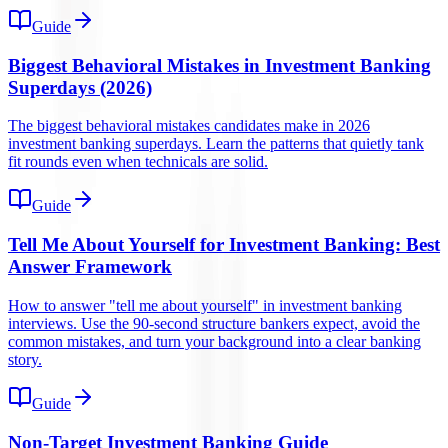
Guide
Biggest Behavioral Mistakes in Investment Banking
Superdays (2026)
The biggest behavioral mistakes candidates make in 2026
investment banking superdays. Learn the patterns that quietly tank
fit rounds even when technicals are solid.
Guide
Tell Me About Yourself for Investment Banking: Best
Answer Framework
How to answer "tell me about yourself" in investment banking
interviews. Use the 90-second structure bankers expect, avoid the
common mistakes, and turn your background into a clear banking
story.
Guide
Non-Target Investment Banking Guide