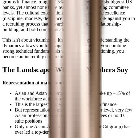
groups in finance, roughly 15% of employees at the six biggest US
banks, yet almost none have reached the top operating committee
levels. The cultural expectations that drive academic excellence
(discipline, modesty, deference to authority) can work against you in
a recruiting process that rewards self-promotion, relationship-
building, and bold communication.
This isn't about victimhood. It's about strategy. Understanding the
dynamics allows you to navigate them. And when you combine
strong technical fundamentals with self-aware positioning, you
become an incredibly compelling candidate.
The Landscape: What the Numbers Say
Representation at major banks:
Asian and Asian-American professionals make up ~15% of
the workforce at the top 6 US banks
This is the largest non-white demographic in finance
But representation drops sharply at the senior level, very few
Asian professionals sit on operating committees or hold C-
suite positions
Only one Asian-American (Vikram Pandit at Citigroup) has
ever led a top-tier Wall Street bank