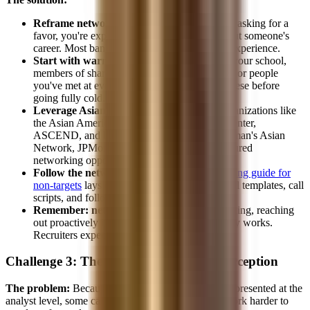
Reframe networking as learning.
You're not asking for a
favor, you're expressing genuine curiosity about someone's
career. Most bankers are happy to share their experience.
Start with warm connections.
Alumni from your school,
members of shared professional organizations, or people
you've met at events. Build confidence with these before
going fully cold.
Leverage Asian professional networks.
Organizations like
the Asian American Business Development Center,
ASCEND, and bank-specific networks (Goldman's Asian
Network, JPMorgan's AsPIRE) provide structured
networking opportunities.
Follow the networking system.
Our
networking guide for
non-targets
lays out the exact framework, email templates, call
scripts, and follow-up cadence.
Remember: networking is expected.
In banking, reaching
out proactively is not rude, it's how the industry works.
Recruiters expect it and respect it.
Challenge 3: The "Overrepresented" Perception
The problem:
Because Asian candidates are well-represented at the
analyst level, some candidates worry they need to work harder to