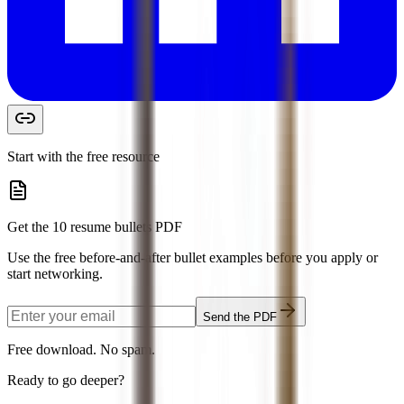
Start with the free resource
Get the 10 resume bullets PDF
Use the free before-and-after bullet examples before you apply or
start networking.
Send the PDF
Free download. No spam.
Ready to go deeper?