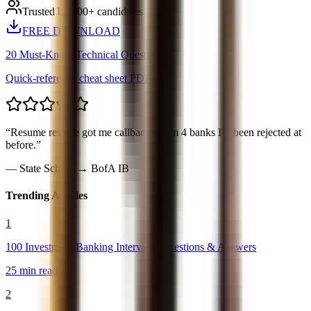
Trusted by 500+ candidates
FREE DOWNLOAD
20 Must-Know Technical Questions
Quick-reference cheat sheet PDF
“
Resume rewrite got me callbacks from 4 banks I’d been rejected at
before.
”
—
State School → BofA IB
Trending Articles
1
100 Investment Banking Interview Questions & Answers
25 min read
2