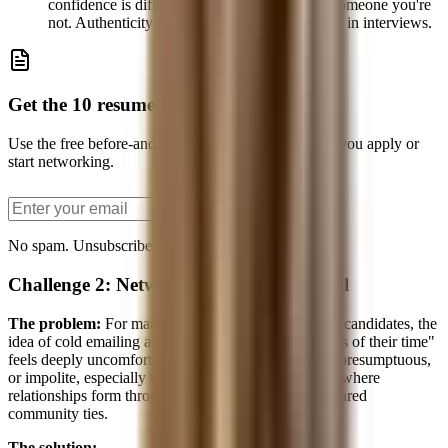
confidence is different from pretending to be someone you're
not. Authenticity reads better than performance in interviews.
Get the 10 resume bullets PDF
Use the free before-and-after bullet examples before you apply or
start networking.
Send the PDF
No spam. Unsubscribe anytime.
Challenge 2: Networking Feels Unnatural
The problem:
For many Asian and Asian-American candidates, the
idea of cold emailing a stranger to "ask for 15 minutes of their time"
feels deeply uncomfortable. It can feel transactional, presumptuous,
or impolite, especially if you were raised in a culture where
relationships form through formal introductions or shared
community ties.
The solution: