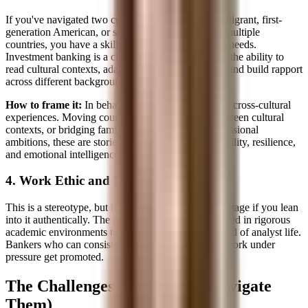
If you've navigated two cultures, whether as an immigrant, first-
generation American, or someone educated across multiple
countries, you have a skill that banking desperately needs.
Investment banking is a client service business, and the ability to
read cultural contexts, adapt communication styles, and build rapport
across different backgrounds is extremely valuable.
How to frame it:
In behavioral interviews, draw on cross-cultural
experiences. Moving countries, code-switching between cultural
contexts, or bridging family expectations with professional
ambitions, these are stories that demonstrate adaptability, resilience,
and emotional intelligence.
4. Work Ethic and Discipline
This is a stereotype, but it's also a competitive advantage if you lean
into it authentically. The discipline required to succeed in rigorous
academic environments translates directly to the grind of analyst life.
Bankers who can consistently deliver high-quality work under
pressure get promoted.
The Challenges (and How to Navigate
Them)