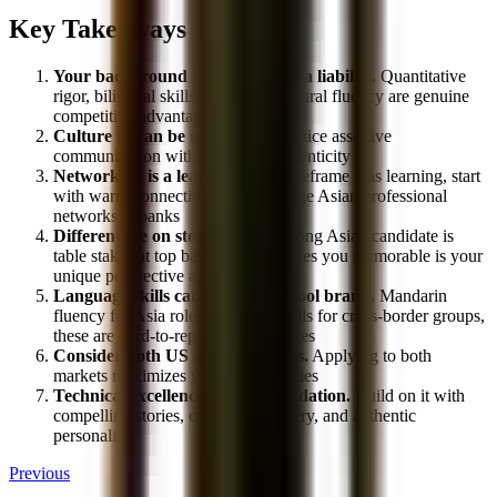
Key Takeaways
Your background is an asset, not a liability.
Quantitative
rigor, bilingual skills, and cross-cultural fluency are genuine
competitive advantages in banking
Culture fit can be navigated.
Practice assertive
communication without losing authenticity
Networking is a learnable skill.
Reframe it as learning, start
with warm connections, and leverage Asian professional
networks at banks
Differentiate on story.
Being a strong Asian candidate is
table stakes at top banks. What makes you memorable is your
unique perspective and personality
Language skills can override school brand.
Mandarin
fluency for Asia roles, bilingual skills for cross-border groups,
these are hard-to-replicate advantages
Consider both US and Asia paths.
Applying to both
markets maximizes your opportunities
Technical excellence is your foundation.
Build on it with
compelling stories, confident delivery, and authentic
personality
Previous