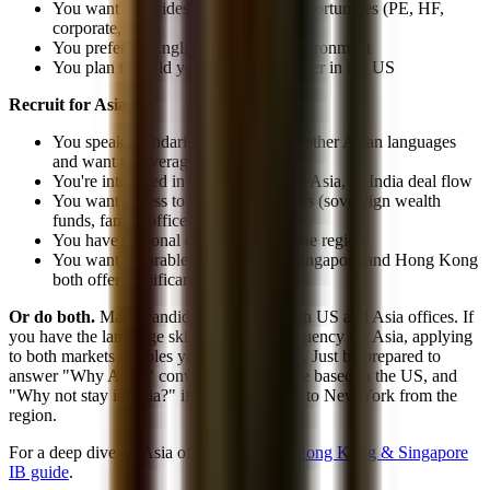
You want the widest range of exit opportunities (PE, HF,
corporate, tech)
You prefer an English-only work environment
You plan to build your long-term career in the US
Recruit for Asia if:
You speak Mandarin, Cantonese, or other Asian languages
and want to leverage them
You're interested in China, Southeast Asia, or India deal flow
You want access to Asia-specific exits (sovereign wealth
funds, family offices, Asia PE)
You have personal or family ties to the region
You want favorable tax treatment (Singapore and Hong Kong
both offer significant advantages)
Or do both.
Many candidates apply to both US and Asia offices. If
you have the language skills and cultural fluency for Asia, applying
to both markets doubles your opportunities. Just be prepared to
answer "Why Asia?" convincingly if you're based in the US, and
"Why not stay in Asia?" if you're applying to New York from the
region.
For a deep dive on Asia offices, read our
Hong Kong & Singapore
IB guide
.