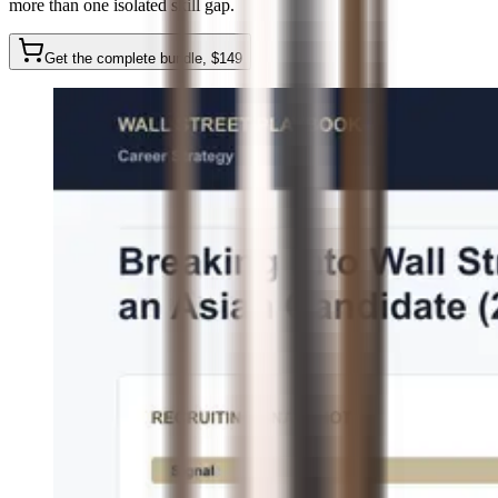
more than one isolated skill gap.
Get the complete bundle
, $
149