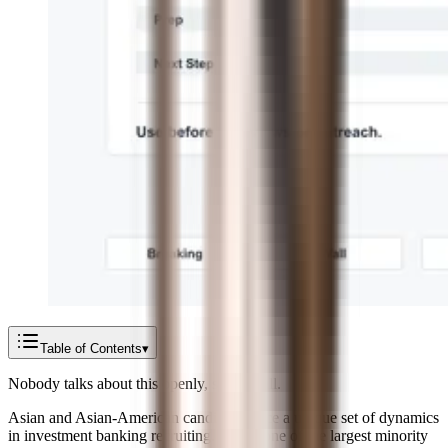
Table of Contents
▾
Nobody talks about this openly, so we will.
Asian and Asian-American candidates face a unique set of dynamics
in investment banking recruiting. You're one of the largest minority