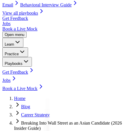
Email
Behavioral Interview Guide
View all
playbooks
Get Feedback
Jobs
Book a Live Mock
Open menu
Learn
Practice
Playbooks
Get Feedback
Jobs
Book a Live Mock
Home
Blog
Career Strategy
Breaking Into Wall Street as an Asian Candidate (2026
Insider Guide)