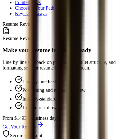
In Interviews
Choosing Your Path: US vs. Asia
Key Takeaways
Resume Review
Resume Review
Make your resume interview-ready
Line-by-line feedback on positioning, bullet structure, and
formatting so your resume is easier to screen.
Line-by-line feedback
Positioning and narrative review
Industry-standard formatting
1 round of follow-up Q&A
From $149
3-5 business days
Get Your Review
Secure checkout