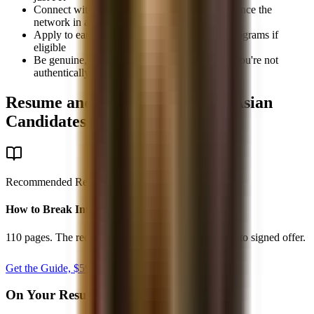
Connect with members on LinkedIn and reference the
network in applications
Apply to early-insight or first-year diversity programs if
eligible
Be genuine, don't claim affinity with a group you're not
authentically part of
Resume and Interview Tips for Asian
Candidates
Recommended Resource
How to Break Into Finance - 2026
110 pages. The recruiting system from first target list to signed offer.
Get the Guide, $
59
secure checkout
On Your Resume