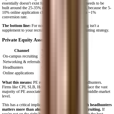
essentially doesn't exist for you. Your entire strategy needs to be
built around the 25-35% networking/referral channel, because the 5-
10% online application channel is a black hole with a ~1%
conversion rate.
The bottom line:
For non-target students, networking isn't a
supplement to your recruiting strategy. It
is
your recruiting strategy.
Private Equity Associate
Channel
% of Hires
On-campus recruiting
5-10%
Networking & referrals
15-25%
Headhunters
60-80%
Online applications
5-10%
What this means:
PE recruiting is dominated by headhunters.
Firms like CPI, SLB, Henkel, Dynamics, and Ratio place the vast
majority of PE associates at the megafund and upper middle-market
level.
This has a critical implication:
your relationship with headhunters
matters more than almost anything else for PE recruiting.
If
you're not on the right headhunters' lists, you won't see the best