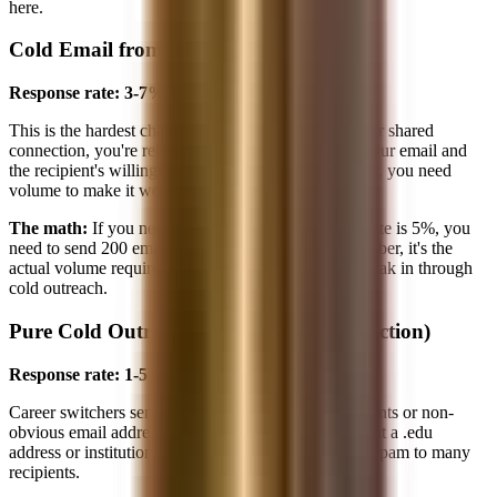
here.
Cold Email from Non-Target Student
Response rate: 3-7%
This is the hardest channel. Without a school brand or shared
connection, you're relying purely on the quality of your email and
the recipient's willingness to help a stranger. At 3-7%, you need
volume to make it work.
The math:
If you need 10 calls and your response rate is 5%, you
need to send 200 emails. That's not a theoretical number, it's the
actual volume required for a non-target student to break in through
cold outreach.
Pure Cold Outreach (No .edu, No Connection)
Response rate: 1-5%
Career switchers sending from personal Gmail accounts or non-
obvious email addresses face the steepest hill. Without a .edu
address or institutional affiliation, the email reads as spam to many
recipients.