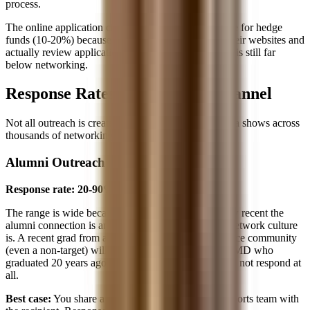
process.
The online application channel is slightly more viable for hedge
funds (10-20%) because many funds post roles on their websites and
actually review applications. But the conversion rate is still far
below networking.
Response Rates by Outreach Channel
Not all outreach is created equal. Here's what the data shows across
thousands of networking emails:
Alumni Outreach
Response rate: 20-90%
The range is wide because it depends heavily on how recent the
alumni connection is and how strong your school's network culture
is. A recent grad from a school with a tight-knit finance community
(even a non-target) will respond at the high end. An MD who
graduated 20 years ago from a large state school may not respond at
all.
Best case:
You share a small school, Greek life, or sports team with