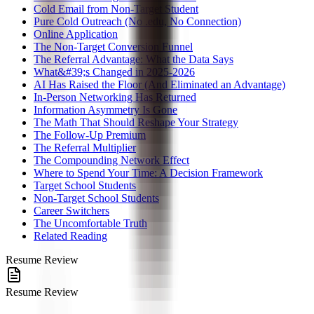
Cold Email from Non-Target Student
Pure Cold Outreach (No .edu, No Connection)
Online Application
The Non-Target Conversion Funnel
The Referral Advantage: What the Data Says
What&#39;s Changed in 2025-2026
AI Has Raised the Floor (And Eliminated an Advantage)
In-Person Networking Has Returned
Information Asymmetry Is Gone
The Math That Should Reshape Your Strategy
The Follow-Up Premium
The Referral Multiplier
The Compounding Network Effect
Where to Spend Your Time: A Decision Framework
Target School Students
Non-Target School Students
Career Switchers
The Uncomfortable Truth
Related Reading
Resume Review
Resume Review