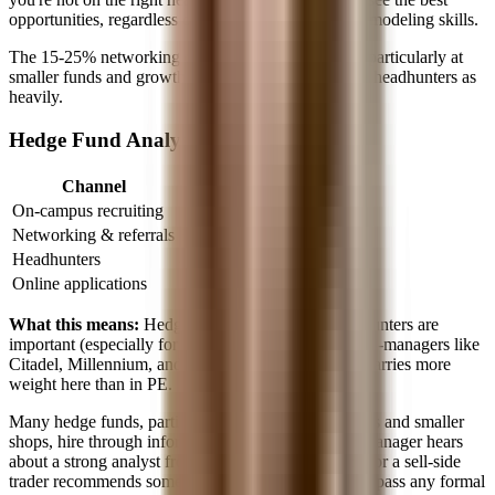
opportunities, regardless of your deal experience or modeling skills.
The 15-25% networking channel is still significant, particularly at
smaller funds and growth equity firms that don't use headhunters as
heavily.
Hedge Fund Analyst
Channel
% of Hires
On-campus recruiting
5-10%
Networking & referrals
30-40%
Headhunters
40-60%
Online applications
10-20%
What this means:
Hedge funds are a hybrid, headhunters are
important (especially for structured processes at multi-managers like
Citadel, Millennium, and Point72), but networking carries more
weight here than in PE.
Many hedge funds, particularly single-manager funds and smaller
shops, hire through informal networks. A portfolio manager hears
about a strong analyst from a friend at another fund, or a sell-side
trader recommends someone. These introductions bypass any formal