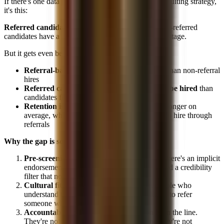
If there's one data point that should reshape your recruiting strategy,
it's this:
Referred candidates have a 30% hiring rate.
Non-referred
candidates have a 7% hiring rate. That's a 4.3x advantage.
But it gets even better:
Referral-based hires are made 55% faster
than non-referral
hires
Referred candidates are 15x more likely to be hired
than
candidates from job boards
Retention is higher
, referred hires stay 25% longer on
average, which means firms are incentivized to hire through
referrals
Why the gap is so large:
Pre-screening:
When a VP refers someone, there's an implicit
endorsement. The candidate has already passed a credibility
filter that no resume can replicate.
Cultural fit signal:
Referrals come from people who
understand the team's culture and are unlikely to refer
someone who wouldn't fit.
Accountability:
The referrer's reputation is on the line.
They're not going to recommend someone they're not