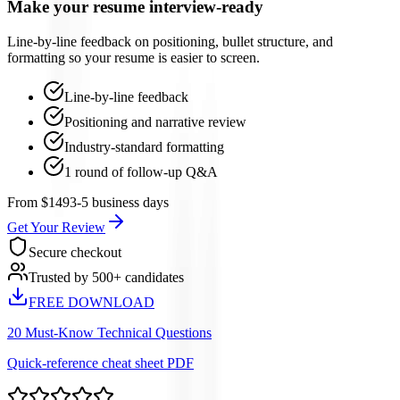
Make your resume interview-ready
Line-by-line feedback on positioning, bullet structure, and
formatting so your resume is easier to screen.
Line-by-line feedback
Positioning and narrative review
Industry-standard formatting
1 round of follow-up Q&A
From $149
3-5 business days
Get Your Review
Secure checkout
Trusted by 500+ candidates
FREE DOWNLOAD
20 Must-Know Technical Questions
Quick-reference cheat sheet PDF