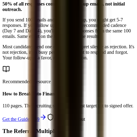
50% of all responses come from follow-up emails, not initial
outreach.
If you send 100 emails and never follow up, you might get 5-7
responses. If you follow up twice per the recommended cadence
(Day 7 and Day 14), you'll get 10-14 responses from the same 100
emails. Same effort on the front end, 2x the results.
Most candidates send one email and interpret silence as rejection. It's
not rejection, it's a busy person who meant to respond and forgot.
Your follow-up is a favor, not an imposition.
Recommended Resource
How to Break Into Finance - 2026
110 pages. The recruiting system from first target list to signed offer.
Get the Guide, $
59
secure checkout
The Referral Multiplier