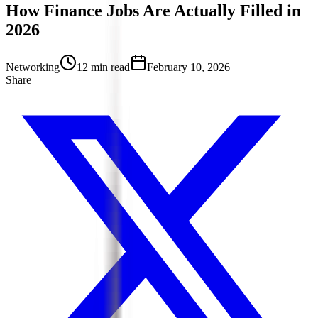
How Finance Jobs Are Actually Filled in
2026
Networking
12 min read
February 10, 2026
Share