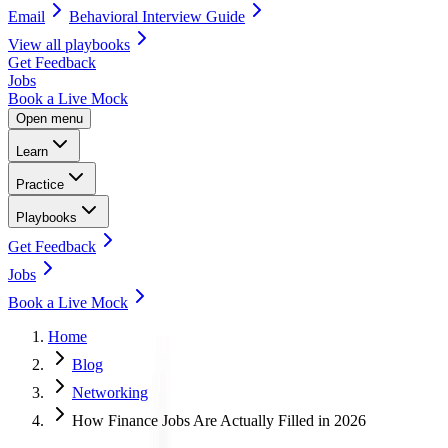
Email
Behavioral Interview Guide
View all
playbooks
Get Feedback
Jobs
Book a Live Mock
Open menu
Learn
Practice
Playbooks
Get Feedback
Jobs
Book a Live Mock
Home
Blog
Networking
How Finance Jobs Are Actually Filled in 2026