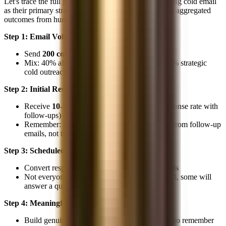
Let's trace the full journey for a non-target student using cold email
as their primary strategy. These numbers are based on aggregated
outcomes from hundreds of candidates:
Step 1: Email Volume
Send
200 cold emails
over 8-12 weeks
Mix: 40% alumni, 30% cold to target firms, 30% strategic
cold outreach
Step 2: Initial Responses
Receive
10-20 responses
(5-10% blended response rate with
follow-ups)
Remember: 50% of these responses will come from follow-up
emails, not the initial outreach
Step 3: Scheduled Calls
Convert responses into
8-16 informational calls
Not everyone who responds will schedule a call, some will
answer a question via email and go silent
Step 4: Meaningful Contacts
Build genuine relationships with
4-8 people
who remember