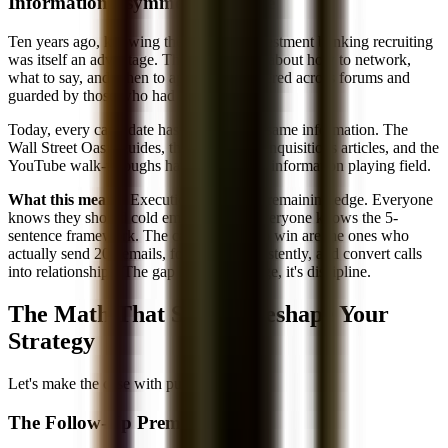
Information Asymmetry Is Gone
Ten years ago, knowing the basics of investment banking recruiting
was itself an advantage. The information about how to network,
what to say, and when to apply was scattered across forums and
guarded by those who had it.
Today, every candidate has access to the same information. The
Wall Street Oasis guides, the Mergers & Inquisitions articles, and the
YouTube walk-throughs have leveled the information playing field.
What this means:
Execution is the only remaining edge. Everyone
knows they should cold email alumni. Everyone knows the 5-
sentence framework. The candidates who win are the ones who
actually send 200 emails, follow up consistently, and convert calls
into relationships. The gap isn't knowledge, it's discipline.
The Math That Should Reshape Your
Strategy
Let's make the case with pure numbers:
The Follow-Up Premium