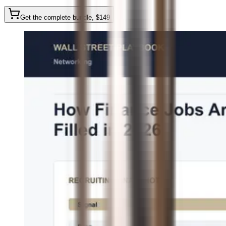
Get the complete bundle
, $
149