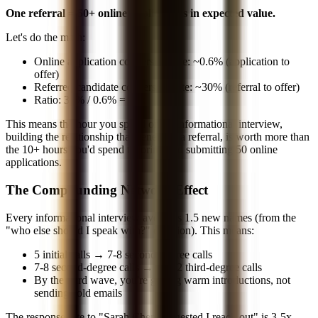
One referral = 50+ online applications in expected value.
Let's do the math:
Online application conversion rate: ~0.6% (application to
offer)
Referred candidate conversion rate: ~30% (referral to offer)
Ratio: 30% / 0.6% =
50x
This means the hour you spend on an informational interview,
building the relationship that generates a referral, is worth more than
the 10+ hours you'd spend tailoring and submitting 50 online
applications.
The Compounding Network Effect
Every informational interview averages 1.5 new names (from the
"who else should I speak with?" question). This means:
5 initial calls → 7-8 second-degree calls
7-8 second-degree calls → 10-12 third-degree calls
By the third wave, you're getting warm introductions, not
sending cold emails
The response rate to "Sarah Chen suggested I reach out" is 3-5x