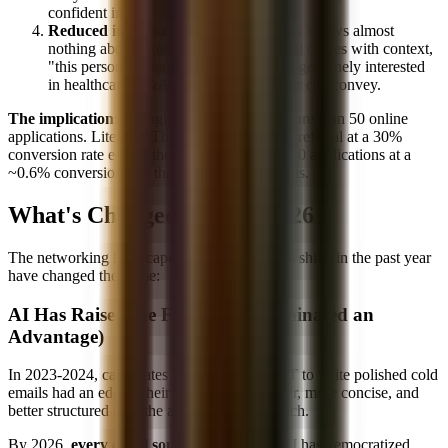
confident in.
Reduced information asymmetry:
HR knows almost
nothing about most applicants. A referral comes with context,
"this person is sharp, hardworking, and genuinely interested
in healthcare M&A", that no cover letter can convey.
The implication:
A single referral is worth more than 50 online
applications. Literally. The math works out: 1 referral at a 30%
conversion rate equals the expected value of 50 applications at a
~0.6% conversion rate through online channels.
What's Changed in 2025-2026
The networking landscape isn't static. Several shifts in the past year
have changed the game:
AI Has Raised the Floor (And Eliminated an
Advantage)
In 2023-2024, candidates who used ChatGPT to write polished cold
emails had an edge. Their emails were cleaner, more concise, and
better structured than the average cold outreach.
By 2026,
every email sounds competent.
AI has democratized