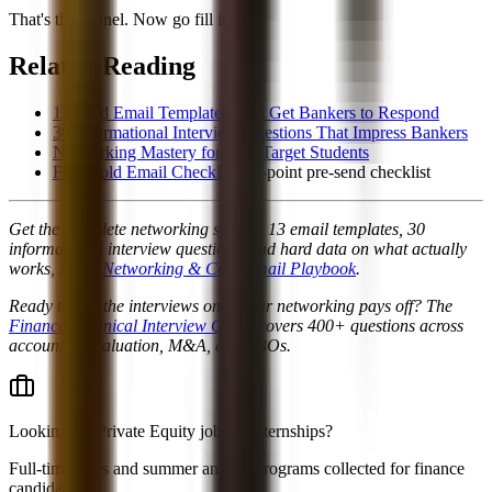
That's the funnel. Now go fill it.
Related Reading
13 Cold Email Templates That Get Bankers to Respond
30 Informational Interview Questions That Impress Bankers
Networking Mastery for Non-Target Students
Free Cold Email Checklist
, 11-point pre-send checklist
Get the complete networking system, 13 email templates, 30
informational interview questions, and hard data on what actually
works, in the
Networking & Cold Email Playbook
.
Ready to ace the interviews once your networking pays off? The
Finance Technical Interview Guide
covers 400+ questions across
accounting, valuation, M&A, and LBOs.
Looking for
Private Equity jobs & internships
?
Full-time roles and summer analyst programs collected for finance
candidates.