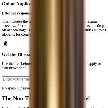
Online Application
Effective response rate: ~1.2%
This includes the full funnel: application submission → resume
screen → first-round interview → offer. At bulge brackets, the drop-
off at each stage is severe. Goldman's ~4% number includes all roles
globally, for competitive analyst spots, it's even lower.
Get the 10 resume bullets PDF
Use the free before-and-after bullet examples before you apply or
start networking.
Send the PDF
No spam. Unsubscribe anytime.
The Non-Target Conversion Funnel