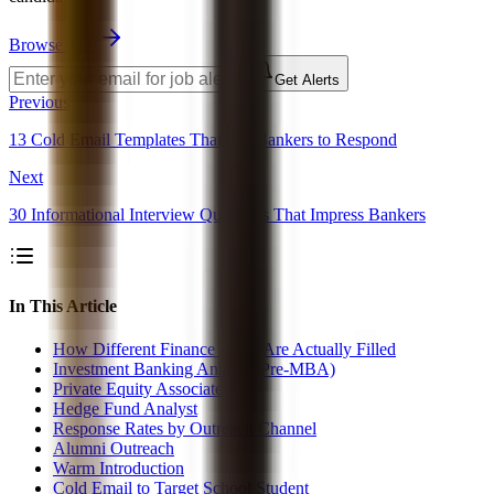
Browse Jobs
Get Alerts
Previous
13 Cold Email Templates That Get Bankers to Respond
Next
30 Informational Interview Questions That Impress Bankers
In This Article
How Different Finance Roles Are Actually Filled
Investment Banking Analyst (Pre-MBA)
Private Equity Associate
Hedge Fund Analyst
Response Rates by Outreach Channel
Alumni Outreach
Warm Introduction
Cold Email to Target School Student