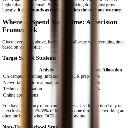
higher than a cold email. So your networking doesn't just grow
linearly,
it compounds as each call makes the next one warmer.
Where to Spend Your Time: A Decision
Framework
Given everything above, here's how to allocate your recruiting time
based on your profile:
Target School Students
Activity
Time Allocation
On-campus recruiting (info sessions, OCR prep)
40%
Networking / informational interviews
30%
Technical preparation
25%
Online applications
5%
You have the luxury of on-campus access. Use it. But don't rely on
it exclusively, the 25-35% of hires that come through networking are
often the backup when OCR doesn't work out.
Non-Target School Students