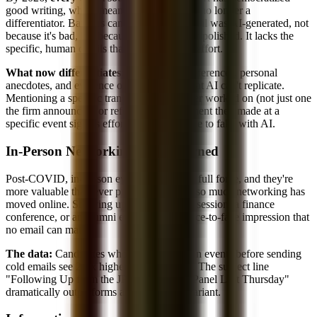
good writing, which means good writing is no longer a
differentiator. Bankers can tell when an email was AI-generated, not
because it's bad, but because it's generically polished. It lacks the
specific, human details that signal genuine effort.
What now differentiates:
Deal-specific references, personal
anecdotes, and evidence of real research that AI can't replicate.
Mentioning a specific transaction the banker worked on (not just one
the firm announced) or referencing a comment they made at a
specific event signals effort that's impossible to fake with AI.
In-Person Networking Has Returned
Post-COVID, in-person events are back in full force, and they're
more valuable than ever precisely because so much networking has
moved online. Showing up to a firm's info session, a finance
conference, or an alumni event creates a face-to-face impression that
no email can match.
The data:
Candidates who attend in-person events before sending
cold emails see 2-3x higher response rates. The subject line
"Following Up from the JPMorgan TMT Panel Last Thursday"
dramatically outperforms any cold email variant.