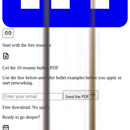
Start with the free resource
Get the 10 resume bullets PDF
Use the free before-and-after bullet examples before you apply or
start networking.
Send the PDF
Free download. No spam.
Ready to go deeper?