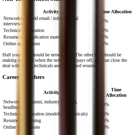
Activity
Time Allocation
Networking / cold email / informational
50%
interviews
Technical preparation
30%
Resume and application materials
10%
Online applications
10%
Half your time should be networking. The other half should be
making sure that when the networking pays off, you can close the
deal with strong technicals and a polished resume.
Career Switchers
Time
Activity
Allocation
Networking (alumni, industry contacts,
40%
headhunters)
Technical preparation (modeling, technicals)
35%
Resume positioning
15%
Online applications
10%