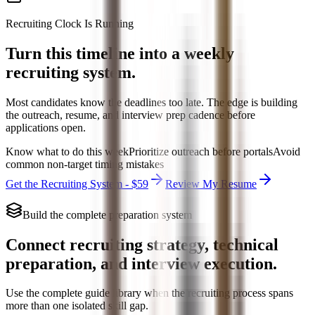
Recruiting Clock Is Running
Turn this timeline into a weekly
recruiting system.
Most candidates know the deadlines too late. The edge is building
the outreach, resume, and interview prep cadence before
applications open.
Know what to do this week
Prioritize outreach before portals
Avoid
common non-target timing mistakes
Get the Recruiting System - $59
Review My Resume
Build the complete preparation system
Connect recruiting strategy, technical
preparation, and interview execution.
Use the complete guide library when the recruiting process spans
more than one isolated skill gap.