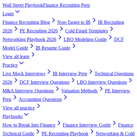
Wall Street Playbook
Finance Recruiting Prep
Learn
Finance Recruiting Blog
Non-Target to IB
IB Recruiting
2026
PE Recruiting 2026
Cold Email Templates
Networking Playbook 2026
LBO Modeling Guide
DCF
Model Guide
IB Resume Guide
View all
learn
Practice
Live Mock Interviews
IB Interview Prep
Technical Questions
2026
DCF Interview Questions
LBO Interview Questions
M&A Interview Questions
Valuation Methods
PE Interview
Prep
Accounting Questions
View all
practice
Playbooks
How to Break Into Finance
Finance Interview Guide
Finance
Technical Guide
PE Recruiting Playbook
Networking & Cold