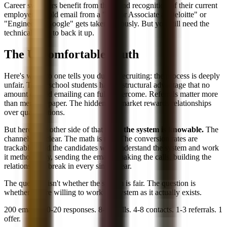
Career switchers benefit from the brand recognition of their current
employer. A cold email from a "Senior Associate at Deloitte" or
"Engineer at Google" gets taken seriously. But you still need the
technical skills to back it up.
The Uncomfortable Truth
Here's what no one tells you during recruiting: the process is deeply
unfair. Target school students have a structural advantage that no
amount of cold emailing can fully overcome. Referrals matter more
than merit on paper. The hidden job market rewards relationships
over qualifications.
But here's the other side of that truth:
the system is knowable.
The
channels are clear. The math is real. The conversion rates are
trackable. And the candidates who understand the system and work
it methodically, sending the emails, making the calls, building the
relationships, break in every single year.
The question isn't whether the system is fair. The question is
whether you're willing to work the system as it actually exists.
200 emails. 10-20 responses. 8-16 calls. 4-8 contacts. 1-3 referrals. 1
offer.