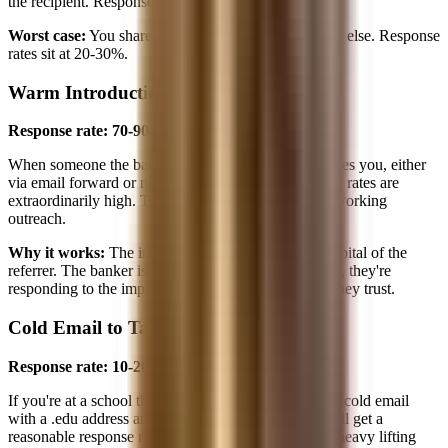
the recipient. Response rates approach 90%.
Worst case:
You share a large university and nothing else. Response
rates sit at 20-30%.
Warm Introduction
Response rate: 70-90%
When someone the banker knows and trusts introduces you, either
via email forward or name-drop permission, response rates are
extraordinarily high. This is the gold standard of networking
outreach.
Why it works:
The introduction carries the social capital of the
referrer. The banker isn't evaluating you from scratch, they're
responding to the implicit endorsement of someone they trust.
Cold Email to Target School Student
Response rate: 10-20%
If you're at a school the banker's firm recruits from, a cold email
with a .edu address and a well-crafted subject line will get a
reasonable response rate. The school name does the heavy lifting