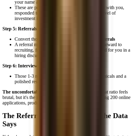
your name and are willing to help
These are people who had a good conversation with you,
responded to your follow-up, and have some level of
investment in your success
Step 5: Referrals
Convert those relationships into
1-3 actual referrals
A referral means they actively put your name forward to
recruiting, forwarded your resume, or advocated for you in a
hiring discussion
Step 6: Interviews & Offers
Those 1-3 referrals, combined with strong technicals and a
polished resume, lead to
1 offer
The uncomfortable math:
200 emails → 1 offer. That ratio feels
brutal, but it's the reality. And the alternative, submitting 200 online
applications, produces statistically worse outcomes.
The Referral Advantage: What the Data
Says