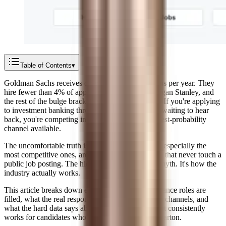
Table of Contents
▾
Goldman Sachs receives over 300,000 applications per year. They
hire fewer than 4% of applicants. JPMorgan, Morgan Stanley, and
the rest of the bulge brackets see similar numbers. If you're applying
to investment banking through online portals and waiting to hear
back, you're competing in the most crowded, lowest-probability
channel available.
The uncomfortable truth is that most finance jobs, especially the
most competitive ones, are filled through channels that never touch a
public job posting. The hidden job market isn't a myth. It's how the
industry actually works.
This article breaks down exactly how different finance roles are
filled, what the real response rates look like across channels, and
what the hard data says about the only strategy that consistently
works for candidates who aren't at Harvard or Wharton.