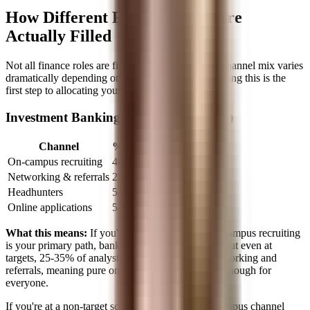
How Different Finance Roles Are
Actually Filled
Not all finance roles are filled the same way. The channel mix varies
dramatically depending on the role, and understanding this is the
first step to allocating your time correctly.
Investment Banking Analyst (Pre-MBA)
Channel
% of Hires
On-campus recruiting
40-50%
Networking & referrals
25-35%
Headhunters
5-10%
Online applications
5-10%
What this means:
If you're at a target school, on-campus recruiting
is your primary path, banks literally come to you. But even at
targets, 25-35% of analyst hires come through networking and
referrals, meaning pure on-campus recruiting isn't enough for
everyone.
If you're at a non-target school, that 40-50% on-campus channel