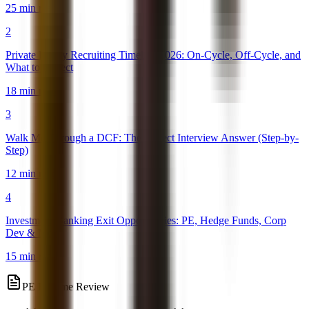
25 min read
2
Private Equity Recruiting Timeline 2026: On-Cycle, Off-Cycle, and
What to Expect
18 min read
3
Walk Me Through a DCF: The Perfect Interview Answer (Step-by-
Step)
12 min read
4
Investment Banking Exit Opportunities: PE, Hedge Funds, Corp
Dev & More
15 min read
PE Resume Review