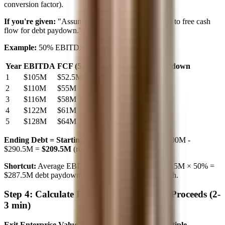
conversion factor).
If you're given:
"Assume 50% of EBITDA converts to free cash
flow for debt paydown."
Example:
50% EBITDA conversion
Year
EBITDA
FCF (50%)
Cumulative Debt Paydown
1
$105M
$52.5M
$52.5M
2
$110M
$55M
$107.5M
3
$116M
$58M
$165.5M
4
$122M
$61M
$226.5M
5
$128M
$64M
$290.5M
Ending Debt = Starting Debt - Total Paydown
$500M -
$290.5M =
$209.5M
(round to $210M)
Shortcut:
Average EBITDA ≈ $115M. 5 years × $115M × 50% =
$287.5M debt paydown. Close enough for paper math.
Step 4: Calculate Exit Value and Equity Proceeds (2-
3 min)
Exit Enterprise Value = Exit EBITDA × Exit Multiple