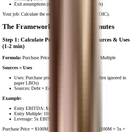
Exit assumptions (multiple or EBITDA growth)
Your job: Calculate the equity return (IRR and/or MOIC).
The Framework: 5 Steps, 10 Minutes
Step 1: Calculate Purchase Price and Sources & Uses
(1-2 min)
Formula:
Purchase Price = Entry EBITDA × Entry Multiple
Sources = Uses
Uses: Purchase price (+ sometimes fees, but often ignored in
paper LBOs)
Sources: Debt + Equity
Example:
Entry EBITDA: $100M
Entry Multiple: 10x
Leverage: 5x EBITDA (debt)
Purchase Price = $100M × 10x =
$1,000M
Debt = $100M × 5x =