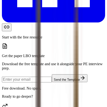
Start with the free resource
Get the paper LBO template
Download the free template and use it alongside your PE interview
prep.
Send the Template
Free download. No spam.
Ready to go deeper?