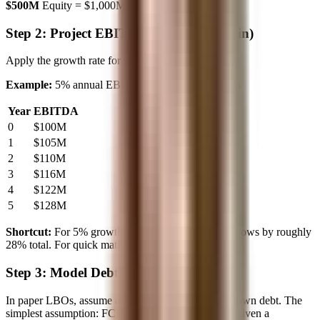
$500M
Equity = $1,000M - $500M =
$500M
Step 2: Project EBITDA Growth (1-2 min)
Apply the growth rate for each year.
Example:
5% annual EBITDA growth over 5 years
Year
EBITDA
0
$100M
1
$105M
2
$110M
3
$116M
4
$122M
5
$128M
Shortcut:
For 5% growth over 5 years, EBITDA grows by roughly
28% total. For quick math: $100M × 1.28 = $128M.
Step 3: Model Debt Paydown (2-3 min)
In paper LBOs, assume all excess cash flow pays down debt. The
simplest assumption: FCF ≈ EBITDA (or you'll be given a