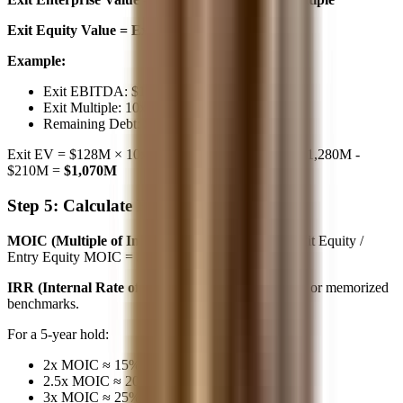
Exit Equity Value = Exit EV - Remaining Debt
Example:
Exit EBITDA: $128M
Exit Multiple: 10x (same as entry)
Remaining Debt: $210M
Exit EV = $128M × 10x =
$1,280M
Exit Equity = $1,280M -
$210M =
$1,070M
Step 5: Calculate Returns (1-2 min)
MOIC (Multiple of Invested Capital):
MOIC = Exit Equity /
Entry Equity MOIC = $1,070M / $500M =
2.14x
IRR (Internal Rate of Return):
Use the Rule of 72 or memorized
benchmarks.
For a 5-year hold:
2x MOIC ≈ 15% IRR
2.5x MOIC ≈ 20% IRR
3x MOIC ≈ 25% IRR