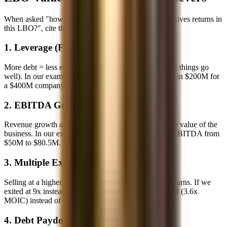
When asked "how does PE create value?" or "what drives returns in
this LBO?", cite these four levers:
1. Leverage (Financial Engineering)
More debt = less equity = higher percentage returns (if things go
well). In our example, 4x leverage meant we only put in $200M for
a $400M company.
2. EBITDA Growth
Revenue growth and/or margin expansion increase the value of the
business. In our example, 10% annual growth drove EBITDA from
$50M to $80.5M.
3. Multiple Expansion
Selling at a higher multiple than you paid increases returns. If we
exited at 9x instead of 8x, exit equity would be $725M (3.6x
MOIC) instead of $639M (3.2x).
4. Debt Paydown