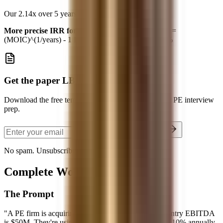
Our 2.14x over 5 years ≈
16-17% IRR
More precise IRR formula (for math lovers):
IRR =
(MOIC)^(1/years) - 1 IRR = (2.14)^(1/5) - 1 = 16.4%
Get the paper LBO template
Download the free template and use it alongside your PE interview
prep.
Send the Template
No spam. Unsubscribe anytime.
Complete Worked Example
The Prompt
"A PE firm is acquiring TargetCo for 8x EBITDA. Entry EBITDA
is $50M. They're using 4x leverage. EBITDA grows 10% annually.