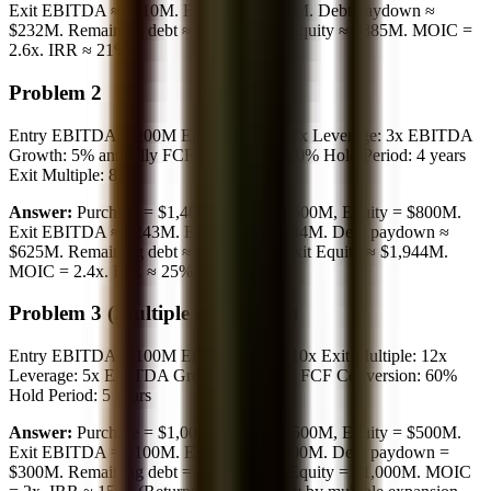
Exit EBITDA ≈ $110M. Exit EV = $990M. Debt paydown ≈
$232M. Remaining debt ≈ $105M. Exit Equity ≈ $885M. MOIC =
2.6x. IRR ≈ 21%.
Problem 2
Entry EBITDA: $200M Entry Multiple: 7x Leverage: 3x EBITDA
Growth: 5% annually FCF Conversion: 70% Hold Period: 4 years
Exit Multiple: 8x
Answer:
Purchase = $1,400M, Debt = $600M, Equity = $800M.
Exit EBITDA ≈ $243M. Exit EV = $1,944M. Debt paydown ≈
$625M. Remaining debt ≈ 0 (paid off). Exit Equity ≈ $1,944M.
MOIC = 2.4x. IRR ≈ 25%.
Problem 3 (Multiple Expansion)
Entry EBITDA: $100M Entry Multiple: 10x Exit Multiple: 12x
Leverage: 5x EBITDA Growth: 0% (flat) FCF Conversion: 60%
Hold Period: 5 years
Answer:
Purchase = $1,000M, Debt = $500M, Equity = $500M.
Exit EBITDA = $100M. Exit EV = $1,200M. Debt paydown =
$300M. Remaining debt = $200M. Exit Equity = $1,000M. MOIC