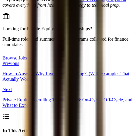
covers everything from headhunter strategy to technical prep.
Looking for
Private Equity jobs & internships
?
Full-time roles and summer analyst programs collected for finance
candidates.
Browse Jobs
Previous
How to Answer 'Why Investment Banking?' (With Examples That
Actually Work)
Next
Private Equity Recruiting Timeline 2026: On-Cycle, Off-Cycle, and
What to Expect
In This Article