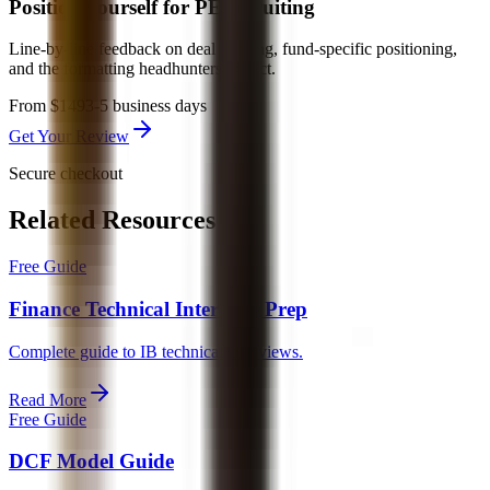
Position yourself for PE recruiting
Line-by-line feedback on deal framing, fund-specific positioning,
and the formatting headhunters expect.
From $149
3-5 business days
Get Your Review
Secure checkout
Related Resources
Free Guide
Finance Technical Interview Prep
Complete guide to IB technical interviews.
Read More
Free Guide
DCF Model Guide