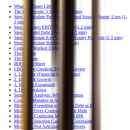
What is a Paper LBO?
The Framework: 5 Steps, 10 Minutes
Step 1: Calculate Purchase Price and Sources &amp; Uses (1-
2 min)
Step 2: Project EBITDA Growth (1-2 min)
Step 3: Model Debt Paydown (2-3 min)
Step 4: Calculate Exit Value and Equity Proceeds (2-3 min)
Step 5: Calculate Returns (1-2 min)
Complete Worked Example
The Prompt
The Solution
IRR Cheat Sheet
LBO Value Creation: The Four Levers
1. Leverage (Financial Engineering)
2. EBITDA Growth
3. Multiple Expansion
4. Debt Paydown
Sensitivity Analysis: What to Mention
Common Mistakes to Avoid
Mistake 1: Forgetting to Subtract Debt at Exit
Mistake 2: Over-Complicating the Math
Mistake 3: Confusing MOIC and IRR
Mistake 4: Ignoring Cash Flow Constraints
Mistake 5: Not Articulating the Drivers