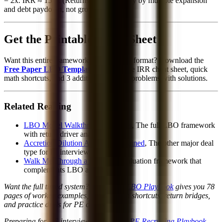
= 2x. IRR ≈ 15%. (Returns driven entirely by multiple expansion
and debt paydown, not growth.)
Get the Printable Cheat Sheet
Want this entire framework in a printable format? Download the
Free Paper LBO Template
, includes the IRR cheat sheet, quick
math shortcuts, and 3 additional practice problems with solutions.
Related Reading
LBO Model Walkthrough: 5 Steps
, The full LBO framework
with return driver analysis
Accretion/Dilution Analysis Explained
, The other major deal
type for IB interviews
Walk Me Through a DCF
, The valuation framework that
complements LBO analysis
Want the full timed system? The
Paper LBO Playbook
gives you 78
pages of worked examples, mental math shortcuts, return bridges,
and practice drills for PE case screens.
Preparing for PE interviews? The
2026 PE Recruiting Playbook