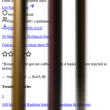
From $149
3-5 business days
Get Your Review
Secure checkout
Trusted by 500+ candidates
FREE DOWNLOAD
20 Must-Know Technical Questions
Quick-reference cheat sheet PDF
“
Resume rewrite got me callbacks from 4 banks I’d been rejected at
before.
”
—
State School → BofA IB
Trending Articles
1
100 Investment Banking Interview Questions & Answers