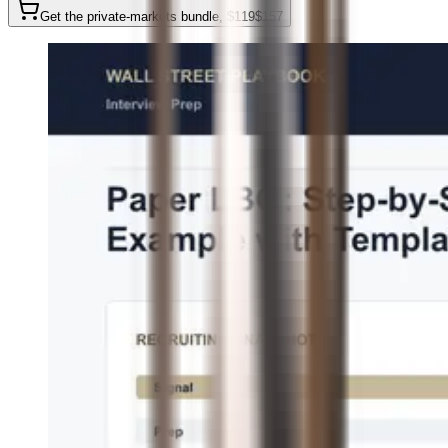
Get the private-markets bundle
, $
119
$
157