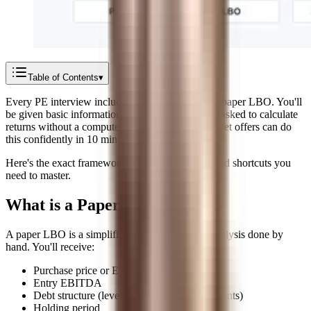
Table of Contents
▾
Every PE interview includes some version of the paper LBO. You'll
be given basic information about a company and asked to calculate
returns without a computer. The candidates who get offers can do
this confidently in 10 minutes or less.
Here's the exact framework, worked examples, and shortcuts you
need to master.
What is a Paper LBO?
A paper LBO is a simplified leveraged buyout analysis done by
hand. You'll receive:
Purchase price or EBITDA multiple
Entry EBITDA
Debt structure (leverage ratio or dollar amounts)
Holding period