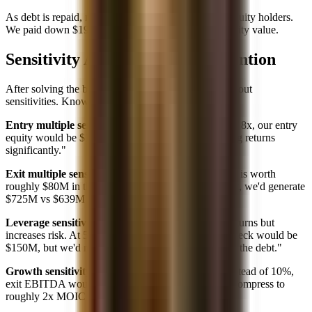
As debt is repaid, more enterprise value accrues to equity holders.
We paid down $195M of debt, which all went to equity value.
Sensitivity Analysis: What to Mention
After solving the base case, interviewers often ask about
sensitivities. Know how to discuss:
Entry multiple sensitivity:
"If we paid 7x instead of 8x, our entry
equity would be $150M instead of $200M, improving returns
significantly."
Exit multiple sensitivity:
"Each turn of exit multiple is worth
roughly $80M in this case (exit EBITDA). At 9x exit, we'd generate
$725M vs $639M at 8x."
Leverage sensitivity:
"Higher leverage magnifies returns but
increases risk. At 5x debt instead of 4x, our equity check would be
$150M, but we'd need stronger cash flows to service the debt."
Growth sensitivity:
"If EBITDA only grows 5% instead of 10%,
exit EBITDA would be ~$64M, and returns would compress to
roughly 2x MOIC."