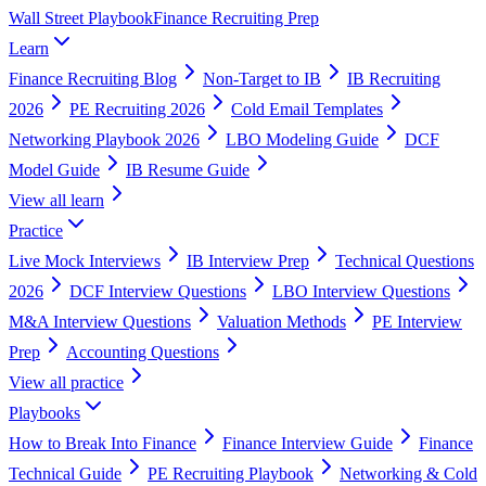
Wall Street Playbook
Finance Recruiting Prep
Learn
Finance Recruiting Blog
Non-Target to IB
IB Recruiting
2026
PE Recruiting 2026
Cold Email Templates
Networking Playbook 2026
LBO Modeling Guide
DCF
Model Guide
IB Resume Guide
View all
learn
Practice
Live Mock Interviews
IB Interview Prep
Technical Questions
2026
DCF Interview Questions
LBO Interview Questions
M&A Interview Questions
Valuation Methods
PE Interview
Prep
Accounting Questions
View all
practice
Playbooks
How to Break Into Finance
Finance Interview Guide
Finance
Technical Guide
PE Recruiting Playbook
Networking & Cold