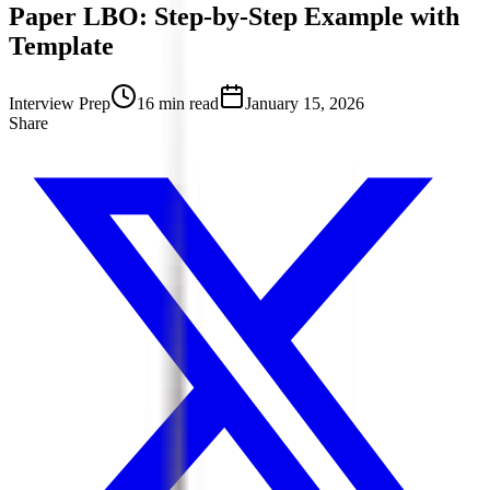
Paper LBO: Step-by-Step Example with
Template
Interview Prep
16 min read
January 15, 2026
Share