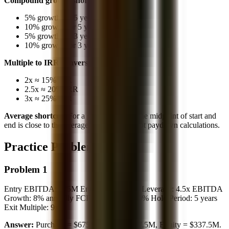
Compound growth shortcut:
5% growth for 5 years ≈ 28% total
10% growth for 5 years ≈ 61% total
5% growth for 3 years ≈ 16% total
10% growth for 3 years ≈ 33% total
Multiple to IRR conversion (5 years):
2x ≈ 15% IRR
2.5x ≈ 20% IRR
3x ≈ 25% IRR
Average shortcut:
For a growing series, the midpoint of start and
end is close to the average. Use this for debt paydown calculations.
Practice Problems
Problem 1
Entry EBITDA: $75M Entry Multiple: 9x Leverage: 4.5x EBITDA
Growth: 8% annually FCF Conversion: 50% Hold Period: 5 years
Exit Multiple: 9x
Answer:
Purchase = $675M, Debt = $337.5M, Equity = $337.5M.