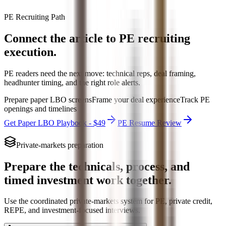
PE Recruiting Path
Connect the article to PE recruiting
execution.
PE readers need the next move: technical reps, deal framing,
headhunter timing, and the right role alerts.
Prepare paper LBO screens
Frame your deal experience
Track PE
openings and timelines
Get Paper LBO Playbook - $49
PE Resume Review
Private-markets preparation
Prepare the technicals, process, and
timed investment work together.
Use the coordinated private-markets system for PE, private credit,
REPE, and investment-focused interviews.