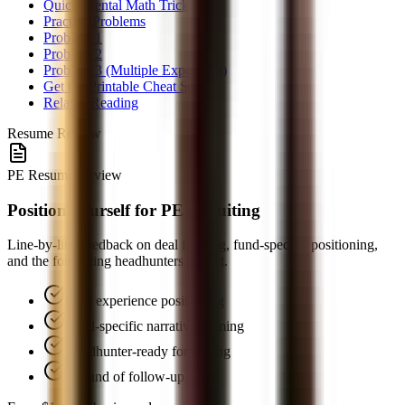
Quick Mental Math Tricks
Practice Problems
Problem 1
Problem 2
Problem 3 (Multiple Expansion)
Get the Printable Cheat Sheet
Related Reading
Resume Review
PE Resume Review
Position yourself for PE recruiting
Line-by-line feedback on deal framing, fund-specific positioning,
and the formatting headhunters expect.
Deal experience positioning
Fund-specific narrative framing
Headhunter-ready formatting
1 round of follow-up Q&A