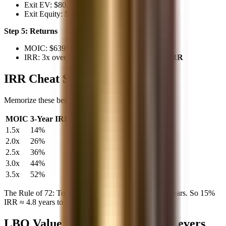
Exit EV: $80.5M × 8x = $644M
Exit Equity: $644M - $5M = $639M
Step 5: Returns
MOIC: $639M / $200M =
3.2x
IRR: 3x over 5 years ≈ 25%, so 3.2x ≈
26% IRR
IRR Cheat Sheet
Memorize these benchmarks for quick mental math:
MOIC
3-Year IRR
4-Year IRR
5-Year IRR
1.5x
14%
11%
8%
2.0x
26%
19%
15%
2.5x
36%
26%
20%
3.0x
44%
32%
25%
3.5x
52%
37%
28%
The Rule of 72: To double your money, 72 / IRR = years. So 15%
IRR ≈ 4.8 years to double.
LBO Value Creation: The Four Levers