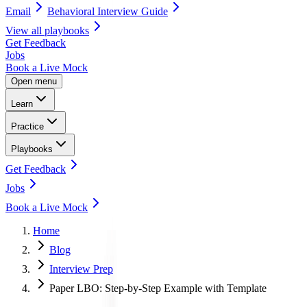
Email
Behavioral Interview Guide
View all
playbooks
Get Feedback
Jobs
Book a Live Mock
Open menu
Learn
Practice
Playbooks
Get Feedback
Jobs
Book a Live Mock
Home
Blog
Interview Prep
Paper LBO: Step-by-Step Example with Template