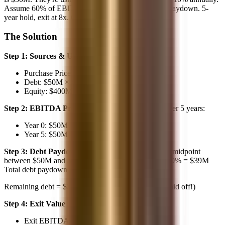
Assume 60% of EBITDA converts to FCF for debt paydown. 5-
year hold, exit at 8x. Calculate the IRR."
The Solution
Step 1: Sources & Uses
Purchase Price: $50M × 8x = $400M
Debt: $50M × 4x = $200M
Equity: $400M - $200M = $200M
Step 2: EBITDA Projection
10% annual growth over 5 years:
Year 0: $50M
Year 5: $50M × 1.61 = $80.5M (using 1.1^5)
Step 3: Debt Paydown
Average EBITDA ≈ $65M (midpoint
between $50M and $80M) Annual FCF ≈ $65M × 60% = $39M
Total debt paydown ≈ $39M × 5 = $195M
Remaining debt = $200M - $195M =
$5M
(nearly paid off!)
Step 4: Exit Value
Exit EBITDA: $80.5M