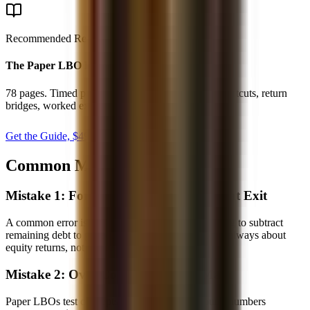
Recommended Resource
The Paper LBO Playbook
78 pages. Timed paper LBO setup, mental math shortcuts, return
bridges, worked examples, and practice drills.
Get the Guide, $
49
secure checkout
Common Mistakes to Avoid
Mistake 1: Forgetting to Subtract Debt at Exit
A common error is calculating exit EV but forgetting to subtract
remaining debt to get equity value. The question is always about
equity returns, not EV returns.
Mistake 2: Over-Complicating the Math
Paper LBOs test concepts, not Excel skills. Round numbers