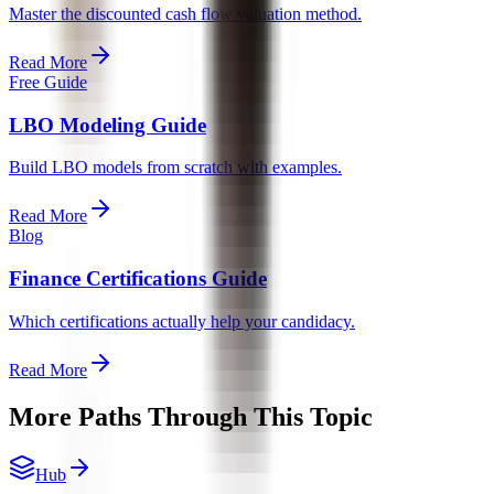
Master the discounted cash flow valuation method.
Read More
Free Guide
LBO Modeling Guide
Build LBO models from scratch with examples.
Read More
Blog
Finance Certifications Guide
Which certifications actually help your candidacy.
Read More
More Paths Through This Topic
Hub