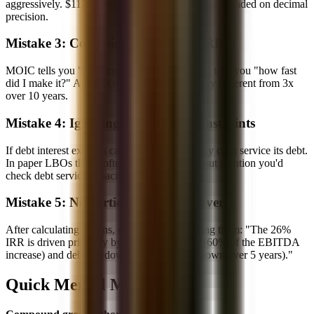
aggressively. $117M becomes $120M. You're not graded on decimal
precision.
Mistake 3: Confusing MOIC and IRR
MOIC tells you "how much did I make?" IRR tells you "how fast
did I make it?" A 3x MOIC over 3 years is very different from 3x
over 10 years.
Mistake 4: Ignoring Cash Flow Constraints
If debt interest exceeds cash flow, the company can't service its debt.
In paper LBOs this is often simplified away, but mention you'd
check debt service capacity in a real model.
Mistake 5: Not Articulating the Drivers
After calculating returns, explain what's driving them: "The 26%
IRR is driven primarily by EBITDA growth (60% of the EBITDA
increase) and debt paydown (nearly full paydown over 5 years)."
Quick Mental Math Tricks