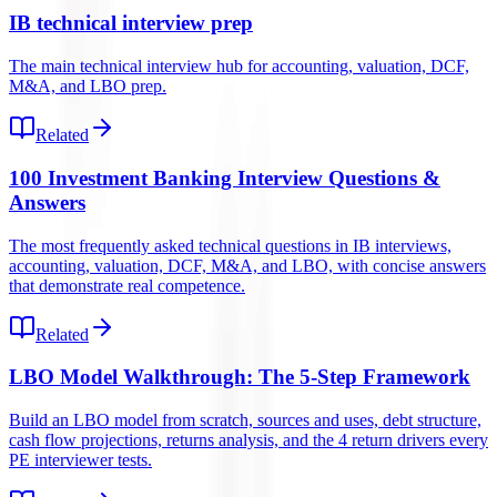
IB technical interview prep
The main technical interview hub for accounting, valuation, DCF,
M&A, and LBO prep.
Related
100 Investment Banking Interview Questions &
Answers
The most frequently asked technical questions in IB interviews,
accounting, valuation, DCF, M&A, and LBO, with concise answers
that demonstrate real competence.
Related
LBO Model Walkthrough: The 5-Step Framework
Build an LBO model from scratch, sources and uses, debt structure,
cash flow projections, returns analysis, and the 4 return drivers every
PE interviewer tests.