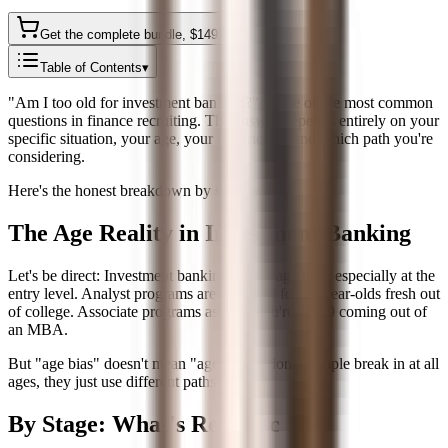
Get the complete bundle
, $
149
Table of Contents
▾
"Am I too old for investment banking?" is one of the most common
questions in finance recruiting. The answer depends entirely on your
specific situation, your age, your experience, and which path you're
considering.
Here's the honest breakdown by stage and age.
The Age Reality in Investment Banking
Let's be direct: Investment banking has an age bias, especially at the
entry level. Analyst programs are designed for 22-year-olds fresh out
of college. Associate programs assume you're 27-29 coming out of
an MBA.
But "age bias" doesn't mean "age prohibition." People break in at all
ages, they just use different paths.
By Stage: What's Realistic