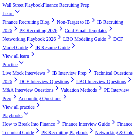
Wall Street Playbook
Finance Recruiting Prep
Learn
Finance Recruiting Blog
Non-Target to IB
IB Recruiting
2026
PE Recruiting 2026
Cold Email Templates
Networking Playbook 2026
LBO Modeling Guide
DCF
Model Guide
IB Resume Guide
View all
learn
Practice
Live Mock Interviews
IB Interview Prep
Technical Questions
2026
DCF Interview Questions
LBO Interview Questions
M&A Interview Questions
Valuation Methods
PE Interview
Prep
Accounting Questions
View all
practice
Playbooks
How to Break Into Finance
Finance Interview Guide
Finance
Technical Guide
PE Recruiting Playbook
Networking & Cold