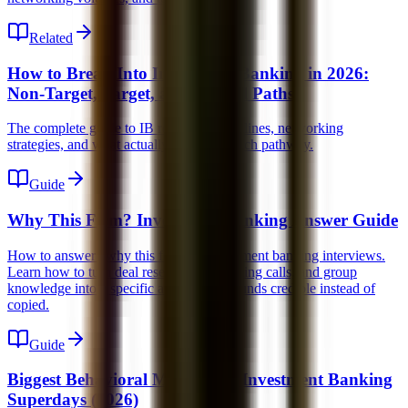
Related
How to Break Into Investment Banking in 2026:
Non-Target, Target, and Lateral Paths
The complete guide to IB recruiting, timelines, networking
strategies, and what actually works for each pathway.
Guide
Why This Firm? Investment Banking Answer Guide
How to answer "why this firm" in investment banking interviews.
Learn how to turn deal research, networking calls, and group
knowledge into a specific answer that sounds credible instead of
copied.
Guide
Biggest Behavioral Mistakes in Investment Banking
Superdays (2026)