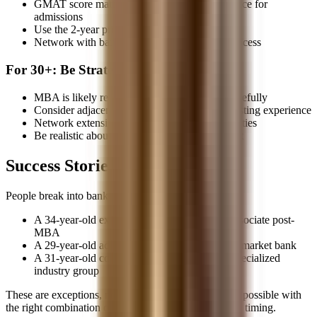
GMAT score matters more than work experience for
admissions
Use the 2-year program to recruit properly
Network with banks during the application process
For 30+: Be Strategic
MBA is likely required, but weigh the ROI carefully
Consider adjacent paths that leverage your existing experience
Network extensively to find unusual opportunities
Be realistic about timeline and opportunity cost
Success Stories Do Exist
People break into banking at all ages. I've seen:
A 34-year-old ex-military officer join as an Associate post-
MBA
A 29-year-old accountant lateral into a middle-market bank
A 31-year-old consultant break in through a specialized
industry group
These are exceptions, not the rule, but they prove it's possible with
the right combination of experience, networking, and timing.