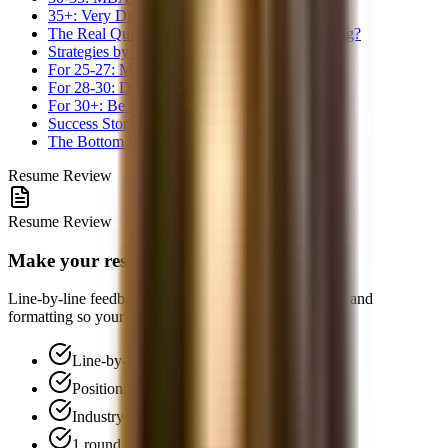
35+: Very Difficult for Traditional Path
The Real Question: Why Do You Want Banking?
Strategies by Age Group
For 25-27: Move Fast
For 28-30: Decide on MBA
For 30+: Be Strategic
Success Stories Do Exist
The Bottom Line
Resume Review
Resume Review
Make your resume interview-ready
Line-by-line feedback on positioning, bullet structure, and
formatting so your resume is easier to screen.
Line-by-line feedback
Positioning and narrative review
Industry-standard formatting
1 round of follow-up Q&A