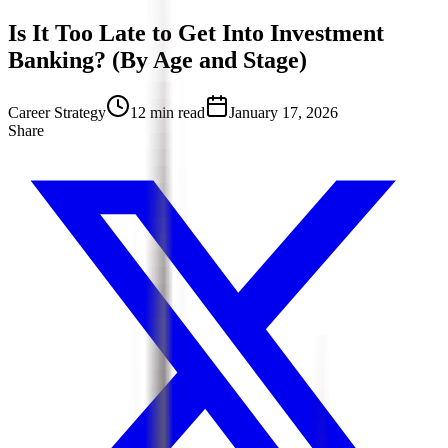
Is It Too Late to Get Into Investment
Banking? (By Age and Stage)
Career Strategy
12 min read
January 17, 2026
Share