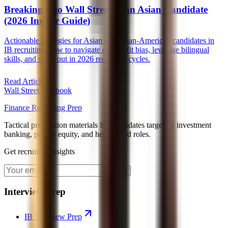
Breaking Into Wall Street as an Asian Candidate
(2026 Insider Guide)
Actionable strategies for Asian and Asian-American candidates in
IB recruiting, how to navigate culture-fit bias, leverage bilingual
skills, and stand out in 2026 recruiting cycles.
Read Article
Wall Street Playbook
Finance Recruiting Prep
Tactical preparation materials for candidates targeting investment
banking, private equity, and hedge fund roles.
Get recruiting insights
Join
Interview Prep
IB Interview Prep