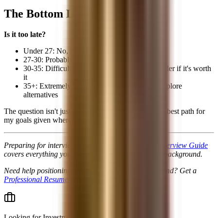
The Bottom Line
Is it too late?
Under 27: No, but move quickly
27-30: Probably not, but MBA may be needed
30-35: Difficult without MBA; carefully consider if it's worth
it
35+: Extremely difficult for traditional path; explore
alternatives
The question isn't just "Can I get in?" but "Is this the best path for
my goals given where I am now?"
Preparing for interviews? Our
Finance Technical Interview Guide
covers everything you'll be asked regardless of your background.
Need help positioning your non-traditional background? Get a
Professional Resume Review
.
Looking for
Investment Banking jobs & internships
?