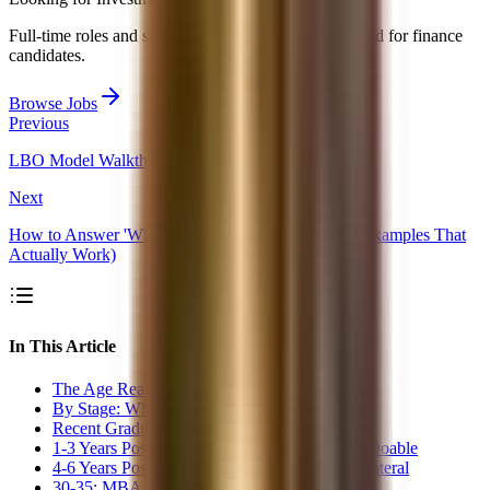
Full-time roles and summer analyst programs collected for finance
candidates.
Browse Jobs
Previous
LBO Model Walkthrough: The 5-Step Framework
Next
How to Answer 'Why Investment Banking?' (With Examples That
Actually Work)
In This Article
The Age Reality in Investment Banking
By Stage: What&#39;s Realistic
Recent Graduate (22-24): Prime Window
1-3 Years Post-Graduation (24-27): Still Very Doable
4-6 Years Post-Graduation (27-30): MBA or Lateral
30-35: MBA Strongly Recommended