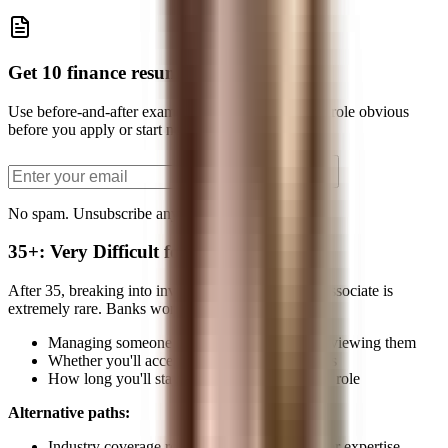
Get 10 finance resume bullets
Use before-and-after examples to make your target role obvious
before you apply or start networking.
Send the PDF
No spam. Unsubscribe anytime.
35+: Very Difficult for Traditional Path
After 35, breaking into investment banking as an Associate is
extremely rare. Banks worry about:
Managing someone older than the MDs interviewing them
Whether you'll accept the hierarchy and hours
How long you'll stay before wanting a senior role
Alternative paths:
Industry coverage roles leveraging deep sector expertise