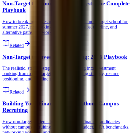
Non-Target to Summer 2027 Analyst: The Complete
Playbook
How to break into investment banking from a non-target school for
summer 2027, networking strategy, resume tips, timeline, and
alternative paths that work.
Related
Non-Target to Investment Banking: 2026 Playbook
The realistic, step-by-step guide for breaking into investment
banking from a non-target school, networking strategy, resume
positioning, and timeline management.
Related
Building Your Finance Profile Without Campus
Recruiting
How non-target students build competitive finance candidacies
without campus recruiting, the experience ladder, GPA benchmarks,
networking volumes, and technical prep.