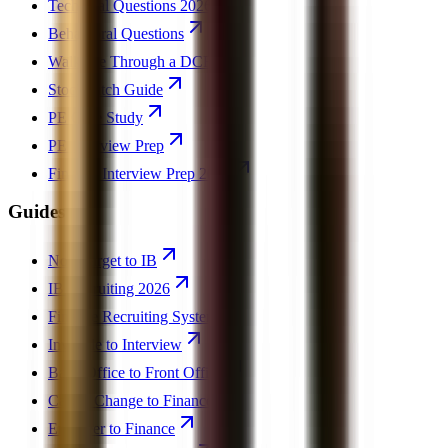
Technical Questions 2026
Behavioral Questions
Walk Me Through a DCF
Stock Pitch Guide
PE Case Study
PE Interview Prep
Finance Interview Prep 2026
Guides
Non-Target to IB
IB Recruiting 2026
Finance Recruiting System
Invisible to Interview
Back Office to Front Office
Career Change to Finance
Engineer to Finance