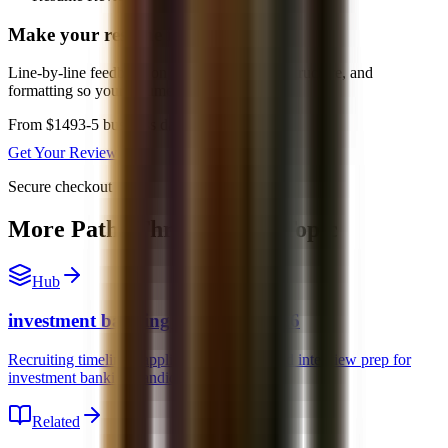
Make your resume interview-ready
Line-by-line feedback on positioning, bullet structure, and
formatting so your resume is easier to screen.
From $149
3-5 business days
Get Your Review
Secure checkout
More Paths Through This Topic
Hub
investment banking recruiting 2026
Recruiting timelines, application strategy, and interview prep for
investment banking candidates.
Related