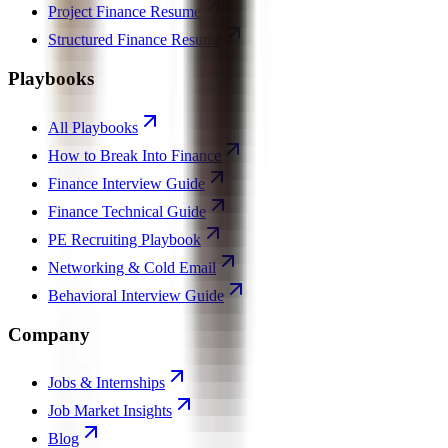
Project Finance Resume
Structured Finance Resume
Playbooks
All Playbooks
How to Break Into Finance
Finance Interview Guide
Finance Technical Guide
PE Recruiting Playbook
Networking & Cold Email
Behavioral Interview Guide
Company
Jobs & Internships
Job Market Insights
Blog