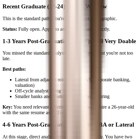
Recent Graduate (22-24): Prime Window
This is the standard path. You're in the target demographic.
Status:
Fully open. Apply to analyst programs directly.
1-3 Years Post-Graduation (24-27): Still Very Doable
You missed the standard analyst recruiting cycle, but you're not too
late.
Best paths:
Lateral from adjacent roles (Big 4 TAS, corporate banking,
valuation)
Off-cycle analyst hiring
Smaller banks and boutiques with flexible hiring
Key:
You need relevant experience. Banks won't hire a 26-year-old
with the same resume as a 22-year-old.
4-6 Years Post-Graduation (27-30): MBA or Lateral
At this stage, direct analyst hiring becomes unlikely. You have two