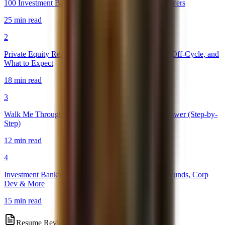
100 Investment Banking Interview Questions & Answers
25 min read
2
Private Equity Recruiting Timeline 2026: On-Cycle, Off-Cycle, and
What to Expect
18 min read
3
Walk Me Through a DCF: The Perfect Interview Answer (Step-by-
Step)
12 min read
4
Investment Banking Exit Opportunities: PE, Hedge Funds, Corp
Dev & More
15 min read
Resume Review