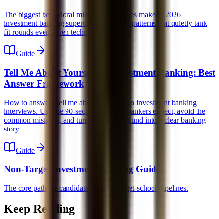
The biggest behavioral mistakes candidates make in 2026
investment banking superdays. Learn the patterns that quietly tank
fit rounds even when technicals are solid.
Guide
Tell Me About Yourself for Investment Banking: Best
Answer Framework
How to answer "tell me about yourself" in investment banking
interviews. Use the 90-second structure bankers expect, avoid the
common mistakes, and turn your background into a clear banking
story.
Guide
Non-Target Investment Banking Guide
The core path for candidates outside target-school pipelines.
Keep Reading