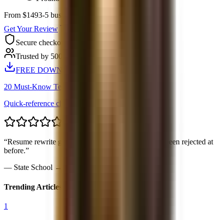
From $149
3-5 business days
Get Your Review
Secure checkout
Trusted by 500+ candidates
FREE DOWNLOAD
20 Must-Know Technical Questions
Quick-reference cheat sheet PDF
“
Resume rewrite got me callbacks from 4 banks I’d been rejected at
before.
”
—
State School → BofA IB
Trending Articles
1