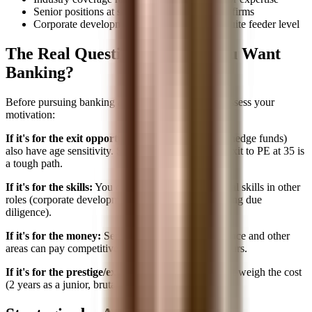
Senior positions at smaller banks or advisory firms
Corporate development or strategy at the C-suite feeder level
The Real Question: Why Do You Want
Banking?
Before pursuing banking at a later stage, honestly assess your
motivation:
If it's for the exit opportunities:
Those exits (PE, hedge funds)
also have age sensitivity. Starting banking at 32 to exit to PE at 35 is
a tough path.
If it's for the skills:
You can learn modeling and deal skills in other
roles (corporate development, Big 4 M&A, consulting due
diligence).
If it's for the money:
Senior roles in corporate finance and other
areas can pay competitively without the banking hours.
If it's for the prestige/experience:
This is valid, but weigh the cost
(2 years as a junior, brutal hours, opportunity cost).