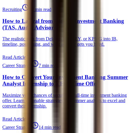
Recruiting
12 min read
How to Lateral from Big 4 to Investment Banking
(TAS, Audit, Advisory)
The realistic path from Deloitte, PwC, EY, or KPMG into IB,
timeline, positioning, and what actually gets you hired.
Read Article
Career Strategy
7 min read
How to Convert Your Investment Banking Summer
Analyst Internship to a Full-Time Offer
Maximize your chances of securing a full-time investment banking
offer. Learn actionable strategies for summer analysts to excel and
convert their internship.
Read Article
Career Strategy
14 min read