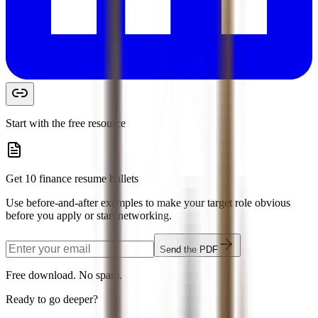
Start with the free resource
Get 10 finance resume bullets
Use before-and-after examples to make your target role obvious
before you apply or start networking.
Send the PDF
Free download. No spam.
Ready to go deeper?