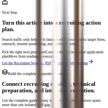
Next Step
Turn this article into a recruiting action
plan.
Search traffic only helps if it changes what you do next: target firms,
outreach, resume positioning, and interview prep.
Pick the right next prep asset
Connect the article to your application
plan
Move from reading to execution
Get the Recruiting System - $59
Review My Resume
Build the complete preparation system
Connect recruiting strategy, technical
preparation, and interview execution.
Use the complete guide library when the recruiting process spans
more than one isolated skill gap.