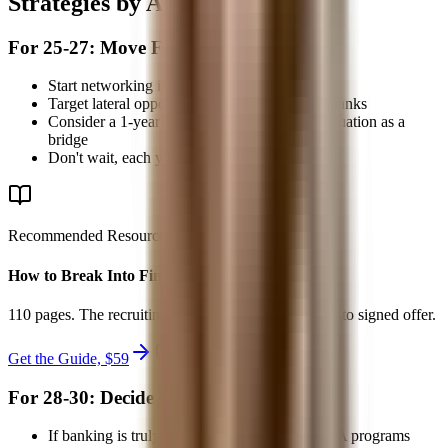
Strategies by Age Group
For 25-27: Move Fast
Start networking immediately
Target lateral opportunities at middle-market banks
Consider a 1-year intensive role in TAS or valuation as a
bridge
Don't wait, each year makes it harder
Recommended Resource
How to Break Into Finance - 2026
110 pages. The recruiting system from first target list to signed offer.
Get the Guide, $
59
secure checkout
For 28-30: Decide on MBA
If banking is truly your goal, apply to top MBA programs