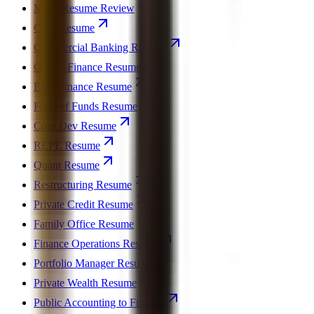
MBA Resume Review
CFO Resume
Commercial Banking Resume
Crypto Finance Resume
ESG Finance Resume
Fund of Funds Resume
Corp Dev Resume
REPE Resume
Quant Resume
Restructuring Resume
Private Credit Resume
Family Office Resume
Finance Operations Resume
Portfolio Manager Resume
Private Wealth Resume
Public Accounting to Finance