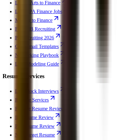
Liberal Arts to Finance
Low GPA Finance Jobs
Military to Finance
Failed IB Recruiting
PE Recruiting 2026
Cold Email Templates
Networking Playbook
LBO Modeling Guide
Resume Services
Live Mock Interviews
Resume Services
Finance Resume Review
IB Resume Review
PE Resume Review
Non-Target Resume