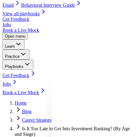
Email
Behavioral Interview Guide
View all
playbooks
Get Feedback
Jobs
Book a Live Mock
Open menu
Learn
Practice
Playbooks
Get Feedback
Jobs
Book a Live Mock
Home
Blog
Career Strategy
Is It Too Late to Get Into Investment Banking? (By Age
and Stage)