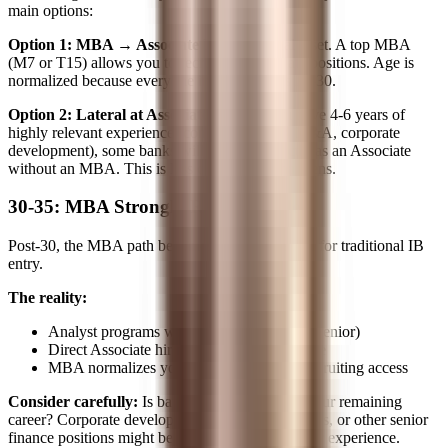
main options:
Option 1: MBA → Associate
The traditional reset. A top MBA
(M7 or T15) allows you to recruit for Associate positions. Age is
normalized because everyone in your class is 27-30.
Option 2: Lateral at Associate Level
If you have 4-6 years of
highly relevant experience (consulting, Big 4 M&A, corporate
development), some banks will hire you directly as an Associate
without an MBA. This is less common but happens.
30-35: MBA Strongly Recommended
Post-30, the MBA path becomes almost essential for traditional IB
entry.
The reality:
Analyst programs won't consider you (too senior)
Direct Associate hiring without MBA is rare
MBA normalizes your age and provides recruiting access
Consider carefully:
Is banking the best use of your remaining
career? Corporate development, PE operating roles, or other senior
finance positions might be more aligned with your experience.