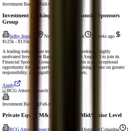
Investment Banking
Full-time
Investment Banking Analyst- Financial Sponsors
Group
Selby Jennings
New York, New York
2 weeks ago
$125k - $135k
A leading independent investment bank is seeking a highly
motivated Investment Banking Analyst 2 or Analyst 3 to join its
Financial Sponsors Group in New York. This is an exceptional
opportunity for a top-performing analyst looking to take on greater
responsibility, gain significant client exposure,
Apply
Investment Banking
Full-time
Private Equity M&A Associate - Mid/Senior Level
BCG Attorney Search
Washington, District of Columbia
1