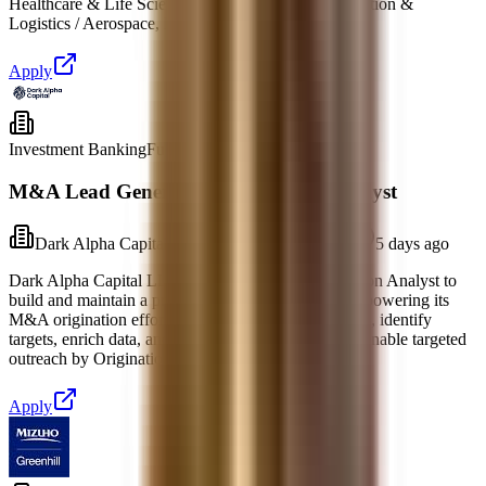
Healthcare & Life Sciences • Industrials • Transportation &
Logistics / Aerospace, Defense & Gov
Apply
Investment Banking
Full-time
M&A Lead Generation & Research Analyst
Dark Alpha Capital LLC
Dover, Delaware
5 days ago
Dark Alpha Capital LLC is seeking a Lead Generation Analyst to
build and maintain a proprietary prospecting engine powering its
M&A origination efforts. You will research industries, identify
targets, enrich data, and maintain CRM accuracy to enable targeted
outreach by Origination Associates and se
Apply