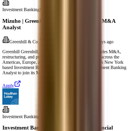
Investment Banking
Full-time
Mizuho | Greenhill - Investment Banking M&A
Analyst
Greenhill & Co.
New York, New York
2 days ago
Greenhill Greenhill, a part of Mizuho Americas, provides M&A,
restructuring, and private capital advisory capabilities across the
Americas, Europe, and Asia. Job Summary Greenhill’s New York
based Investment Banking group is seeking an Investment Banking
Analyst to join its M&A team. This group w
Apply
Investment Banking
Full-time
Investment Banking Senior Analyst, Financial