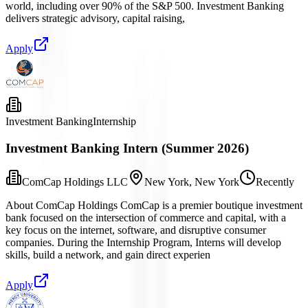
world, including over 90% of the S&P 500. Investment Banking
delivers strategic advisory, capital raising,
Apply
Investment Banking
Internship
Investment Banking Intern (Summer 2026)
ComCap Holdings LLC
New York, New York
Recently
About ComCap Holdings ComCap is a premier boutique investment
bank focused on the intersection of commerce and capital, with a
key focus on the internet, software, and disruptive consumer
companies. During the Internship Program, Interns will develop
skills, build a network, and gain direct experien
Apply