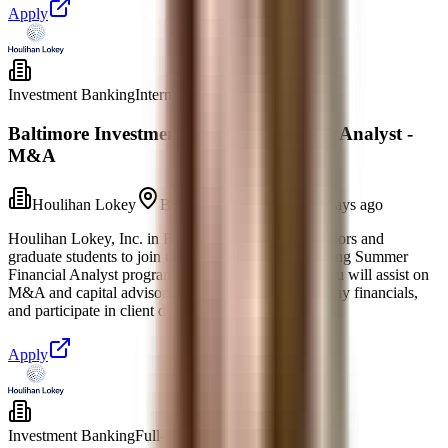
Apply
Investment Banking
Internship
Baltimore Investment Banking Summer Analyst -
M&A
Houlihan Lokey
Baltimore, Maryland
5 days ago
Houlihan Lokey, Inc. in Baltimore invites rising seniors and
graduate students to join the 2027 Investment Banking Summer
Financial Analyst program for the Class of 2028. You will assist on
M&A and capital advisory projects, research company financials,
and participate in client discussions with sen
Apply
Investment Banking
Full-time