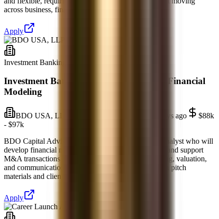
and flexible, requiring analytical thinking and comfort moving
across business, finance, technology, and st
Apply
Investment Banking
Full-time
Investment Banking Analyst — M&A & Financial
Modeling
BDO USA, LLP
Richmond, Virginia
5 days ago
$88k
- $97k
BDO Capital Advisors in Richmond, VA seeks an Analyst who will
develop financial models, draft offering memoranda, and support
M&A transactions across industries. Strong accounting, valuation,
and communication skills are essential as you assist in pitch
materials and client research. This role off
Apply