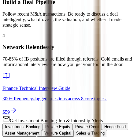
Build a Deal Pipeline
Follow recent M&A transactions. Be ready to discuss a deal
intelligently, what drove it, the valuation, and whether it made
strategic sense.
4
Network Relentlessly
70-85% of IB positions are filled through referrals. Cold emails and
informational interviews are how you get your foot in the door.
Finance Technical Interview Guide
300+ frequency-tagged questions across 8 core topics.
$
59
Get
Investment Banking
Job & Internship Alerts
Investment Banking
Private Equity
Private Credit
Hedge Fund
Asset Management
Venture Capital
Sales & Trading