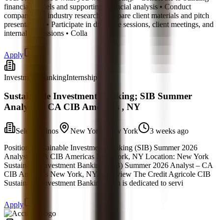
financial models and supporting financial analysis • Conduct
company and industry research • Prepare client materials and pitch
presentations • Participate in diligence sessions, client meetings, and
internal discussions • Colla
Apply
Investment Banking
Internship
Sustainable Investment Banking; SIB Summer
Analyst at CA CIB Americas , NY
Selecto Vinos
New York, New York
3 weeks ago
Position: Sustainable Investment Banking (SIB) Summer 2026
Analyst at CA CIB Americas New York, NY Location: New York
Sustainable Investment Banking (SIB) Summer 2026 Analyst – CA
CIB Americas New York, NY. Overview The Credit Agricole CIB
Sustainable Investment Banking team is dedicated to servi
Apply