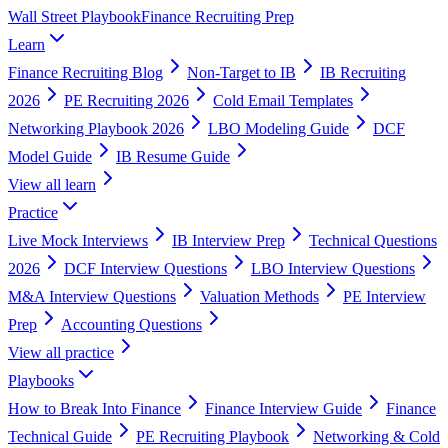
Wall Street Playbook
Finance Recruiting Prep
Learn
Finance Recruiting Blog
Non-Target to IB
IB Recruiting
2026
PE Recruiting 2026
Cold Email Templates
Networking Playbook 2026
LBO Modeling Guide
DCF
Model Guide
IB Resume Guide
View all
learn
Practice
Live Mock Interviews
IB Interview Prep
Technical Questions
2026
DCF Interview Questions
LBO Interview Questions
M&A Interview Questions
Valuation Methods
PE Interview
Prep
Accounting Questions
View all
practice
Playbooks
How to Break Into Finance
Finance Interview Guide
Finance
Technical Guide
PE Recruiting Playbook
Networking & Cold