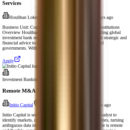
Services
Houlihan Lokey
New York, New York
2 days ago
Business Unit: Corporate FinanceIndustry: Financial Institutions
Overview Houlihan Lokey, Inc. (NYSE:HLI) is a leading global
investment bank recognized for delivering independent strategic and
financial advice to corporations, financial sponsors, and
governments. With uniquely deep industry expert
Apply
Investment Banking
Full-time
Remote M&A Strategy Research Analyst
Initio Capital
Raleigh, North Carolina
3 days ago
Initio Capital is seeking an M&A Strategy Research Analyst to
identify markets, companies, and investment opportunities, turning
ambiguous data into concise recommendations. The role is remote