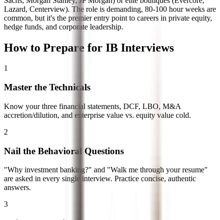
Sachs, Morgan Stanley, JP Morgan) or elite boutiques (Evercore,
Lazard, Centerview). The role is demanding, 80-100 hour weeks are
common, but it's the premier entry point to careers in private equity,
hedge funds, and corporate leadership.
How to Prepare for IB Interviews
1
Master the Technicals
Know your three financial statements, DCF, LBO, M&A
accretion/dilution, and enterprise value vs. equity value cold.
2
Nail the Behavioral Questions
"Why investment banking?" and "Walk me through your resume"
are asked in every single interview. Practice concise, authentic
answers.
3