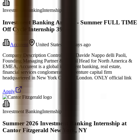
Investment Banking
Internship
Investment Banking Analyst - Summer FULL TIME
Off Cycle Internship 39
Accurent
United States
5 days ago
Company Description Controlled by Davide Nappo delli Paoli,
Founding Managing Partner & Global Head for North America &
EMEA, Accurent is a global investment banking, real estate,
financial services conglomerate and venture capital firm
headquartered in New York City and London. ONLY official link
Apply
Investment Banking
Internship
Summer 2026 Investment Banking Internship at
Cantor Fitzgerald New York, NY