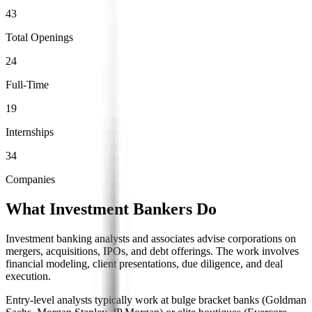
43
Total Openings
24
Full-Time
19
Internships
34
Companies
What Investment Bankers Do
Investment banking analysts and associates advise corporations on
mergers, acquisitions, IPOs, and debt offerings. The work involves
financial modeling, client presentations, due diligence, and deal
execution.
Entry-level analysts typically work at bulge bracket banks (Goldman