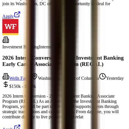
join its Washington, DC office. This opportunity is ideal for
Apply
Investment Banking
Internship
2026 Intern Conversion - 2027 Investment Banking
Early Career Associate Program (REGAL)
Wells Fargo
Washington, District of Columbia
Yesterday
$150k - $250k
2026 Intern Conversion - 2027 Investment Banking Associate
Program (REGAL) As an Associate in the Investment Banking
Program, you will be part of a team that supports clients through
strategic transactions and capital raising. From day one, you will
contribute directly to live projects, build relat