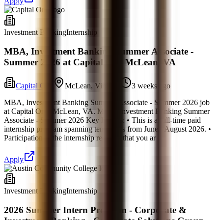
Apply
Investment Banking
Internship
MBA, Investment Banking Summer Associate -
Summer 2026 at Capital One McLean, VA
Capital One
McLean, Virginia
3 weeks ago
MBA, Investment Banking Summer Associate - Summer 2026 job
at Capital One. McLean, VA. MBA, Investment Banking Summer
Associate - Summer 2026 Key Details: • This is a full-time paid
internship program spanning ten weeks from June - August 2026. •
Participation in the internship requires that you ar
Apply
Investment Banking
Internship
2026 Summer Intern Program - Corporate &