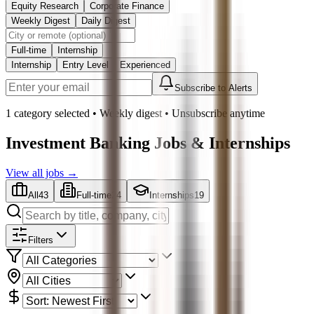
Equity Research
Corporate Finance
Weekly Digest
Daily Digest
Full-time
Internship
Internship
Entry Level
Experienced
Subscribe to Alerts
1 category selected
•
Weekly
digest • Unsubscribe anytime
Investment Banking
Jobs & Internships
View all jobs →
All
43
Full-time
24
Internships
19
Filters