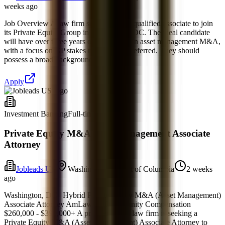
weeks ago
Job Overview A law firm seeks a highly qualified associate to join
its Private Equity Group in Washington, DC. The ideal candidate
will have over three years of experience in asset management M&A,
with a focus on GP stakes transactions preferred. They should
possess a broad background in corporate
Apply
Investment Banking
Full-time
Private Equity M&A Asset Management Associate
Attorney
Jobleads US
Washington, District of Columbia
2 weeks
ago
Washington, DC | Hybrid Private Equity M&A (Asset Management)
Associate Attorney AmLaw 50 Opportunity Compensation
$260,000 - $390,000+ A premier global law firm is seeking a
Private Equity M&A (Asset Management) Associate Attorney to