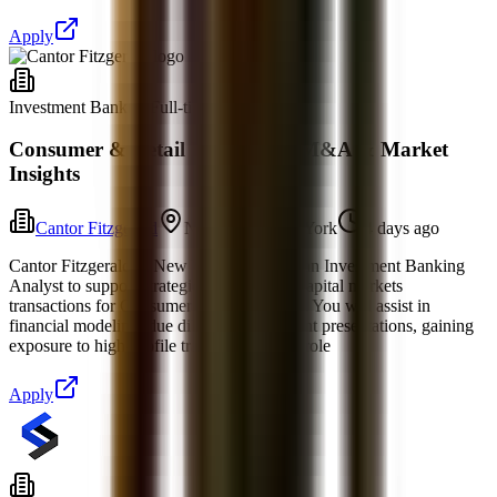
Apply
Investment Banking
Full-time
Consumer & Retail IB Analyst: M&A & Market
Insights
Cantor Fitzgerald
New York, New York
4 days ago
Cantor Fitzgerald in New York is seeking an Investment Banking
Analyst to support strategic advisory and capital markets
transactions for Consumer & Retail clients. You will assist in
financial modeling, due diligence, and client presentations, gaining
exposure to high-profile transactions. The role
Apply