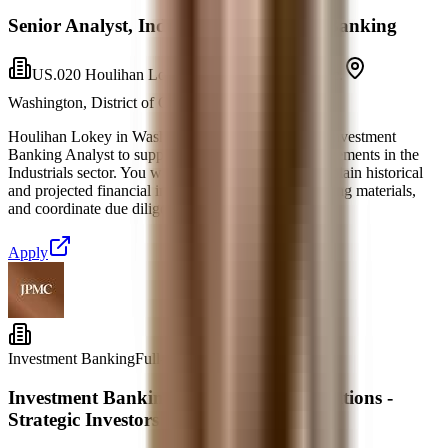
Senior Analyst, Industrials Investment Banking
US.020 Houlihan Lokey Financial Advisors, Inc.
Washington, District of Columbia
6 days ago
Houlihan Lokey in Washington, DC is seeking an Investment
Banking Analyst to support corporate finance engagements in the
Industrials sector. You will prepare, analyze, and explain historical
and projected financial information, assist in marketing materials,
and coordinate due diligence for M&A tra
Apply
Investment Banking
Full-time
Investment Banking - Mergers & Acquisitions -
Strategic Investors Group - Analyst