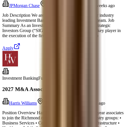
JPMorgan Chase
New York, New York
2 weeks ago
Job Description We are seeking an Analyst to join our industry
leading Investment Banking Mergers & Acquisitions team. Job
Summary As an Investment Banking Analyst in the Strategic
Investors Group (“SIG”) M&A group:, you will be a key player in
the execution of the firm's sponsor M&A business. Yo
Apply
Investment Banking
Full-time
2027 M&A Associate, Richmond
Harris Williams
Richmond, Virginia
5 days ago
Position Overview Harris Williams seeks to hire first-year associates
to join the Richmond office across the following industry groups: •
Business Services • Consumer • Energy, Power & Infrastructure •