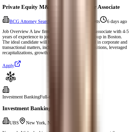
Private Equity M&A Mid-Level/Senior Associate
BCG Attorney Search
Boston, Massachusetts
6 days ago
Job Overview A law firm seeks a highly qualified associate with 4-5
years of experience to join their Private Equity Group in Boston.
The ideal candidate will have a strong background in corporate and
transactional matters, including mergers and acquisitions, leveraged
recapitalizations, growth equ
Apply
Investment Banking
Full-time
Investment Banking Analyst, M&A
UBS
New York, New York
Yesterday