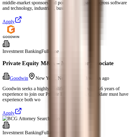
middle-market sponsors and portfolio companies across software
and technology, industrials, busine
Apply
Investment Banking
Full-time
Private Equity M&A – Mid/Senior Associate
Goodwin
New York, New York
3 weeks ago
Goodwin seeks a highly qualified associate with 3-6 years of
experience to join our Private Equity group. Candidate must have
experience both wo
Apply
Investment Banking
Full-time