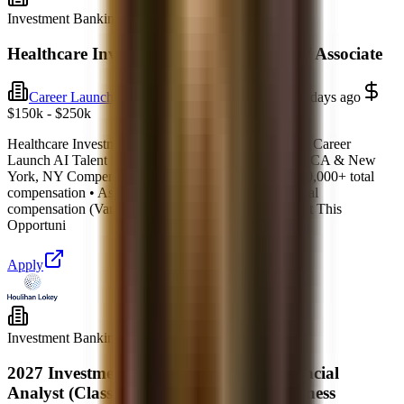
Investment Banking
Full-time
Healthcare Investment Banking Analyst / Associate
Career Launch AI
New York, New York
6 days ago
$150k - $250k
Healthcare Investment Banking Analyst / Associate – Career
Launch AI Talent Network Location: San Francisco, CA & New
York, NY Compensation: • Analyst: $150,000 – $250,000+ total
compensation • Associate: $250,000 – $450,000+ total
compensation (Varies by firm) Type: Full-Time About This
Opportuni
Apply
Investment Banking
Full-time
2027 Investment Banking Summer Financial
Analyst (Class of 2028) – Baltimore Business