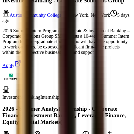
Investment Banking - Corporate Solutions Group
Austin Community College
New York, New York
5 days
ago
2026 Summer Intern Program – Corporate & Investment Banking –
Corporate Solutions Group SMBC hosts a 10-week Summer Intern
Program for undergraduate students who will have the opportunity
to work on teams, be exposed to significant firm-wide projects
within their respective business areas and suppor
Apply
Investment Banking
Internship
2026 - Summer Analyst Internship - Corporate
Finance (Investment Banking, Leveraged Finance,
Equity Capital Markets)