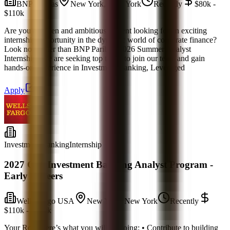
BNP Paribas
New York, New York
Recently
$80k -
$110k
Are you a driven and ambitious student looking for an exciting
internship opportunity in the dynamic world of corporate finance?
Look no further than BNP Paribas' 2026 Summer Analyst
Internship! We are seeking top talent to join our team and gain
hands-on experience in Investment Banking, Leveraged
Apply
Investment Banking
Internship
2027 CIB Investment Banking Analyst Program -
Early Careers
Wells Fargo USA
New York, New York
Recently
$110k - $150k
Your Role Here’s what you will be doing: • Contribute to building