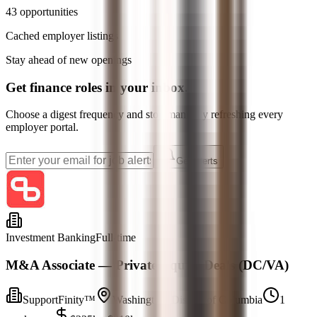
43
opportunities
Cached employer listings
Stay ahead of new openings
Get
finance
roles in your inbox.
Choose a digest frequency and stop manually refreshing every
employer portal.
Get Alerts
Investment Banking
Full-time
M&A Associate — Private Equity Deals (DC/VA)
SupportFinity™
Washington, District of Columbia
1