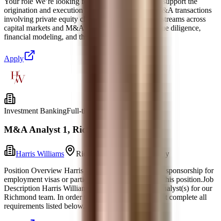
Your role We’re looking for someone like this to: • support the
origination and execution of capital markets and M&A transactions
involving private equity clients • support key workstreams across
capital markets and M&A transactions, including due diligence,
financial modeling, and the preparation
Apply
Investment Banking
Full-time
M&A Analyst 1, Richmond
Harris Williams
Richmond, Virginia
Today
Position Overview Harris Williams will not provide sponsorship for
employment visas or participate in STEM OPT for this position.Job
Description Harris Williams is hiring 2027 M&A Analyst(s) for our
Richmond team. In order to be considered, you must complete all
requirements listed below. Note: Yo