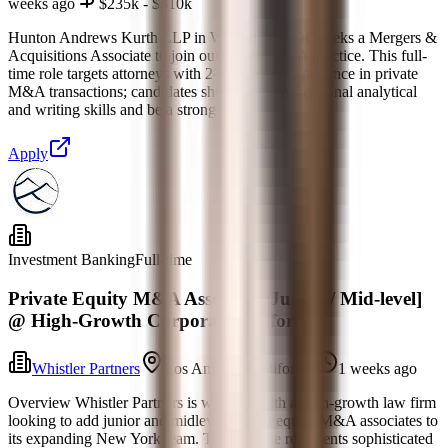
weeks ago
$235k - $310k
Hunton Andrews Kurth LLP in Washington, DC seeks a Mergers &
Acquisitions Associate to join our private M&A practice. This full-
time role targets attorneys with 2–4 years of experience in private
M&A transactions; candidates should have exceptional analytical
and writing skills and be a strong team
Apply
Investment Banking
Full-time
Private Equity M&A Associate [Junior / Mid-level]
@ High-Growth Corporate Platform
Whistler Partners
Los Angeles, California
1 weeks ago
Overview Whistler Partners is working with a high-growth law firm
looking to add junior and midlevel private equity M&A associates to
its expanding New York team. The practice represents sophisticated