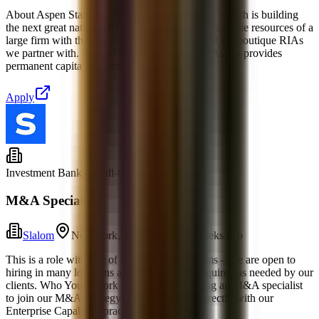
About Aspen Standard WealthAspen Standard Wealth is building
the next great national RIA platform by combining the resources of a
large firm with the independence and culture of the boutique RIAs
we partner with. Backed by Alpine Investors, Aspen provides
permanent capital and strategic support to t
Apply
Investment Banking
Full-time
M&A Specialist
Slalom
New York, New York
1 weeks ago
This is a role with one of Slalom’s global teams – we are open to
hiring in many locations and travel will be required as needed by our
clients. Who You'll Work With: We are seeking an M&A specialist
to join our M&A Strategy team, partnering directly with our
Enterprise Capability practice. In thi