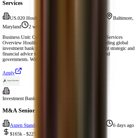
Services
US.020 Houlihan Lokey Financial Advisors, Inc.
Baltimore,
Maryland
2 weeks ago
Business Unit: Corporate Finance Industry: Business Services
Overview Houlihan Lokey, Inc. (NYSE:HLI) is a leading global
investment bank recognized for delivering independent strategic and
financial advice to corporations, financial sponsors, and
governments. With uniquely deep industry expertise,
Apply
Investment Banking
Full-time
M&A Senior Associate
Aspen Standard Wealth
New York, New York
6 days ago
$165k - $225k