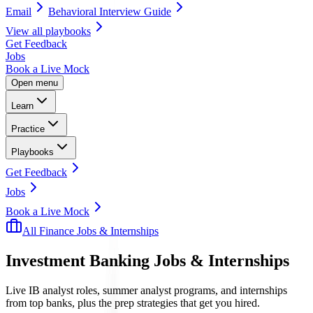
Email
Behavioral Interview Guide
View all
playbooks
Get Feedback
Jobs
Book a Live Mock
Open menu
Learn
Practice
Playbooks
Get Feedback
Jobs
Book a Live Mock
All Finance Jobs & Internships
Investment Banking
Jobs & Internships
Live IB analyst roles, summer analyst programs, and internships
from top banks, plus the prep strategies that get you hired.