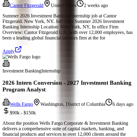
Cantor Fitzgerald
United States
2 weeks ago
Summer 2026 Investment Banking Internship job at Cantor
Fitzgerald. New York, NY. Job Title: Summer 2026 Investment
Banking Internship Location: New York, NY, In office Firm
Overview: Cantor Fitzgerald L.P., with over 12,000 employees, has
been a leading global financial services firm at the for
Apply
Investment Banking
Internship
2026 Intern Conversion - 2027 Investment Banking
Program Analyst
Wells Fargo
Washington, District of Columbia
6 days ago
$90k - $150k
About the position Wells Fargo Corporate & Investment Banking
delivers a comprehensive suite of capital markets, banking, and
financial products and services to over 12,000 clients around the