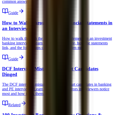
common answers.
Guide
How to Walk Through the 3 Financial Statements in
an Interview
How to walk through the three financial statements in an investment
banking interview. Learn the simple structure, how the statements
link, and the follow-ups candidates most often miss.
Guide
DCF Interview Mistakes That Get Candidates
Dinged
The DCF interview mistakes that quietly hurt candidates in banking
and PE interviews. Learn the conceptual errors interviewers notice
most and how to fix them.
Related
100 Investment Banking Interview Questions &