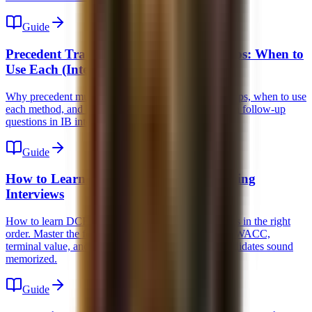
Guide
Precedent Transactions vs Trading Comps: When to
Use Each (Interview Guide)
Why precedent multiples are higher than trading comps, when to use
each method, and how to answer the 5 most common follow-up
questions in IB interviews.
Guide
How to Learn DCF for Investment Banking
Interviews
How to learn DCF for investment banking interviews in the right
order. Master the forecast, unlevered free cash flow, WACC,
terminal value, and the common traps that make candidates sound
memorized.
Guide