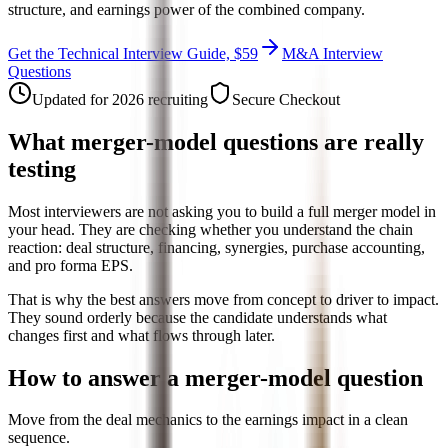
structure, and earnings power of the combined company.
Get the Technical Interview Guide, $59
M&A Interview
Questions
Updated for 2026 recruiting
Secure Checkout
What merger-model questions are really
testing
Most interviewers are not asking you to build a full merger model in
your head. They are checking whether you understand the chain
reaction: deal structure, financing, synergies, purchase accounting,
and pro forma EPS.
That is why the best answers move from concept to driver to impact.
They sound orderly because the candidate understands what
changes first and what flows through later.
How to answer a merger-model question
Move from the deal mechanics to the earnings impact in a clean
sequence.