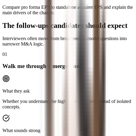
Compare pro forma EPS to standalone acquirer EPS and explain the
main drivers of the change.
The follow-ups candidates should expect
Interviewers often move from broad merger-model questions into
narrower M&A logic.
01
Walk me through a merger model
What they ask
Whether you understand the high-level sequence instead of isolated
concepts.
What sounds strong