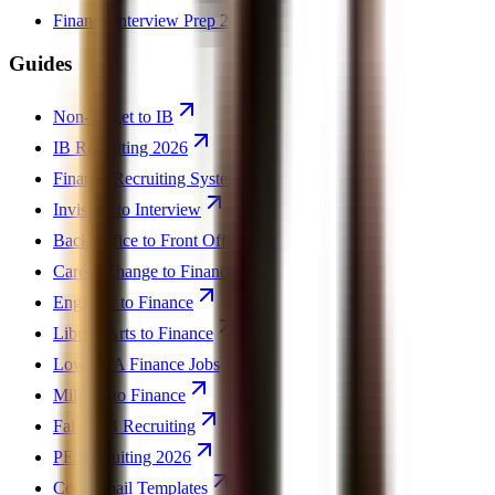
Finance Interview Prep 2026
Guides
Non-Target to IB
IB Recruiting 2026
Finance Recruiting System
Invisible to Interview
Back Office to Front Office
Career Change to Finance
Engineer to Finance
Liberal Arts to Finance
Low GPA Finance Jobs
Military to Finance
Failed IB Recruiting
PE Recruiting 2026
Cold Email Templates