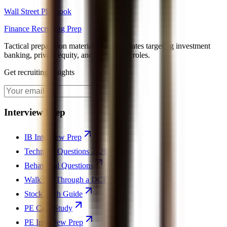
Wall Street Playbook
Finance Recruiting Prep
Tactical preparation materials for candidates targeting investment
banking, private equity, and hedge fund roles.
Get recruiting insights
Join
Interview Prep
IB Interview Prep
Technical Questions 2026
Behavioral Questions
Walk Me Through a DCF
Stock Pitch Guide
PE Case Study
PE Interview Prep