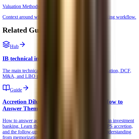
Valuation Methods
Context around where merger models fit in a full banking workflow.
Related Guides and Next Steps
Hub
IB technical interview prep
The main technical interview hub for accounting, valuation, DCF,
M&A, and LBO prep.
Guide
Accretion Dilution Interview Questions: How to
Answer Them
How to answer accretion dilution interview questions in investment
banking. Learn the mechanics, what actually drives EPS accretion,
and the follow-ups interviewers use to separate real understanding
from memorization.