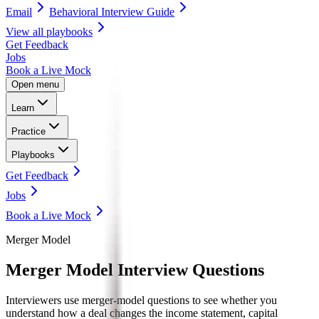
Email
Behavioral Interview Guide
View all
playbooks
Get Feedback
Jobs
Book a Live Mock
Open menu
Learn
Practice
Playbooks
Get Feedback
Jobs
Book a Live Mock
Merger Model
Merger Model
Interview Questions
Interviewers use merger-model questions to see whether you
understand how a deal changes the income statement, capital