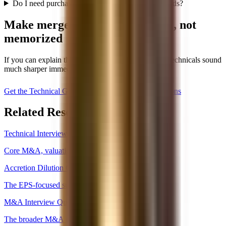
Do I need purchase accounting detail for first rounds?
Make merger models feel logical, not
memorized
If you can explain the sequence and the drivers, the technicals sound
much sharper immediately.
Get the Technical Guide, $59
Read M&A Questions
Related Resources
Technical Interview Hub
Core M&A, valuation, and merger-model concepts.
Accretion Dilution Questions
The EPS-focused subset of merger-model logic.
M&A Interview Questions
The broader M&A concept page.