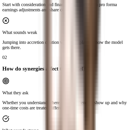
Start with consideration and financing, then move to pro forma
earnings adjustments and share count.
What sounds weak
Jumping into accretion dilution without explaining how the model
gets there.
02
How do synergies affect the model?
What they ask
Whether you understand where recurring benefits show up and why
one-time costs are treated differently.