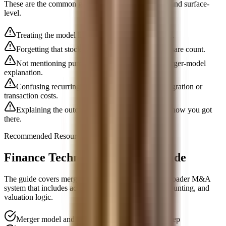
These are the common gaps that make candidates sound surface-
level.
Treating the model like a pure EPS math exercise.
Forgetting that stock consideration changes the share count.
Not mentioning purchase accounting in a full merger-model
explanation.
Confusing recurring synergies with one-time integration or
transaction costs.
Explaining the outcome without the sequence of how you got
there.
Recommended Resource
Finance Technical Interview Guide
The guide covers merger-model questions inside a broader M&A
system that includes accretion dilution, purchase accounting, and
valuation logic.
Merger model and accretion-dilution interview prep