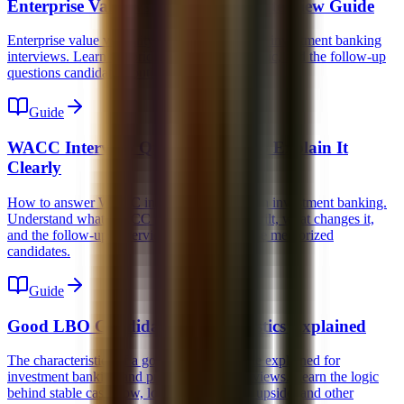
Enterprise Value vs Equity Value Interview Guide
Enterprise value vs equity value explained for investment banking
interviews. Learn the bridge, the multiples logic, and the follow-up
questions candidates routinely miss.
Guide
WACC Interview Question: How to Explain It
Clearly
How to answer WACC interview questions in investment banking.
Understand what WACC means, how it is built, what changes it,
and the follow-ups interviewers use to expose memorized
candidates.
Guide
Good LBO Candidate Characteristics Explained
The characteristics of a good LBO candidate explained for
investment banking and private equity interviews. Learn the logic
behind stable cash flow, low capex, margin upside, and other