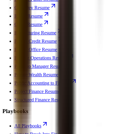
Corp Dev Resume
REPE Resume
Quant Resume
Restructuring Resume
Private Credit Resume
Family Office Resume
Finance Operations Resume
Portfolio Manager Resume
Private Wealth Resume
Public Accounting to Finance
Project Finance Resume
Structured Finance Resume
Playbooks
All Playbooks