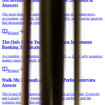
Answers
The most frequently asked technical questions in IB interviews,
accounting, valuation, DCF, M&A, and LBO, with concise answers
that demonstrate real competence.
Related
The Only Order You Should Learn Investment
Banking Technicals In
Accounting → Valuation → DCF → M&A → LBO: why sequence
matters more than study time.
Related
Walk Me Through a DCF: The Perfect Interview
Answer
The 6-step DCF framework that gets offers at Goldman, Evercore,
and Lazard, UFCF formula, terminal value methods, and the
common mistakes that get you dinged.