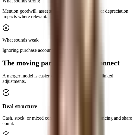
What sounds strong
Mention goodwill, asset step-ups, and amortization or depreciation
impacts where relevant.
What sounds weak
Ignoring purchase accounting completely.
The moving parts you need to connect
A merger model is easier when you see it as a set of linked
adjustments.
Deal structure
Cash, stock, or mixed consideration changes the financing and share
count.