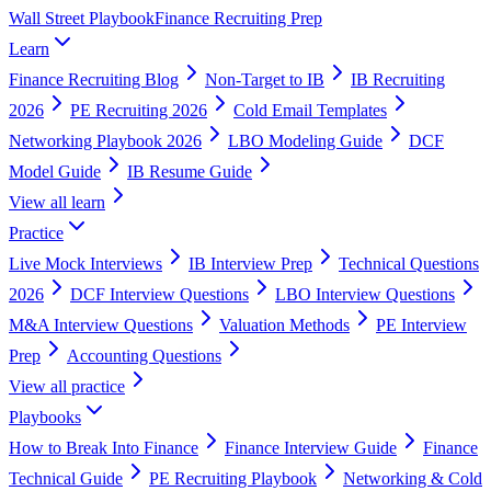
Wall Street Playbook
Finance Recruiting Prep
Learn
Finance Recruiting Blog
Non-Target to IB
IB Recruiting
2026
PE Recruiting 2026
Cold Email Templates
Networking Playbook 2026
LBO Modeling Guide
DCF
Model Guide
IB Resume Guide
View all
learn
Practice
Live Mock Interviews
IB Interview Prep
Technical Questions
2026
DCF Interview Questions
LBO Interview Questions
M&A Interview Questions
Valuation Methods
PE Interview
Prep
Accounting Questions
View all
practice
Playbooks
How to Break Into Finance
Finance Interview Guide
Finance
Technical Guide
PE Recruiting Playbook
Networking & Cold