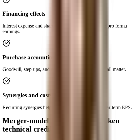
Financing effects
Interest expense and share issuance feed directly into pro forma
earnings.
Purchase accounting
Goodwill, step-ups, and new intangible amortization all matter.
Synergies and costs
Recurring synergies help; one-time deal costs hurt near-term EPS.
Merger-model mistakes that weaken
technical credibility