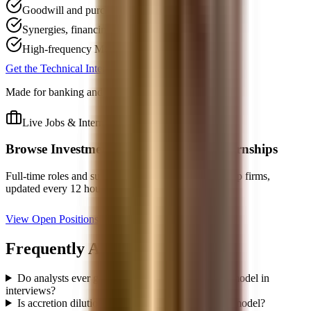
Goodwill and purchase-accounting explanations
Synergies, financing mix, and share-count effects
High-frequency M&A follow-up questions
Get the Technical Interview Guide, $59
Made for banking and buy-side technical rounds.
Live Jobs & Internships
Browse
Investment Banking
Jobs & Internships
Full-time roles and summer analyst programs from top firms,
updated every 12 hours.
View Open Positions
Frequently Asked Questions
Do analysts ever get asked to build a full merger model in
interviews?
Is accretion dilution the same thing as the merger model?