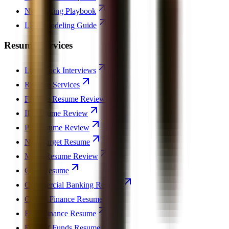
Networking Playbook
LBO Modeling Guide
Resume Services
Live Mock Interviews
Resume Services
Finance Resume Review
IB Resume Review
PE Resume Review
Non-Target Resume
MBA Resume Review
CFO Resume
Commercial Banking Resume
Crypto Finance Resume
ESG Finance Resume
Fund of Funds Resume