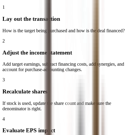
1
Lay out the transaction
How is the target being purchased and how is the deal financed?
2
Adjust the income statement
Add target earnings, subtract financing costs, add synergies, and
account for purchase-accounting changes.
3
Recalculate shares
If stock is used, update the share count and make sure the
denominator is right.
4
Evaluate EPS impact