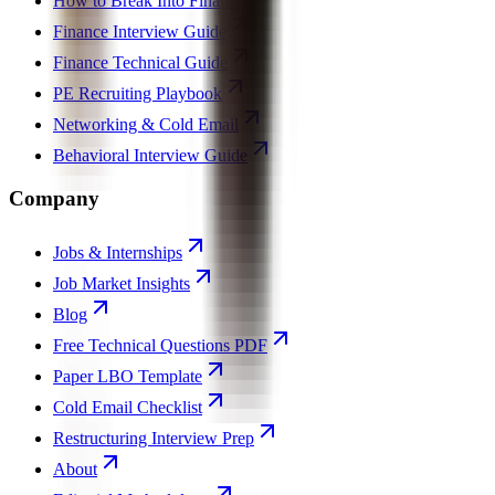
How to Break Into Finance
Finance Interview Guide
Finance Technical Guide
PE Recruiting Playbook
Networking & Cold Email
Behavioral Interview Guide
Company
Jobs & Internships
Job Market Insights
Blog
Free Technical Questions PDF
Paper LBO Template
Cold Email Checklist
Restructuring Interview Prep
About