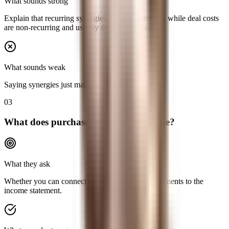
What sounds strong
Explain that recurring synergies increase earnings, while deal costs
are non-recurring and usually drag the near term.
What sounds weak
Saying synergies just make the deal accretive.
03
What does purchase accounting change?
What they ask
Whether you can connect the balance-sheet adjustments to the
income statement.