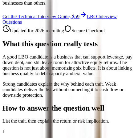
businesses than others.
Get the Technical Interview Guide, $59
LBO Interview
Questions
Updated for 2026 recruiting
Secure Checkout
What this question really tests
A good LBO candidate is a business that can support leverage, pay
down debt, and still leave room for attractive equity returns. The
question is not just about memorizing six bullets. It is about linking
business quality to debt capacity and exit value.
Strong candidates explain the why behind each trait. Weak
candidates deliver the list without connecting it to cash flow or
downside protection.
How to answer the question well
List the trait, then explain the return or risk implication.
1