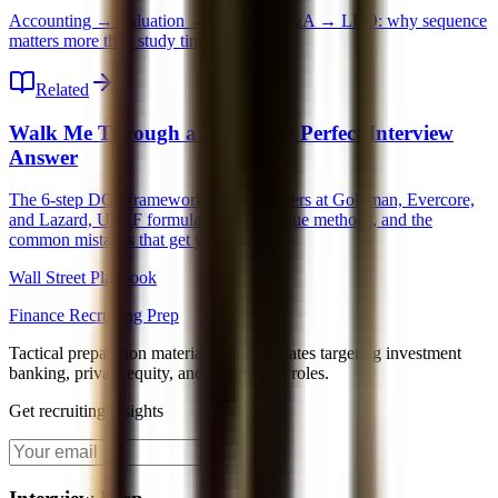
Accounting → Valuation → DCF → M&A → LBO: why sequence
matters more than study time.
Related
Walk Me Through a DCF: The Perfect Interview
Answer
The 6-step DCF framework that gets offers at Goldman, Evercore,
and Lazard, UFCF formula, terminal value methods, and the
common mistakes that get you dinged.
Wall Street Playbook
Finance Recruiting Prep
Tactical preparation materials for candidates targeting investment
banking, private equity, and hedge fund roles.
Get recruiting insights
Join