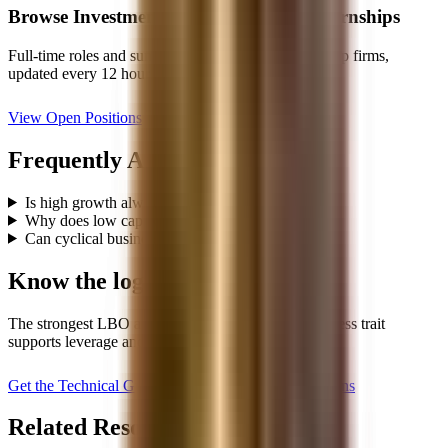
Browse
Investment Banking
Jobs & Internships
Full-time roles and summer analyst programs from top firms,
updated every 12 hours.
View Open Positions
Frequently Asked Questions
Is high growth always required for a good LBO?
Why does low capex matter so much?
Can cyclical businesses be good LBO candidates?
Know the logic behind the list
The strongest LBO answers explain why each business trait
supports leverage and returns.
Get the Technical Guide, $59
Read LBO Questions
Related Resources