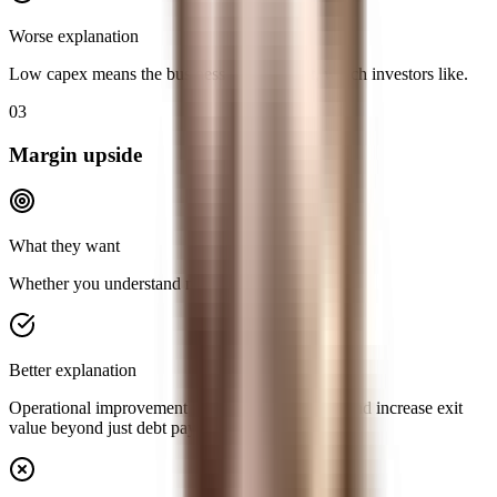
Worse explanation
Low capex means the business is asset-light, which investors like.
03
Margin upside
What they want
Whether you understand multiple levers of return.
Better explanation
Operational improvement can expand EBITDA and increase exit
value beyond just debt paydown.