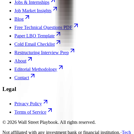
Jobs & Internships
Job Market Insights
Blog
Free Technical Questions PDF
Paper LBO Template
Cold Email Checklist
Restructuring Interview Prep
About
Editorial Methodology
Contact
Legal
Privacy Policy
Terms of Service
©
2026
Wall Street Playbook. All rights reserved.
Not affiliated with any investment bank or financial institution.
·
Tech