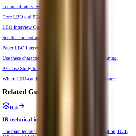
Technical Interview Hub
Core LBO and PE-technical topics.
LBO Interview Questions
See this concept inside the broader LBO question set.
Paper LBO Interview Prep
Use these characteristics inside actual paper LBO reasoning.
PE Case Study Interview
Where LBO-candidate logic shows up under time pressure.
Related Guides and Next Steps
Hub
IB technical interview prep
The main technical interview hub for accounting, valuation, DCF,