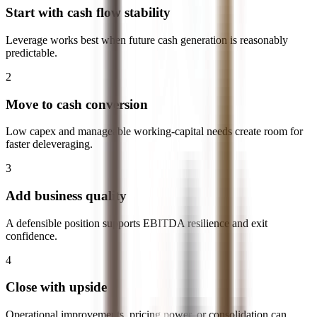
Start with cash flow stability
Leverage works best when future cash generation is reasonably
predictable.
2
Move to cash conversion
Low capex and manageable working-capital needs create room for
faster deleveraging.
3
Add business quality
A defensible position supports EBITDA resilience and exit
confidence.
4
Close with upside
Operational improvements, pricing power, or consolidation can