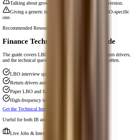
Talking about growth only and skipping cash conversion.
Giving a generic investor answer instead of an LBO-specific
one.
Recommended Resource
Finance Technical Interview Guide
The guide covers LBO mechanics, debt paydown, return drivers,
and the technical questions funds and banks ask most often.
LBO interview questions and logic
Return drivers and debt-capacity concepts
Paper LBO and full model context
High-frequency technical follow-ups
Get the Technical Interview Guide, $59
Useful for both IB and PE interviews.
Live Jobs & Internships