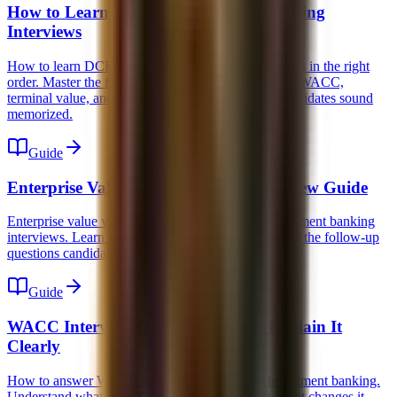
How to Learn DCF for Investment Banking
Interviews
How to learn DCF for investment banking interviews in the right
order. Master the forecast, unlevered free cash flow, WACC,
terminal value, and the common traps that make candidates sound
memorized.
Guide
Enterprise Value vs Equity Value Interview Guide
Enterprise value vs equity value explained for investment banking
interviews. Learn the bridge, the multiples logic, and the follow-up
questions candidates routinely miss.
Guide
WACC Interview Question: How to Explain It
Clearly
How to answer WACC interview questions in investment banking.
Understand what WACC means, how it is built, what changes it,