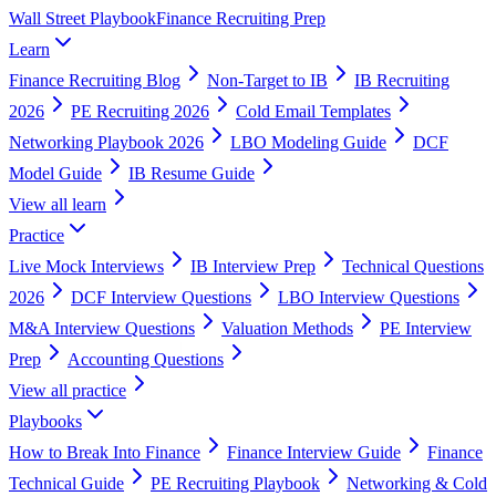
Wall Street Playbook
Finance Recruiting Prep
Learn
Finance Recruiting Blog
Non-Target to IB
IB Recruiting
2026
PE Recruiting 2026
Cold Email Templates
Networking Playbook 2026
LBO Modeling Guide
DCF
Model Guide
IB Resume Guide
View all
learn
Practice
Live Mock Interviews
IB Interview Prep
Technical Questions
2026
DCF Interview Questions
LBO Interview Questions
M&A Interview Questions
Valuation Methods
PE Interview
Prep
Accounting Questions
View all
practice
Playbooks
How to Break Into Finance
Finance Interview Guide
Finance
Technical Guide
PE Recruiting Playbook
Networking & Cold