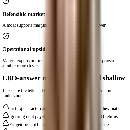
Defensible market position
A moat supports margins and keeps downside risk lower.
Operational upside
Margin expansion or strategic improvement gives the sponsor
another return lever.
LBO-answer mistakes that sound shallow
These are the tells that the concept is memorized rather than
understood.
Listing characteristics with no explanation of why they matter.
Ignoring debt paydown as the engine of many LBO returns.
Forgetting that business risk matters as much as upside.