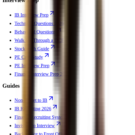
Interview Prep
IB Interview Prep
Technical Questions 2026
Behavioral Questions
Walk Me Through a DCF
Stock Pitch Guide
PE Case Study
PE Interview Prep
Finance Interview Prep 2026
Guides
Non-Target to IB
IB Recruiting 2026
Finance Recruiting System
Invisible to Interview
Back Office to Front Office