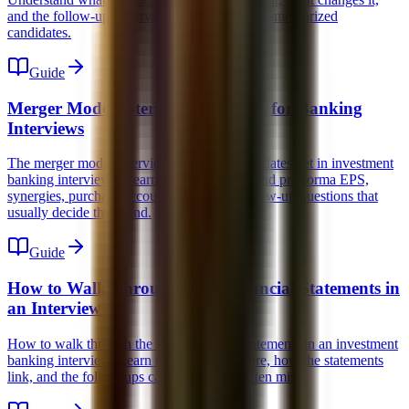
and the follow-ups interviewers use to expose memorized
candidates.
Guide
Merger Model Interview Questions for Banking
Interviews
The merger model interview questions candidates get in investment
banking interviews. Learn the concepts behind pro forma EPS,
synergies, purchase accounting, and the follow-up questions that
usually decide the round.
Guide
How to Walk Through the 3 Financial Statements in
an Interview
How to walk through the three financial statements in an investment
banking interview. Learn the simple structure, how the statements
link, and the follow-ups candidates most often miss.