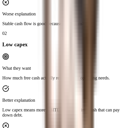
Worse explanation
Stable cash flow is good because it is less risky.
02
Low capex
What they want
How much free cash actually remains after operating needs.
Better explanation
Low capex means more EBITDA converts into cash that can pay
down debt.