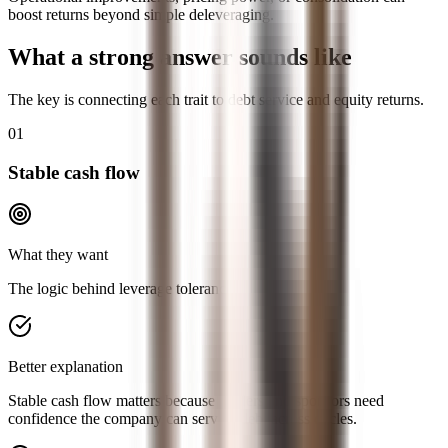
boost returns beyond simple deleveraging.
What a strong answer sounds like
The key is connecting each trait to debt service and equity returns.
01
Stable cash flow
What they want
The logic behind leverage tolerance.
Better explanation
Stable cash flow matters because lenders and sponsors need
confidence the company can service debt across cycles.