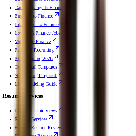
Career Change to Finance
Engineer to Finance
Liberal Arts to Finance
Low GPA Finance Jobs
Military to Finance
Failed IB Recruiting
PE Recruiting 2026
Cold Email Templates
Networking Playbook
LBO Modeling Guide
Resume Services
Live Mock Interviews
Resume Services
Finance Resume Review