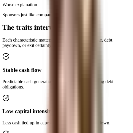
Worse explanation
Sponsors just like companies they can improve.
The traits interviewers expect
Each characteristic matters because it affects leverage, debt
paydown, or exit certainty.
Stable cash flow
Predictable cash generation reduces the risk of missing debt
obligations.
Low capital intensity
Less cash tied up in capex leaves more for debt paydown.