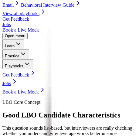
Email
Behavioral Interview Guide
View all
playbooks
Get Feedback
Jobs
Book a Live Mock
Open menu
Learn
Practice
Playbooks
Get Feedback
Jobs
Book a Live Mock
LBO Core Concept
Good LBO
Candidate Characteristics
This question sounds list-based, but interviewers are really checking
whether you understand why leverage works better in some