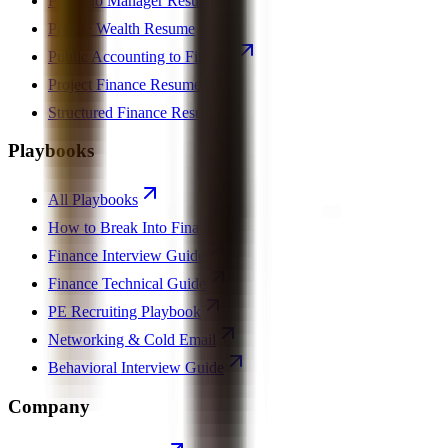
Portfolio Manager Resume
Private Wealth Resume
Public Accounting to Finance
Project Finance Resume
Structured Finance Resume
Playbooks
All Playbooks
How to Break Into Finance
Finance Interview Guide
Finance Technical Guide
PE Recruiting Playbook
Networking & Cold Email
Behavioral Interview Guide
Company