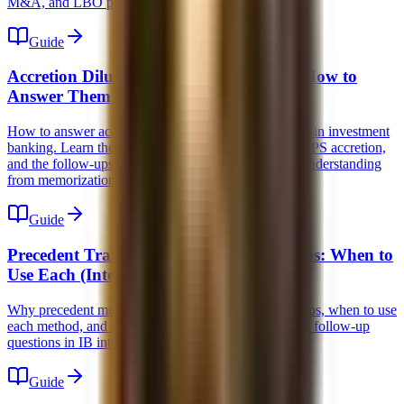
M&A, and LBO prep.
Guide
Accretion Dilution Interview Questions: How to
Answer Them
How to answer accretion dilution interview questions in investment
banking. Learn the mechanics, what actually drives EPS accretion,
and the follow-ups interviewers use to separate real understanding
from memorization.
Guide
Precedent Transactions vs Trading Comps: When to
Use Each (Interview Guide)
Why precedent multiples are higher than trading comps, when to use
each method, and how to answer the 5 most common follow-up
questions in IB interviews.
Guide