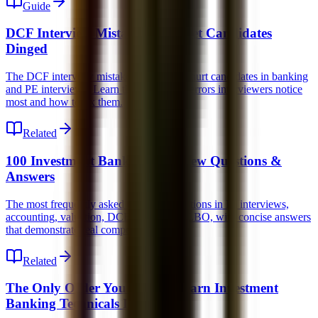
Guide
DCF Interview Mistakes That Get Candidates
Dinged
The DCF interview mistakes that quietly hurt candidates in banking
and PE interviews. Learn the conceptual errors interviewers notice
most and how to fix them.
Related
100 Investment Banking Interview Questions &
Answers
The most frequently asked technical questions in IB interviews,
accounting, valuation, DCF, M&A, and LBO, with concise answers
that demonstrate real competence.
Related
The Only Order You Should Learn Investment
Banking Technicals In