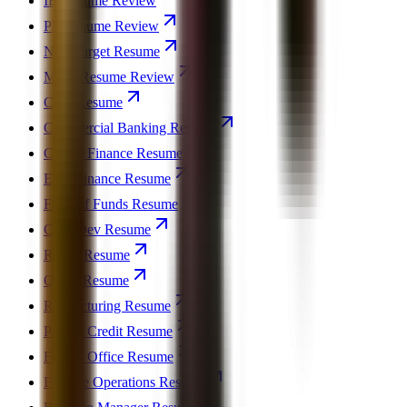
IB Resume Review
PE Resume Review
Non-Target Resume
MBA Resume Review
CFO Resume
Commercial Banking Resume
Crypto Finance Resume
ESG Finance Resume
Fund of Funds Resume
Corp Dev Resume
REPE Resume
Quant Resume
Restructuring Resume
Private Credit Resume
Family Office Resume
Finance Operations Resume