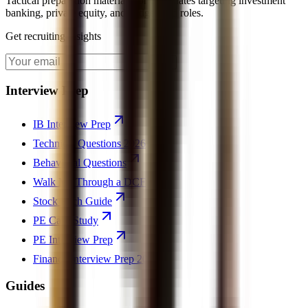
Tactical preparation materials for candidates targeting investment
banking, private equity, and hedge fund roles.
Get recruiting insights
Join
Interview Prep
IB Interview Prep
Technical Questions 2026
Behavioral Questions
Walk Me Through a DCF
Stock Pitch Guide
PE Case Study
PE Interview Prep
Finance Interview Prep 2026
Guides