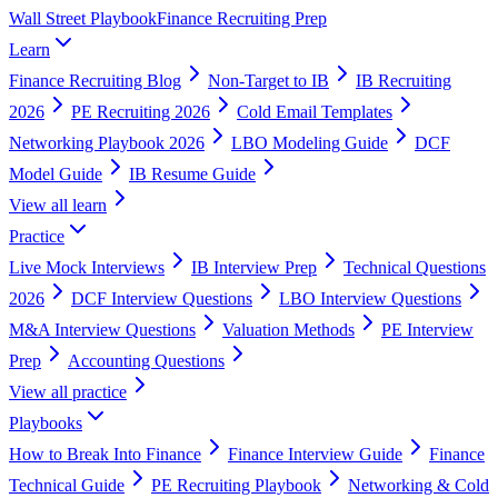
Wall Street Playbook
Finance Recruiting Prep
Learn
Finance Recruiting Blog
Non-Target to IB
IB Recruiting
2026
PE Recruiting 2026
Cold Email Templates
Networking Playbook 2026
LBO Modeling Guide
DCF
Model Guide
IB Resume Guide
View all
learn
Practice
Live Mock Interviews
IB Interview Prep
Technical Questions
2026
DCF Interview Questions
LBO Interview Questions
M&A Interview Questions
Valuation Methods
PE Interview
Prep
Accounting Questions
View all
practice
Playbooks
How to Break Into Finance
Finance Interview Guide
Finance
Technical Guide
PE Recruiting Playbook
Networking & Cold