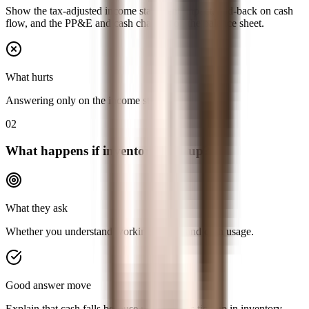
Show the tax-adjusted income statement impact, add-back on cash
flow, and the PP&E and cash changes on the balance sheet.
What hurts
Answering only on the income statement.
02
What happens if inventory goes up?
What they ask
Whether you understand working capital and cash usage.
Good answer move
Explain that cash falls because more cash is tied up in inventory,