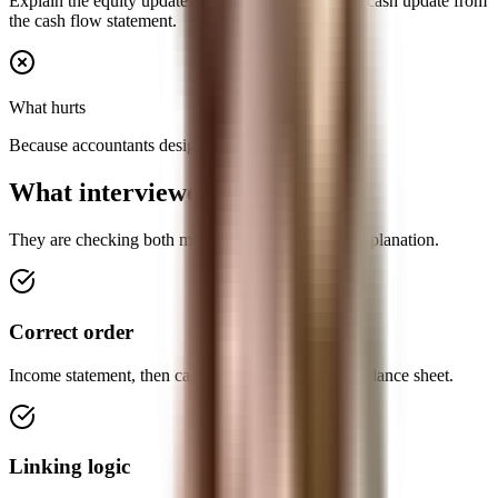
Explain the equity update from net income and the cash update from
the cash flow statement.
What hurts
Because accountants designed them that way.
What interviewers want to hear
They are checking both mechanics and clarity of explanation.
Correct order
Income statement, then cash flow statement, then balance sheet.
Linking logic