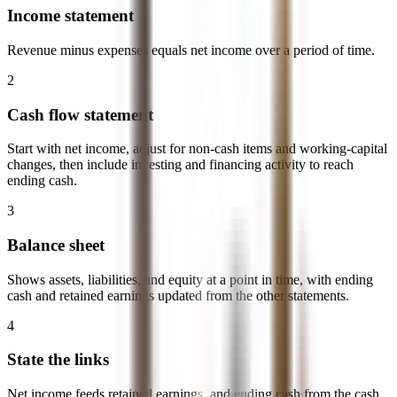
Income statement
Revenue minus expenses equals net income over a period of time.
2
Cash flow statement
Start with net income, adjust for non-cash items and working-capital
changes, then include investing and financing activity to reach
ending cash.
3
Balance sheet
Shows assets, liabilities, and equity at a point in time, with ending
cash and retained earnings updated from the other statements.
4
State the links
Net income feeds retained earnings, and ending cash from the cash