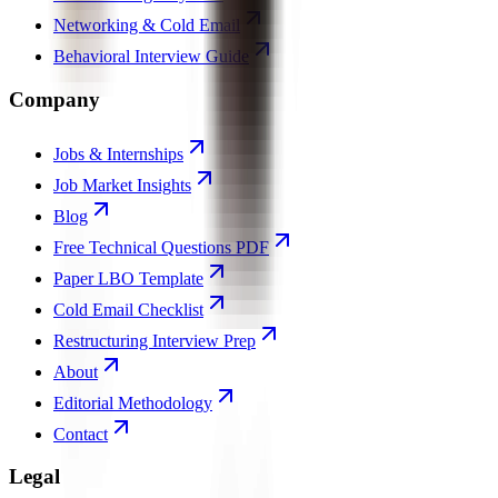
Networking & Cold Email
Behavioral Interview Guide
Company
Jobs & Internships
Job Market Insights
Blog
Free Technical Questions PDF
Paper LBO Template
Cold Email Checklist
Restructuring Interview Prep
About
Editorial Methodology
Contact
Legal