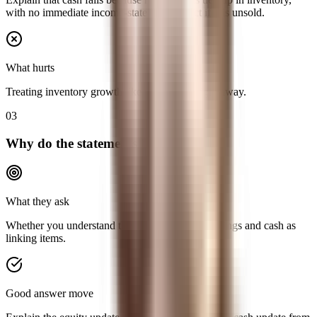
with no immediate income-statement impact if it is unsold.
What hurts
Treating inventory growth like an expense right away.
03
Why do the statements balance?
What they ask
Whether you understand the role of retained earnings and cash as
linking items.
Good answer move