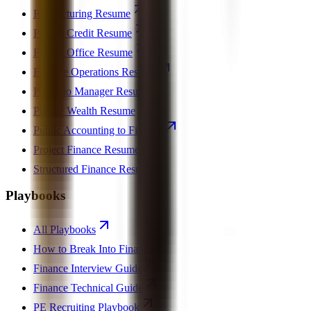
Restructuring Resume
Private Credit Resume
Family Office Resume
Finance Operations Resume
Portfolio Manager Resume
Private Wealth Resume
Public Accounting to Finance
Project Finance Resume
Structured Finance Resume
Playbooks
All Playbooks
How to Break Into Finance
Finance Interview Guide
Finance Technical Guide
PE Recruiting Playbook