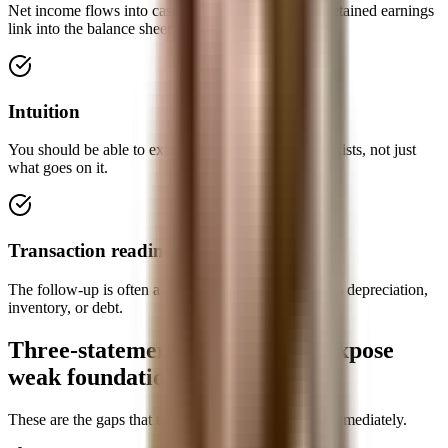
Net income flows into cash flow; ending cash and retained earnings
link into the balance sheet.
Intuition
You should be able to explain why each statement exists, not just
what goes on it.
Transaction readiness
The follow-up is often a one-change scenario such as depreciation,
inventory, or debt.
Three-statement mistakes that expose
weak foundations
These are the gaps that technical interviewers spot immediately.