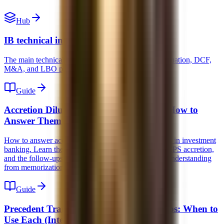
Hub
IB technical interview prep
The main technical interview hub for accounting, valuation, DCF,
M&A, and LBO prep.
Guide
Accretion Dilution Interview Questions: How to
Answer Them
How to answer accretion dilution interview questions in investment
banking. Learn the mechanics, what actually drives EPS accretion,
and the follow-ups interviewers use to separate real understanding
from memorization.
Guide
Precedent Transactions vs Trading Comps: When to
Use Each (Interview Guide)