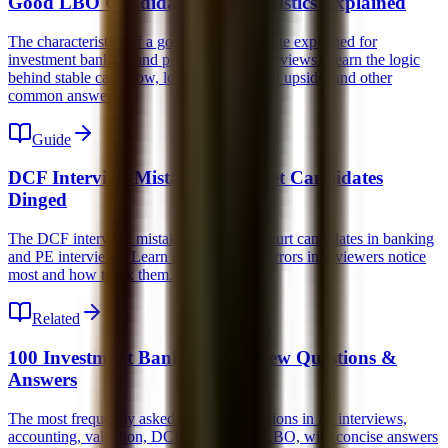
Good LBO Candidate Characteristics Explained
The characteristics of a good LBO candidate explained for
investment banking and private equity interviews. Learn the logic
behind stable cash flow, low capex, margin upside, and other
common answers.
Guide
DCF Interview Mistakes That Get Candidates
Dinged
The DCF interview mistakes that quietly hurt candidates in banking
and PE interviews. Learn the conceptual errors interviewers notice
most and how to fix them.
Related
100 Investment Banking Interview Questions &
Answers
The most frequently asked technical questions in IB interviews,
accounting, valuation, DCF, M&A, and LBO, with concise answers