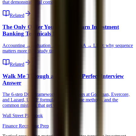
that demonstrate real competence.
Related
The Only Order You Should Learn Investment
Banking Technicals In
Accounting → Valuation → DCF → M&A → LBO: why sequence
matters more than study time.
Related
Walk Me Through a DCF: The Perfect Interview
Answer
The 6-step DCF framework that gets offers at Goldman, Evercore,
and Lazard, UFCF formula, terminal value methods, and the
common mistakes that get you dinged.
Wall Street Playbook
Finance Recruiting Prep