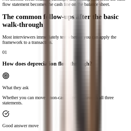
flow statement becomes the cash line on the balance sheet.
The common follow-ups after the basic
walk-through
Most interviewers immediately test whether you can apply the
framework to a transaction.
01
How does depreciation flow through?
What they ask
Whether you can move a non-cash expense through all three
statements.
Good answer move