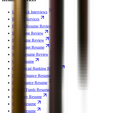
Live Mock Interviews
Resume Services
Finance Resume Review
IB Resume Review
PE Resume Review
Non-Target Resume
MBA Resume Review
CFO Resume
Commercial Banking Resume
Crypto Finance Resume
ESG Finance Resume
Fund of Funds Resume
Corp Dev Resume
REPE Resume
Quant Resume