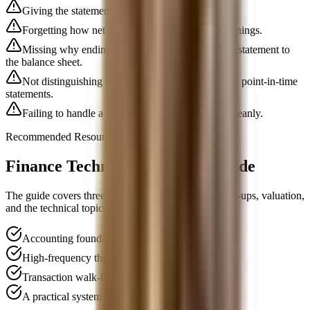
Giving the statements out of order.
Forgetting how net income links into retained earnings.
Missing why ending cash ties from the cash flow statement to
the balance sheet.
Not distinguishing between period statements and point-in-time
statements.
Failing to handle a basic one-change follow-up cleanly.
Recommended Resource
Finance Technical Interview Guide
The guide covers three statements, accounting follow-ups, valuation,
and the technical topics built on top of them.
Accounting foundations explained clearly
High-frequency three-statement follow-ups
Transaction walk-through questions
A practical system for technical prep