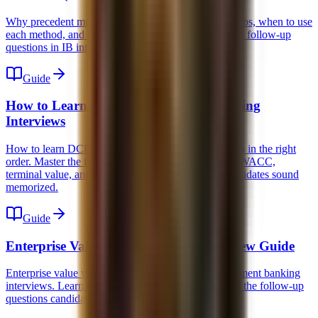
Why precedent multiples are higher than trading comps, when to use
each method, and how to answer the 5 most common follow-up
questions in IB interviews.
Guide
How to Learn DCF for Investment Banking
Interviews
How to learn DCF for investment banking interviews in the right
order. Master the forecast, unlevered free cash flow, WACC,
terminal value, and the common traps that make candidates sound
memorized.
Guide
Enterprise Value vs Equity Value Interview Guide
Enterprise value vs equity value explained for investment banking
interviews. Learn the bridge, the multiples logic, and the follow-up
questions candidates routinely miss.