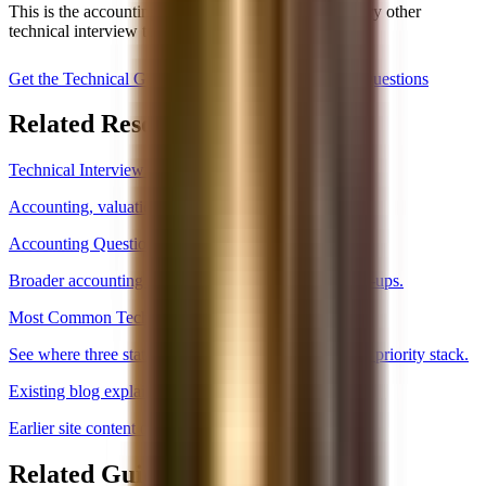
This is the accounting core that sits under almost every other
technical interview topic.
Get the Technical Guide, $59
Read Accounting Questions
Related Resources
Technical Interview Hub
Accounting, valuation, and core banking technicals.
Accounting Questions
Broader accounting question set and common follow-ups.
Most Common Technical Questions
See where three statements sit in the overall technical priority stack.
Existing blog explainer
Earlier site content on how the statements link.
Related Guides and Next Steps