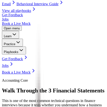
Email
Behavioral Interview Guide
View all
playbooks
Get Feedback
Jobs
Book a Live Mock
Open menu
Learn
Practice
Playbooks
Get Feedback
Jobs
Book a Live Mock
Accounting Core
Walk Through the
3 Financial Statements
This is one of the most common technical questions in finance
interviews because it tests whether you understand how a business