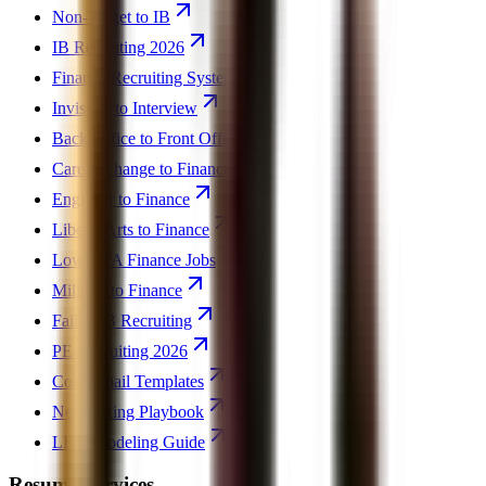
Non-Target to IB
IB Recruiting 2026
Finance Recruiting System
Invisible to Interview
Back Office to Front Office
Career Change to Finance
Engineer to Finance
Liberal Arts to Finance
Low GPA Finance Jobs
Military to Finance
Failed IB Recruiting
PE Recruiting 2026
Cold Email Templates
Networking Playbook
LBO Modeling Guide
Resume Services