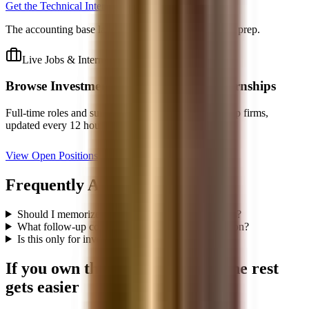
Get the Technical Interview Guide, $59
The accounting base layer for the rest of IB technical prep.
Live Jobs & Internships
Browse
Investment Banking
Jobs & Internships
Full-time roles and summer analyst programs from top firms,
updated every 12 hours.
View Open Positions
Frequently Asked Questions
Should I memorize a script for the three statements?
What follow-up comes most often after this question?
Is this only for investment banking interviews?
If you own the statement links, the rest
gets easier