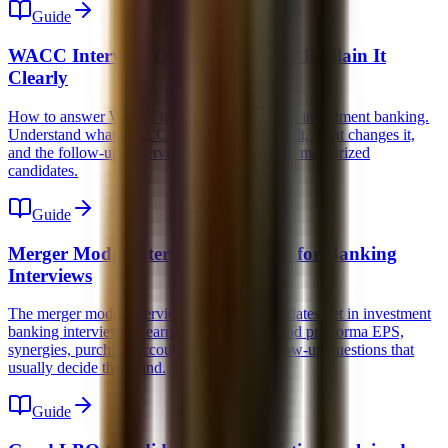
Guide
WACC Interview Question: How to Explain It
Clearly
How to answer WACC interview questions in investment banking.
Understand what WACC means, how it is built, what changes it,
and the follow-ups interviewers use to expose memorized
candidates.
Guide
Merger Model Interview Questions for Banking
Interviews
The merger model interview questions candidates get in investment
banking interviews. Learn the concepts behind pro forma EPS,
synergies, purchase accounting, and the follow-up questions that
usually decide the round.
Guide