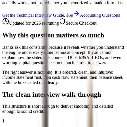
actually works, not just whether you memorized valuation formulas.
Get the Technical Interview Guide, $59
Accounting Questions
Updated for 2026 recruiting
Secure Checkout
Why this question matters so much
Banks ask this constantly because it reveals whether you understand
the engine under every other technical concept. If you cannot
explain how the statements connect, DCF, M&A, LBOs, and even
working-capital questions become much harder to answer.
The right answer is not long. It is ordered, clean, and intuitive:
income statement first, then cash flow statement, then balance sheet,
with the links called out clearly.
The clean interview walk-through
This structure is short enough to deliver smoothly and detailed
enough to sound credible.
1