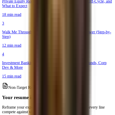
Private Equity Recruiting Timeline 2026: On-Cycle, Off-Cycle, and
What to Expect
18 min read
3
Walk Me Through a DCF: The Perfect Interview Answer (Step-by-
Step)
12 min read
4
Investment Banking Exit Opportunities: PE, Hedge Funds, Corp
Dev & More
15 min read
Non-Target Resume Review
Your resume is your equalizer
Reframe your experience, quantify impact, and make every line
compete against target-school candidates.