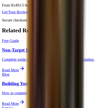
From $149
3-5 business days
Get Your Review
Secure checkout
Related Resources
Free Guide
Non-Target Investment Banking Guide
Complete guide to breaking in without on-campus recruiting.
Read More
Blog
Building Your Finance Profile
How to compete without traditional recruiting paths.
Read More
Service