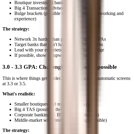
Boutique investment banks (yes)
Big 4 Transaction Advisory (yes, strong path)
Bulge brackets (possible with exceptional networking and
experience)
The strategy:
Network 3x harder than peers with higher GPAs
Target banks that don't have strict GPA screens
Lead with your experience and deal knowledge
If possible, show an upward GPA trend
3.0 - 3.3 GPA: Challenging but Not Impossible
This is where things get harder. Many banks have automatic screens
at 3.3 or 3.5.
What's realistic:
Smaller boutiques and regional banks (yes)
Big 4 TAS (possible, then lateral)
Corporate banking → IB lateral (viable path)
Middle-market with strong networking (possible)
The strategy: