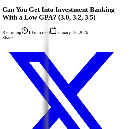
Can You Get Into Investment Banking
With a Low GPA? (3.0, 3.2, 3.5)
Recruiting
10 min read
January 18, 2026
Share