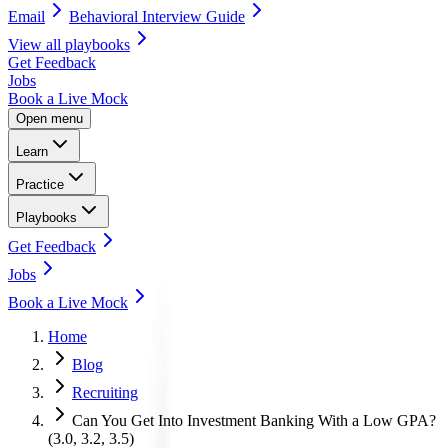
Email
Behavioral Interview Guide
View all
playbooks
Get Feedback
Jobs
Book a Live Mock
Open menu
Learn
Practice
Playbooks
Get Feedback
Jobs
Book a Live Mock
Home
Blog
Recruiting
Can You Get Into Investment Banking With a Low GPA?
(3.0, 3.2, 3.5)