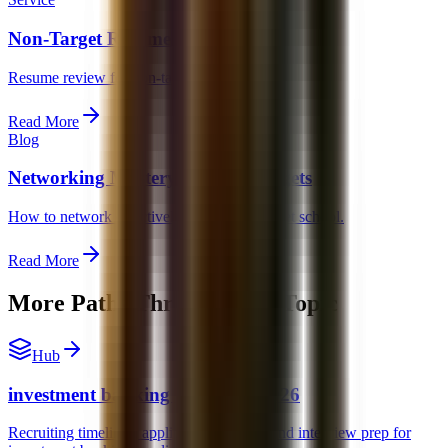
Non-Target Resume Help
Resume review for non-target candidates.
Read More
Blog
Networking Mastery for Non-Targets
How to network effectively from a non-target school.
Read More
More Paths Through This Topic
Hub
investment banking recruiting 2026
Recruiting timelines, application strategy, and interview prep for