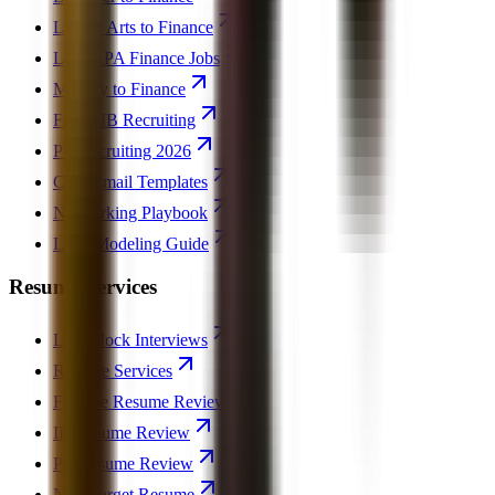
Liberal Arts to Finance
Low GPA Finance Jobs
Military to Finance
Failed IB Recruiting
PE Recruiting 2026
Cold Email Templates
Networking Playbook
LBO Modeling Guide
Resume Services
Live Mock Interviews
Resume Services
Finance Resume Review
IB Resume Review
PE Resume Review
Non-Target Resume