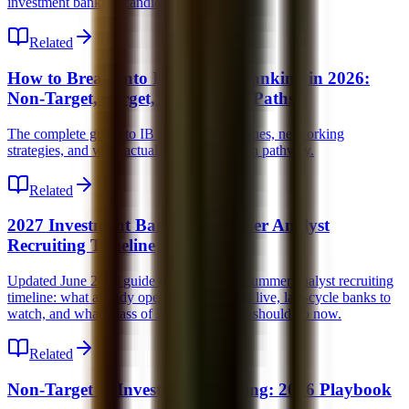
investment banking candidates.
Related
How to Break Into Investment Banking in 2026:
Non-Target, Target, and Lateral Paths
The complete guide to IB recruiting, timelines, networking
strategies, and what actually works for each pathway.
Related
2027 Investment Banking Summer Analyst
Recruiting Timeline
Updated June 2026 guide to the 2027 IB summer analyst recruiting
timeline: what already opened, what is still live, late-cycle banks to
watch, and what Class of 2028 candidates should do now.
Related
Non-Target to Investment Banking: 2026 Playbook