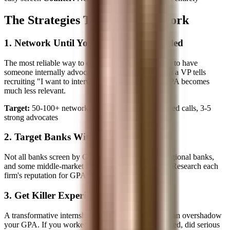
The Strategies That Actually Work
1. Network Until Your Resume Gets Pulled
The most reliable way to overcome a GPA barrier is to have
someone internally advocate for your resume. When a VP tells
recruiting "I want to interview this person," your GPA becomes
much less relevant.
Target:
50-100+ networking emails, 30-50 completed calls, 3-5
strong advocates
2. Target Banks Without Hard Cutoffs
Not all banks screen by GPA. Smaller boutiques, regional banks,
and some middle-market firms evaluate holistically. Research each
firm's reputation for GPA flexibility.
3. Get Killer Experience First
A transformative internship, even outside banking, can overshadow
your GPA. If you worked at a startup that got acquired, did serious