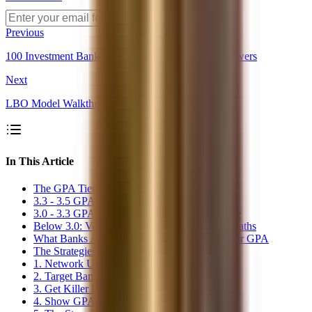
Get Alerts
Previous
100 Investment Banking Interview Questions & Answers
Next
LBO Model Walkthrough: The 5-Step Framework
In This Article
The GPA Tiers: What&#39;s Actually Possible
3.3 - 3.5 GPA: Difficult but Doable
3.0 - 3.3 GPA: Challenging but Not Impossible
Below 3.0: Very Difficult, Requires Creative Paths
What Banks Actually See When They See Your GPA
The Strategies That Actually Work
1. Network Until Your Resume Gets Pulled
2. Target Banks Without Hard Cutoffs
3. Get Killer Experience First
4. Show GPA Trajectory