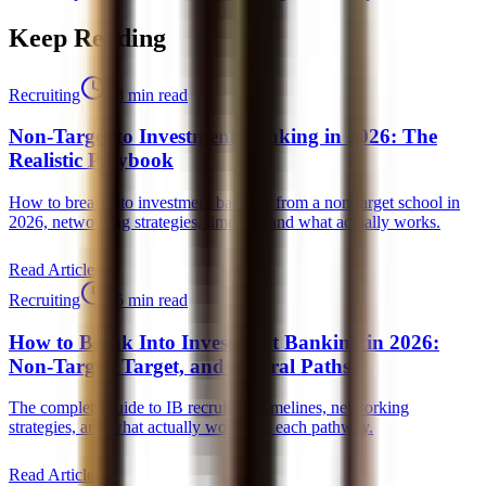
Keep Reading
Recruiting
18 min read
Non-Target to Investment Banking in 2026: The
Realistic Playbook
How to break into investment banking from a non-target school in
2026, networking strategies, timeline, and what actually works.
Read Article
Recruiting
25 min read
How to Break Into Investment Banking in 2026:
Non-Target, Target, and Lateral Paths
The complete guide to IB recruiting, timelines, networking
strategies, and what actually works for each pathway.
Read Article