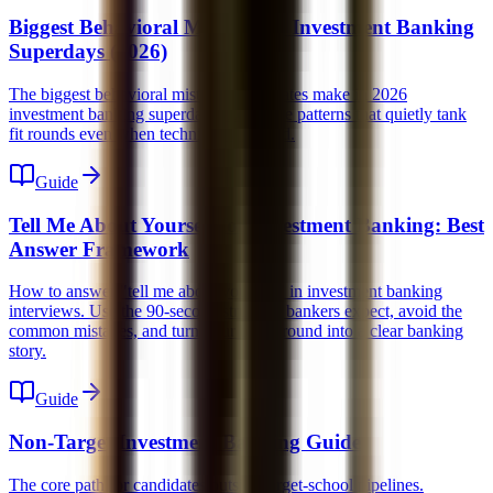
Biggest Behavioral Mistakes in Investment Banking
Superdays (2026)
The biggest behavioral mistakes candidates make in 2026
investment banking superdays. Learn the patterns that quietly tank
fit rounds even when technicals are solid.
Guide
Tell Me About Yourself for Investment Banking: Best
Answer Framework
How to answer "tell me about yourself" in investment banking
interviews. Use the 90-second structure bankers expect, avoid the
common mistakes, and turn your background into a clear banking
story.
Guide
Non-Target Investment Banking Guide
The core path for candidates outside target-school pipelines.