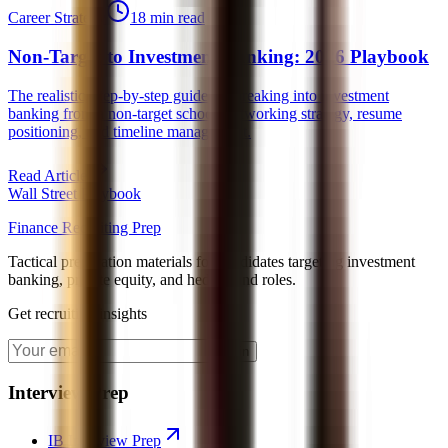
Career Strategy
18 min read
Non-Target to Investment Banking: 2026 Playbook
The realistic, step-by-step guide for breaking into investment
banking from a non-target school, networking strategy, resume
positioning, and timeline management.
Read Article
Wall Street Playbook
Finance Recruiting Prep
Tactical preparation materials for candidates targeting investment
banking, private equity, and hedge fund roles.
Get recruiting insights
Join
Interview Prep
IB Interview Prep