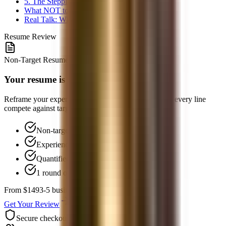
5. The Stepping-Stone Path
What NOT to Do
Real Talk: When to Consider Other Paths
Resume Review
Non-Target Resume Review
Your resume is your equalizer
Reframe your experience, quantify impact, and make every line
compete against target-school candidates.
Non-target positioning strategy
Experience reframing for finance
Quantified impact bullets
1 round of follow-up Q&A
From $149
3-5 business days
Get Your Review
Secure checkout