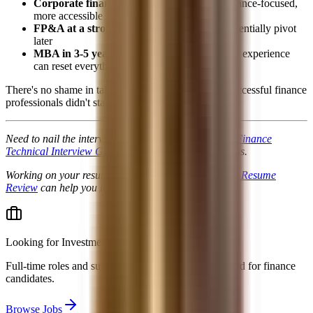
Corporate finance:
Excellent careers, still finance-focused,
more accessible
FP&A at a strong company:
Build skills, potentially pivot
later
MBA in 3-5 years:
A strong GMAT and work experience
can reset everything
There's no shame in taking a different path. Many successful finance
professionals didn't start in banking.
Need to nail the interviews once you get them? Our
Finance
Technical Interview Guide
covers 400+ real questions.
Working on your resume positioning? A
Professional Resume
Review
can help you highlight strengths over GPA.
Looking for
Investment Banking jobs & internships
?
Full-time roles and summer analyst programs collected for finance
candidates.
Browse Jobs