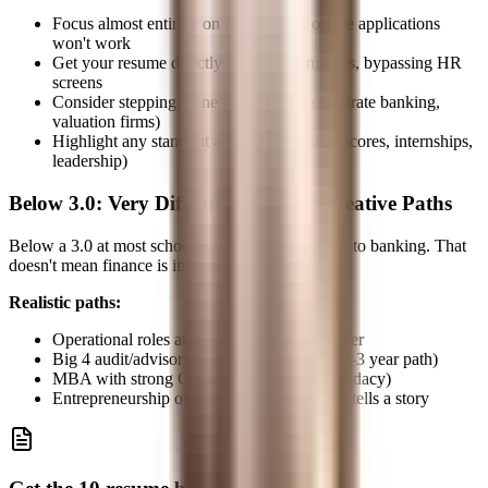
Focus almost entirely on networking, online applications
won't work
Get your resume directly to decision-makers, bypassing HR
screens
Consider stepping-stone roles (Big 4, corporate banking,
valuation firms)
Highlight any standout achievements (test scores, internships,
leadership)
Below 3.0: Very Difficult, Requires Creative Paths
Below a 3.0 at most schools closes the direct path to banking. That
doesn't mean finance is impossible.
Realistic paths:
Operational roles at banks → internal transfer
Big 4 audit/advisory → TAS → banking (2-3 year path)
MBA with strong GMAT (resets your candidacy)
Entrepreneurship or unique experience that tells a story