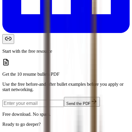
Start with the free resource
Get the 10 resume bullets PDF
Use the free before-and-after bullet examples before you apply or
start networking.
Send the PDF
Free download. No spam.
Ready to go deeper?