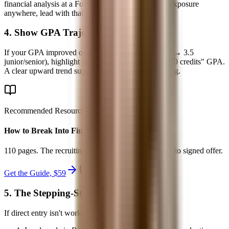
financial analysis at a Fortune 500, or had real deal exposure
anywhere, lead with that.
4. Show GPA Trajectory
If your GPA improved over time (2.8 freshman year → 3.5
junior/senior), highlight your "major GPA" or "last 60 credits" GPA.
A clear upward trend suggests you found your footing.
Recommended Resource
How to Break Into Finance - 2026
110 pages. The recruiting system from first target list to signed offer.
Get the Guide, $
59
secure checkout
5. The Stepping-Stone Path
If direct entry isn't working: