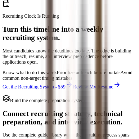
Recruiting Clock Is Running
Turn this timeline into a weekly
recruiting system.
Most candidates know the deadlines too late. The edge is building
the outreach, resume, and interview prep cadence before
applications open.
Know what to do this week
Prioritize outreach before portals
Avoid
common non-target timing mistakes
Get the Recruiting System - $59
Review My Resume
Build the complete preparation system
Connect recruiting strategy, technical
preparation, and interview execution.
Use the complete guide library when the recruiting process spans