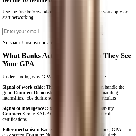
Get the 10 resume bullets PDF
Use the free before-and-after bullet examples before you apply or
start networking.
Send the PDF
No spam. Unsubscribe anytime.
What Banks Actually See When They See
Your GPA
Understanding why GPA matters helps you counter it:
Signal of work ethic:
They assume high GPA = can handle the
grind
Counter:
Demonstrate work ethic through demanding
internships, jobs during school, or intensive extracurriculars
Signal of intelligence:
Standardized measure of capability
Counter:
Strong SAT/ACT scores, GMAT, or technical
certifications
Filter mechanism:
Banks get thousands of applications; GPA is an
easy screen
Counter:
Network to bypass the screen entirely