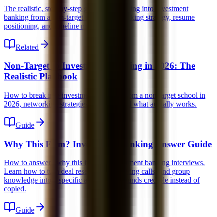
The realistic, step-by-step guide for breaking into investment
banking from a non-target school, networking strategy, resume
positioning, and timeline management.
Related
Non-Target to Investment Banking in 2026: The
Realistic Playbook
How to break into investment banking from a non-target school in
2026, networking strategies, timeline, and what actually works.
Guide
Why This Firm? Investment Banking Answer Guide
How to answer "why this firm" in investment banking interviews.
Learn how to turn deal research, networking calls, and group
knowledge into a specific answer that sounds credible instead of
copied.
Guide