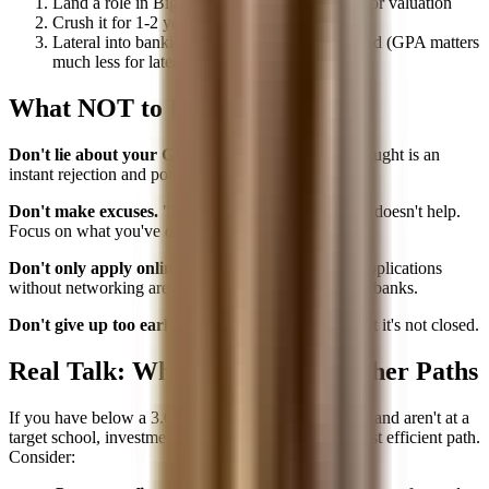
Land a role in Big 4 TAS, corporate banking, or valuation
Crush it for 1-2 years
Lateral into banking with your new track record (GPA matters
much less for lateral hires)
What NOT to Do
Don't lie about your GPA.
Banks verify. Getting caught is an
instant rejection and potential industry blacklist.
Don't make excuses.
"I had a tough freshman year" doesn't help.
Focus on what you've done since.
Don't only apply online.
With a low GPA, online applications
without networking are nearly useless at competitive banks.
Don't give up too early.
The path may be longer, but it's not closed.
Real Talk: When to Consider Other Paths
If you have below a 3.0, limited relevant experience, and aren't at a
target school, investment banking may not be the most efficient path.
Consider: