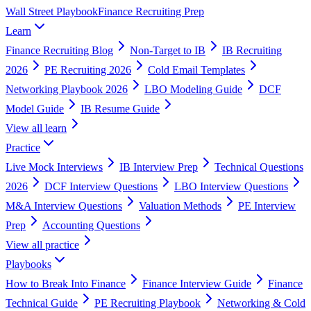
Wall Street Playbook
Finance Recruiting Prep
Learn
Finance Recruiting Blog
Non-Target to IB
IB Recruiting
2026
PE Recruiting 2026
Cold Email Templates
Networking Playbook 2026
LBO Modeling Guide
DCF
Model Guide
IB Resume Guide
View all
learn
Practice
Live Mock Interviews
IB Interview Prep
Technical Questions
2026
DCF Interview Questions
LBO Interview Questions
M&A Interview Questions
Valuation Methods
PE Interview
Prep
Accounting Questions
View all
practice
Playbooks
How to Break Into Finance
Finance Interview Guide
Finance
Technical Guide
PE Recruiting Playbook
Networking & Cold