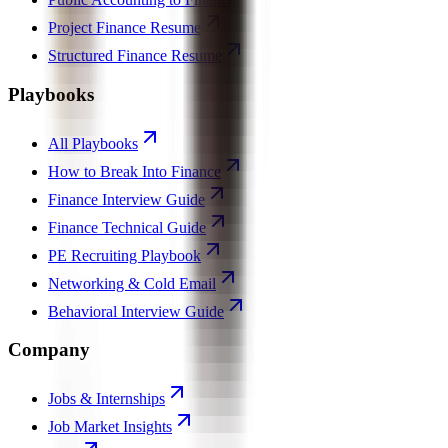
Project Finance Resume
Structured Finance Resume
Playbooks
All Playbooks
How to Break Into Finance
Finance Interview Guide
Finance Technical Guide
PE Recruiting Playbook
Networking & Cold Email
Behavioral Interview Guide
Company
Jobs & Internships
Job Market Insights