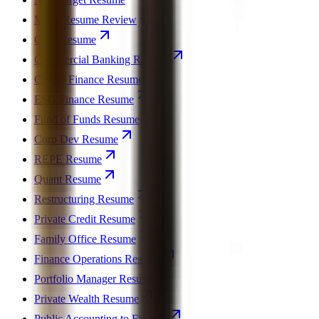
MBA Resume Review
CFO Resume
Commercial Banking Resume
Crypto Finance Resume
ESG Finance Resume
Fund of Funds Resume
Corp Dev Resume
REPE Resume
Quant Resume
Restructuring Resume
Private Credit Resume
Family Office Resume
Finance Operations Resume
Portfolio Manager Resume
Private Wealth Resume
Public Accounting to Finance