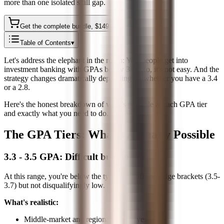
more than one isolated skill gap.
Get the complete bundle
, $
149
Table of Contents
▾
Let's address the elephant in the room: Yes, people get into
investment banking with GPAs below 3.5. No, it's not easy. And the
strategy changes dramatically depending on whether you have a 3.4
or a 2.8.
Here's the honest breakdown of what's possible at each GPA tier
and exactly what you need to do.
The GPA Tiers: What's Actually Possible
3.3 - 3.5 GPA: Difficult but Doable
At this range, you're below the typical cutoff for bulge brackets (3.5-
3.7) but not disqualifyingly low.
What's realistic:
Middle-market and regional banks (yes)