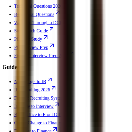
Technical Questions 2026
Behavioral Questions
Walk Me Through a DCF
Stock Pitch Guide
PE Case Study
PE Interview Prep
Finance Interview Prep 2026
Guides
Non-Target to IB
IB Recruiting 2026
Finance Recruiting System
Invisible to Interview
Back Office to Front Office
Career Change to Finance
Engineer to Finance