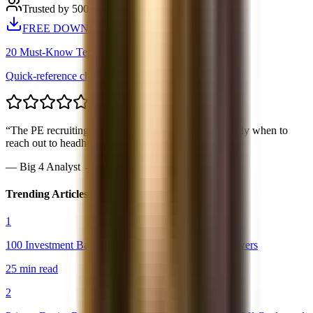
Trusted by 500+ candidates
FREE DOWNLOAD
20 Must-Know Technical Questions
Quick-reference cheat sheet PDF
“
The PE recruiting timeline was spot-on. Knew exactly when to
reach out to headhunters.
”
—
Big 4 Analyst → Blackstone PE
Trending Articles
1
100 Investment Banking Interview Questions & Answers
25 min read
2