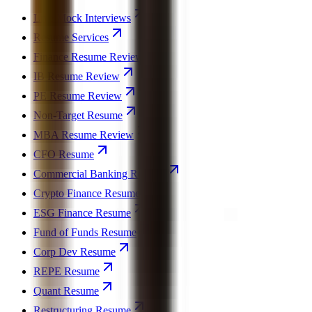
Live Mock Interviews
Resume Services
Finance Resume Review
IB Resume Review
PE Resume Review
Non-Target Resume
MBA Resume Review
CFO Resume
Commercial Banking Resume
Crypto Finance Resume
ESG Finance Resume
Fund of Funds Resume
Corp Dev Resume
REPE Resume
Quant Resume
Restructuring Resume