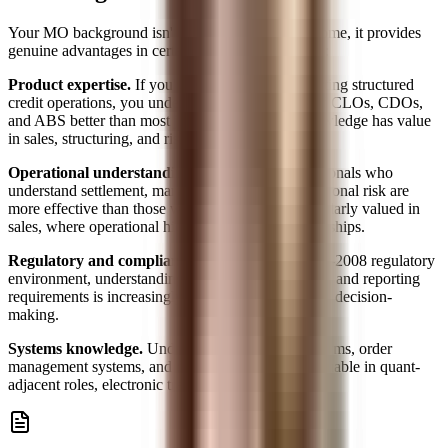
Your MO background isn't just a liability to overcome, it provides
genuine advantages in certain front-office contexts:
Product expertise.
If you've spent 3 years supporting structured
credit operations, you understand the mechanics of CLOs, CDOs,
and ABS better than most junior traders. That knowledge has value
in sales, structuring, and risk roles.
Operational understanding.
Front-office professionals who
understand settlement, margin, clearing, and operational risk are
more effective than those who don't. This is particularly valued in
sales, where operational hiccups lose client relationships.
Regulatory and compliance awareness.
In a post-2008 regulatory
environment, understanding Dodd-Frank, Basel III, and reporting
requirements is increasingly valuable in front-office decision-
making.
Systems knowledge.
Understanding trading platforms, order
management systems, and data infrastructure is valuable in quant-
adjacent roles, electronic trading, and fintech.