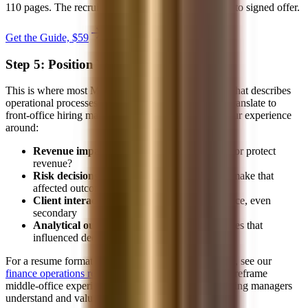
110 pages. The recruiting system from first target list to signed offer.
Get the Guide, $
59
secure checkout
Step 5: Position Your Resume
This is where most MO professionals fail. A resume that describes
operational processes and support functions doesn't translate to
front-office hiring managers. You need to reframe your experience
around:
Revenue impact:
How did your work enable or protect
revenue?
Risk decisions:
What judgment calls did you make that
affected outcomes?
Client interaction:
Any client-facing experience, even
secondary
Analytical output:
Reports, models, or analyses that
influenced decisions
For a resume format designed for this exact transition, see our
finance operations resume template
. It's structured to reframe
middle-office experience in terms that front-office hiring managers
understand and value.