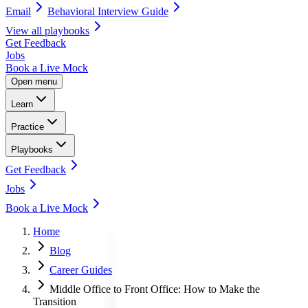
Email
Behavioral Interview Guide
View all
playbooks
Get Feedback
Jobs
Book a Live Mock
Open menu
Learn
Practice
Playbooks
Get Feedback
Jobs
Book a Live Mock
Home
Blog
Career Guides
Middle Office to Front Office: How to Make the
Transition