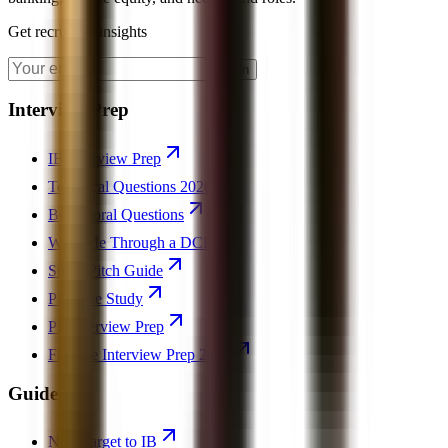
Get recruiting insights
Join
Interview Prep
IB Interview Prep
Technical Questions 2026
Behavioral Questions
Walk Me Through a DCF
Stock Pitch Guide
PE Case Study
PE Interview Prep
Finance Interview Prep 2026
Guides
Non-Target to IB