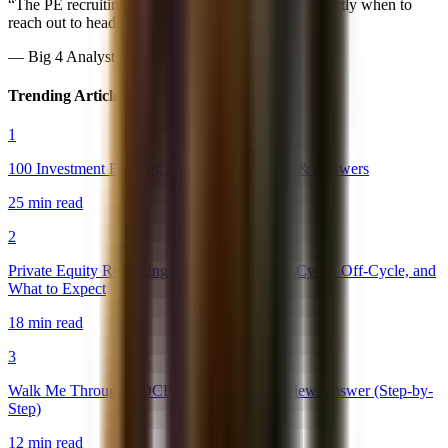
“
The PE recruiting timeline was spot-on. Knew exactly when to
reach out to headhunters.
”
—
Big 4 Analyst → Blackstone PE
Trending Articles
1
100 Investment Banking Interview Questions & Answers
25 min read
2
Private Equity Recruiting Timeline 2026: On-Cycle, Off-Cycle, and
What to Expect
18 min read
3
Walk Me Through a DCF: The Perfect Interview Answer (Step-by-
Step)
12 min read