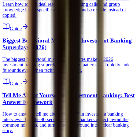
Learn how to turn deal research, networking calls, and group
knowledge into a specific answer that sounds credible instead of
copied.
Guide
Biggest Behavioral Mistakes in Investment Banking
Superdays (2026)
The biggest behavioral mistakes candidates make in 2026
investment banking superdays. Learn the patterns that quietly tank
fit rounds even when technicals are solid.
Guide
Tell Me About Yourself for Investment Banking: Best
Answer Framework
How to answer "tell me about yourself" in investment banking
interviews. Use the 90-second structure bankers expect, avoid the
common mistakes, and turn your background into a clear banking
story.