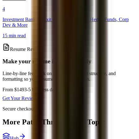
4
Investment Banking Exit Opportunities: PE, Hedge Funds, Corp
Dev & More
15 min read
Resume Review
Make your resume interview-ready
Line-by-line feedback on positioning, bullet structure, and
formatting so your resume is easier to screen.
From $149
3-5 business days
Get Your Review
Secure checkout
More Paths Through This Topic
Hub