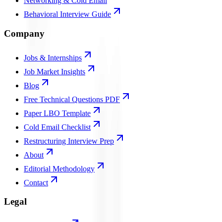
Networking & Cold Email
Behavioral Interview Guide
Company
Jobs & Internships
Job Market Insights
Blog
Free Technical Questions PDF
Paper LBO Template
Cold Email Checklist
Restructuring Interview Prep
About
Editorial Methodology
Contact
Legal