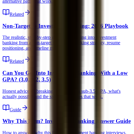
alternative paths that work.
Related
Non-Target to Investment Banking: 2026 Playbook
The realistic, step-by-step guide for breaking into investment
banking from a non-target school, networking strategy, resume
positioning, and timeline management.
Related
Can You Get Into Investment Banking With a Low
GPA? (3.0, 3.2, 3.5)
Honest advice on breaking into IB with a sub-3.5 GPA, what's
actually possible and the specific strategies that work.
Guide
Why This Firm? Investment Banking Answer Guide
How to answer "why this firm" in investment banking interviews.