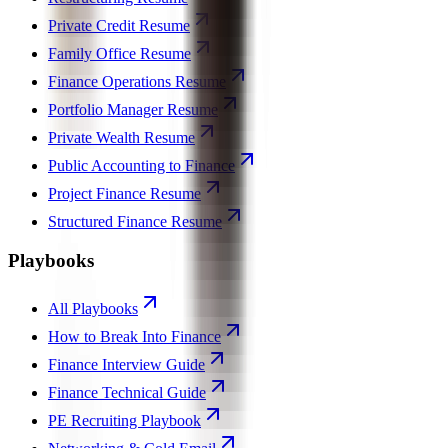
Private Credit Resume
Family Office Resume
Finance Operations Resume
Portfolio Manager Resume
Private Wealth Resume
Public Accounting to Finance
Project Finance Resume
Structured Finance Resume
Playbooks
All Playbooks
How to Break Into Finance
Finance Interview Guide
Finance Technical Guide
PE Recruiting Playbook