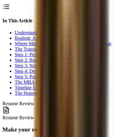
In This Article
Understanding the Gap
Realistic Assessment: How Hard Is This?
Where Middle Office Experience Is an Advantage
The Transition Strategy
Step 1: Pick a Specific Target
Step 2: Build the Missing Skills
Step 3: Network Internally First
Step 4: Develop Your External Profile
Step 5: Position Your Resume
The MBA Question
Timeline Expectations
The Honest Truth
Resume Review
Resume Review
Make your resume interview-ready