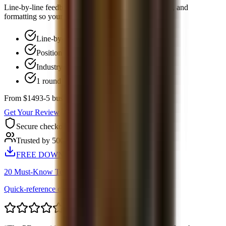
Line-by-line feedback on positioning, bullet structure, and
formatting so your resume is easier to screen.
Line-by-line feedback
Positioning and narrative review
Industry-standard formatting
1 round of follow-up Q&A
From $149
3-5 business days
Get Your Review
Secure checkout
Trusted by 500+ candidates
FREE DOWNLOAD
20 Must-Know Technical Questions
Quick-reference cheat sheet PDF