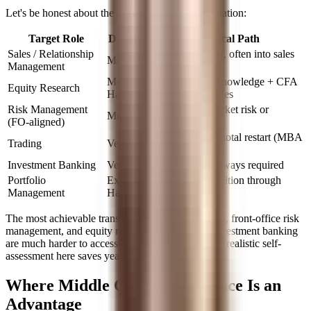
Let's be honest about the difficulty level by destination:
Target Role
Difficulty
Typical Path
Sales / Relationship
Internal transfer, often into sales
Moderate
Management
support first
Moderate-
Strong sector knowledge + CFA
Equity Research
Hard
+ writing samples
Risk Management
Lateral into market risk or
Moderate
(FO-aligned)
portfolio risk
Rare without a total restart (MBA
Trading
Very Hard
or prop trading)
Investment Banking
Very Hard
MBA almost always required
Portfolio
Extremely
Multi-year transition through
Management
Hard
research track
The most achievable transitions are into sales roles, front-office risk
management, and equity research. Trading and investment banking
are much harder to access from middle office, and realistic self-
assessment here saves years of misdirected effort.
Where Middle Office Experience Is an
Advantage