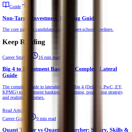
Guide
Non-Target Investment Banking Guide
The core path for candidates outside target-school pipelines.
Keep Reading
Career Strategy
16 min read
Big 4 to Investment Banking: Complete Lateral
Guide
The complete guide to lateraling from Big 4 (Deloitte, PwC, EY,
KPMG) to investment banking, ideal timing, positioning strategy,
and realistic outcomes.
Read Article
Career Guides
9 min read
Quant Trader vs Quant Researcher: Salary, Skills &