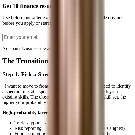
Get 10 finance resume bullets
Use before-and-after examples to make your target role obvious
before you apply or start networking.
Send the PDF
No spam. Unsubscribe anytime.
The Transition Strategy
Step 1: Pick a Specific Target
"I want to move to front office" isn't a strategy. You need to identify
a specific role, at a specific type of firm, that aligns with your
existing skills. The closer the target is to your current skill set, the
higher your probability of success.
High-probability targets based on current role:
Trade support → Sales / Sales trading
Risk reporting → Market risk / Portfolio risk (FO-aligned)
Fund accounting / Performance → Client portfolio