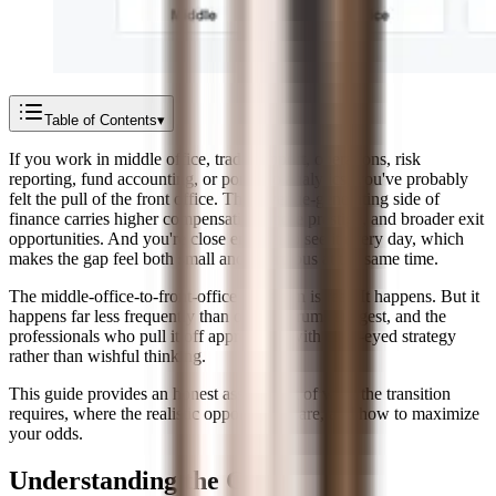
Table of Contents
▾
If you work in middle office, trade support, operations, risk
reporting, fund accounting, or portfolio analytics, you've probably
felt the pull of the front office. The revenue-generating side of
finance carries higher compensation, more prestige, and broader exit
opportunities. And you're close enough to see it every day, which
makes the gap feel both small and enormous at the same time.
The middle-office-to-front-office transition is real. It happens. But it
happens far less frequently than online forums suggest, and the
professionals who pull it off approach it with clear-eyed strategy
rather than wishful thinking.
This guide provides an honest assessment of what the transition
requires, where the realistic opportunities are, and how to maximize
your odds.
Understanding the Gap