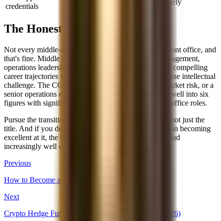
Very unlikely
credentials
The Honest Truth
Not every middle-office professional will make it to front office, and
that's fine. Middle office roles, particularly in risk management,
operations leadership, and technology, have their own compelling
career trajectories with strong compensation and genuine intellectual
challenge. The COO of a trading desk, the head of market risk, or a
senior operations executive at an asset manager earns well into six
figures with significantly better hours than most front-office roles.
Pursue the transition if you genuinely want the work, not just the
title. And if you decide to stay in middle office, invest in becoming
excellent at it, the best MO leaders are highly valued and
increasingly well compensated.
Previous
How to Become a CFO: The Complete Career Path
Next
Crypto Hedge Fund Recruiting: How to Break In (2026)