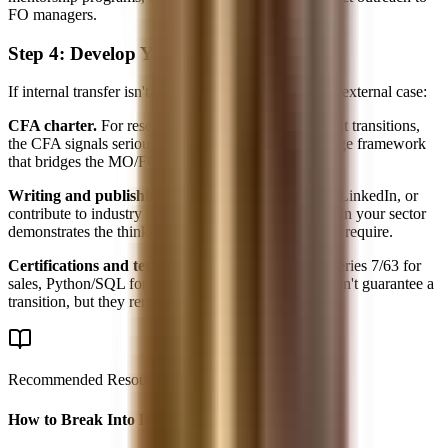
FO managers.
Step 4: Develop Your External Profile
If internal transfer isn't feasible, you need to build an external case:
CFA charter.
For research and portfolio management transitions,
the CFA signals seriousness and provides a knowledge framework
that bridges the MO/FO gap.
Writing and publishing.
Start a Substack, write on LinkedIn, or
contribute to industry publications. Original analysis in your sector
demonstrates the thinking skills that front-office roles require.
Certifications and technical skills.
FRM for risk, Series 7/63 for
sales, Python/SQL for quant-adjacent roles. These don't guarantee a
transition, but they remove objections.
Recommended Resource
How to Break Into Finance - 2026