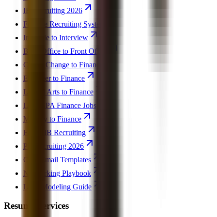
IB Recruiting 2026
Finance Recruiting System
Invisible to Interview
Back Office to Front Office
Career Change to Finance
Engineer to Finance
Liberal Arts to Finance
Low GPA Finance Jobs
Military to Finance
Failed IB Recruiting
PE Recruiting 2026
Cold Email Templates
Networking Playbook
LBO Modeling Guide
Resume Services