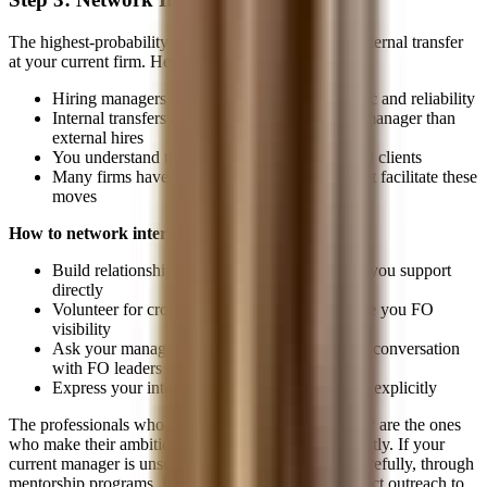
The highest-probability path from MO to FO is an internal transfer
at your current firm. Here's why:
Hiring managers already know your work ethic and reliability
Internal transfers are lower-risk for the hiring manager than
external hires
You understand the firm's systems, culture, and clients
Many firms have formal mobility programs that facilitate these
moves
How to network internally:
Build relationships with the front-office teams you support
directly
Volunteer for cross-functional projects that give you FO
visibility
Ask your manager to support an informational conversation
with FO leaders
Express your interest clearly, don't hint, state it explicitly
The professionals who successfully transfer internally are the ones
who make their ambitions known early and consistently. If your
current manager is unsupportive, go around them, carefully, through
mentorship programs, HR-facilitated mobility, or direct outreach to