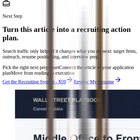
Next Step
Turn this article into a recruiting action
plan.
Search traffic only helps if it changes what you do next: target firms,
outreach, resume positioning, and interview prep.
Pick the right next prep asset
Connect the article to your application
plan
Move from reading to execution
Get the Recruiting System - $59
Review My Resume