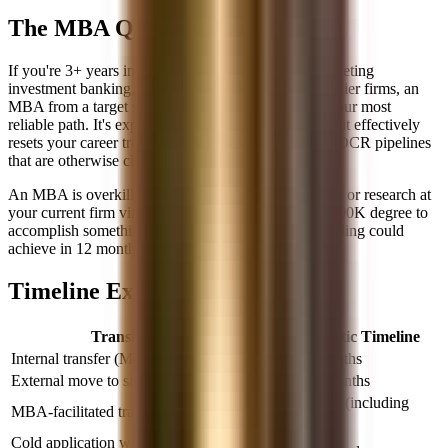
The MBA Question
If you're 3+ years into a middle-office career and targeting
investment banking, trading, or buy-side roles at top-tier firms, an
MBA from a target school (M7 or top-15) is likely your most
reliable path. It's expensive and time-consuming, but it effectively
resets your career trajectory and gives you access to OCR pipelines
that are otherwise closed.
An MBA is overkill if you're targeting sales, FO risk, or research at
your current firm via internal transfer. Don't use a $200K degree to
accomplish something that networking and skill-building could
achieve in 12 months.
Timeline Expectations
Transition Type
Realistic Timeline
Internal transfer (MO → FO at same firm)
6-18 months
External move to similar-level FO role
12-24 months
2-3 years (including
MBA-facilitated transition
MBA)
Cold application with no network or