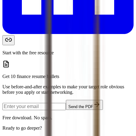
Start with the free resource
Get 10 finance resume bullets
Use before-and-after examples to make your target role obvious
before you apply or start networking.
Send the PDF
Free download. No spam.
Ready to go deeper?