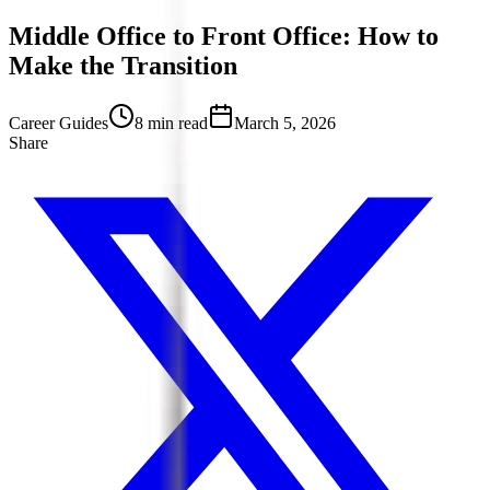
Middle Office to Front Office: How to
Make the Transition
Career Guides
8 min read
March 5, 2026
Share