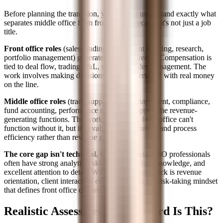
Before planning the transition, you need to understand exactly what
separates middle office from front office, because it's not just a job
title.
Front office roles
(sales, trading, investment banking, research,
portfolio management) generate revenue directly. Compensation is
tied to deal flow, trading P&L, or assets under management. The
work involves making decisions under uncertainty with real money
on the line.
Middle office roles
(trade support, risk management, compliance,
fund accounting, performance reporting) support the revenue-
generating functions. The work is essential, front office can't
function without it, but it's evaluated on accuracy and process
efficiency rather than revenue generation.
The core gap isn't technical, it's commercial.
MO professionals
often have strong analytical skills, deep product knowledge, and
excellent attention to detail. What they typically lack is revenue
orientation, client interaction experience, and the risk-taking mindset
that defines front office culture.
Realistic Assessment: How Hard Is This?