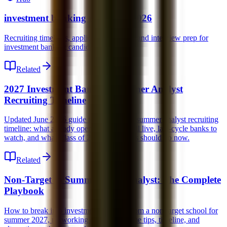
investment banking recruiting 2026
Recruiting timelines, application strategy, and interview prep for
investment banking candidates.
Related
2027 Investment Banking Summer Analyst
Recruiting Timeline
Updated June 2026 guide to the 2027 IB summer analyst recruiting
timeline: what already opened, what is still live, late-cycle banks to
watch, and what Class of 2028 candidates should do now.
Related
Non-Target to Summer 2027 Analyst: The Complete
Playbook
How to break into investment banking from a non-target school for
summer 2027, networking strategy, resume tips, timeline, and