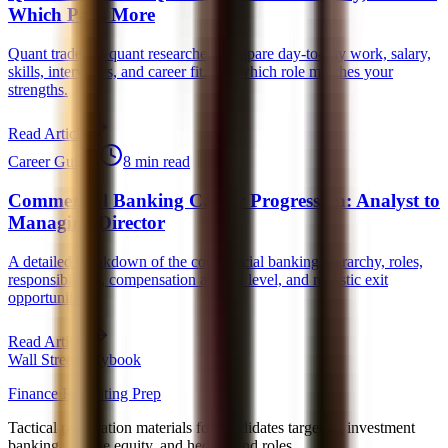
Which Pays More
Quant trader vs quant researcher: compare day-to-day work, salary,
skills, interviews, and career fit. See which role matches your
strengths.
Read Article
Career Guides
8 min read
Commercial Banking Career Progression: Analyst to
Managing Director
A detailed breakdown of the commercial banking hierarchy, roles,
responsibilities, compensation at each level, and realistic exit
opportunities.
Read Article
Wall Street Playbook
Finance Recruiting Prep
Tactical preparation materials for candidates targeting investment
banking, private equity, and hedge fund roles.