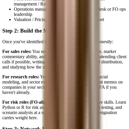
management / Research
Operations management → COO of a trading desk or FO ops
leadership
Valuation / Pricing → Structuring / Quant support
Step 2: Build the Missing Skills
Once you've identified the target, audit the skill gap honestly:
For sales roles:
You need client interaction experience, market
commentary ability, and product pitch skills. Start by attending client
calls if possible, writing market summaries for internal distribution,
and studying how the sales team communicates.
For research roles:
You need analytical writing, financial
modeling, and sector expertise. Start writing investment memos on
companies in your sector. Build models. Pursue the CFA if you
haven't already.
For risk roles (FO-aligned):
Deepen your quantitative skills. Learn
Python or R for risk analytics. Understand VaR, stress testing, and
scenario analysis at a sophisticated level. The FRM designation
carries weight here.
Step 3: Network Internally First