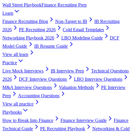
Wall Street Playbook
Finance Recruiting Prep
Learn
Finance Recruiting Blog
Non-Target to IB
IB Recruiting
2026
PE Recruiting 2026
Cold Email Templates
Networking Playbook 2026
LBO Modeling Guide
DCF
Model Guide
IB Resume Guide
View all
learn
Practice
Live Mock Interviews
IB Interview Prep
Technical Questions
2026
DCF Interview Questions
LBO Interview Questions
M&A Interview Questions
Valuation Methods
PE Interview
Prep
Accounting Questions
View all
practice
Playbooks
How to Break Into Finance
Finance Interview Guide
Finance
Technical Guide
PE Recruiting Playbook
Networking & Cold